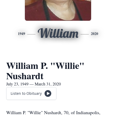
William
1949
2020
William P. "Willie"
Nushardt
July 23, 1949 — March 31, 2020
Listen to Obituary
William P. "Willie" Nushardt, 70, of Indianapolis,