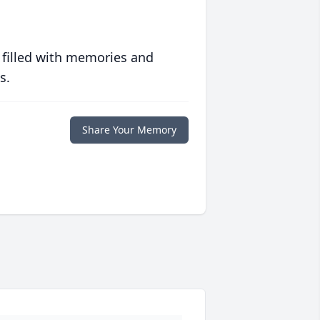
 filled with memories and
s.
Share Your Memory