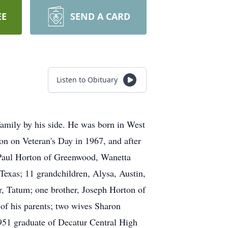
EE
SEND A CARD
Listen to Obituary
mily by his side. He was born in West
 on Veteran's Day in 1967, and after
, Paul Horton of Greenwood, Wanetta
Texas; 11 grandchildren, Alysa, Austin,
r, Tatum; one brother, Joseph Horton of
 of his parents; two wives Sharon
951 graduate of Decatur Central High