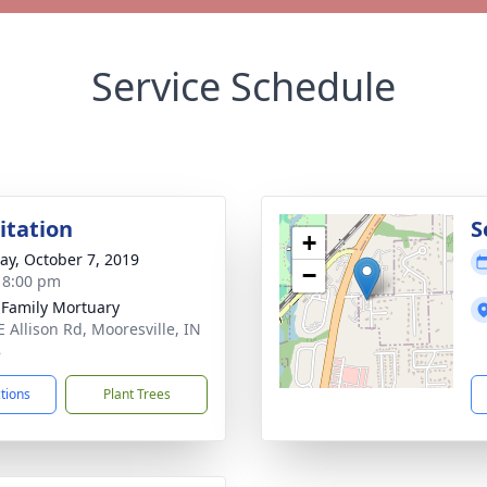
Service Schedule
sitation
S
+
y, October 7, 2019
−
- 8:00 pm
 Family Mortuary
E Allison Rd, Mooresville, IN
8
ctions
Plant Trees