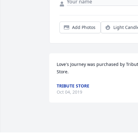
Add Photos
Light Candl
Love's Journey was purchased by Tribut
Store.
TRIBUTE STORE
Oct 04, 2019