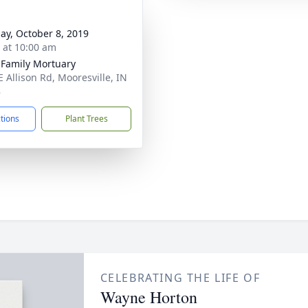
ay, October 8, 2019
s at 10:00 am
 Family Mortuary
E Allison Rd, Mooresville, IN
8
ctions
Plant Trees
CELEBRATING THE LIFE OF
Wayne Horton