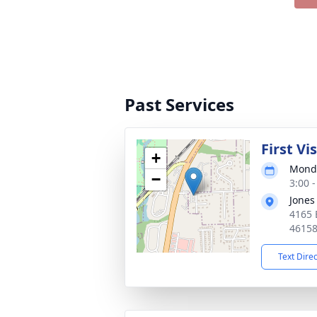
Past Services
First Vi
+
Monda
−
3:00 
Jones
4165 
4615
Text Dire