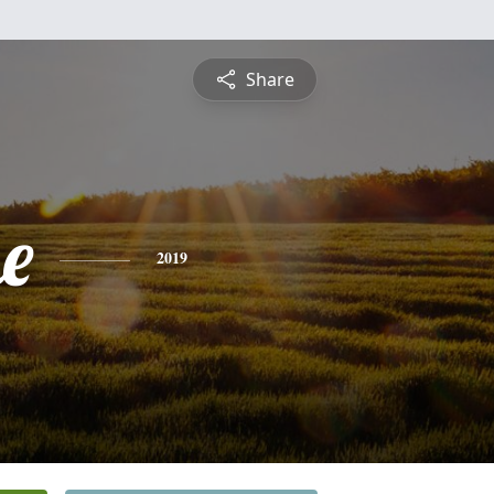
Share
e
2019