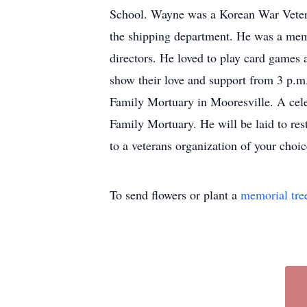
School. Wayne was a Korean War Vetera
the shipping department. He was a me
directors. He loved to play card games
show their love and support from 3 p.m
Family Mortuary in Mooresville. A celeb
Family Mortuary. He will be laid to re
to a veterans organization of your cho
To send flowers or plant a
memorial tre