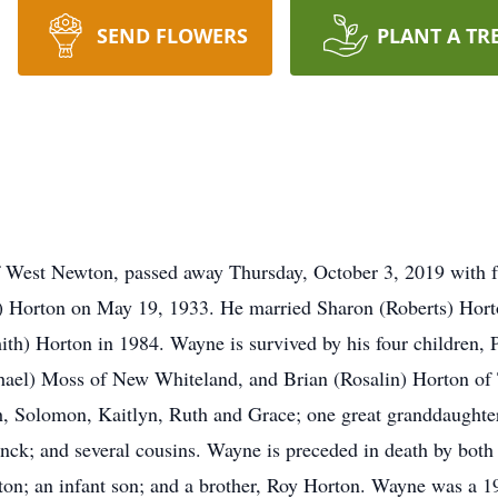
SEND FLOWERS
PLANT A TR
West Newton, passed away Thursday, October 3, 2019 with fa
Horton on May 19, 1933. He married Sharon (Roberts) Horton
ith) Horton in 1984. Wayne is survived by his four children
hael) Moss of New Whiteland, and Brian (Rosalin) Horton of 
iah, Solomon, Kaitlyn, Ruth and Grace; one great granddaughte
anck; and several cousins. Wayne is preceded in death by both
on; an infant son; and a brother, Roy Horton. Wayne was a 1