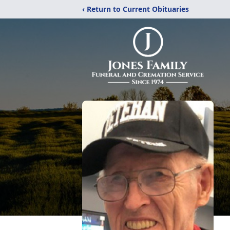
‹ Return to Current Obituaries