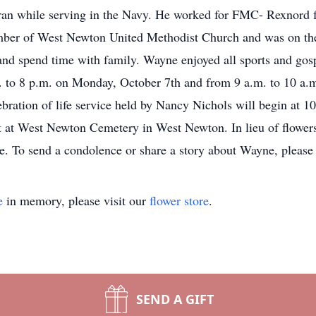
n while serving in the Navy. He worked for FMC- Rexnord fo
mber of West Newton United Methodist Church and was on t
 and spend time with family. Wayne enjoyed all sports and go
. to 8 p.m. on Monday, October 7th and from 9 a.m. to 10 a.m
ration of life service held by Nancy Nichols will begin at 1
st at West Newton Cemetery in West Newton. In lieu of flowe
ice. To send a condolence or share a story about Wayne, plea
e
in memory, please visit our
flower store
.
SEND A GIFT