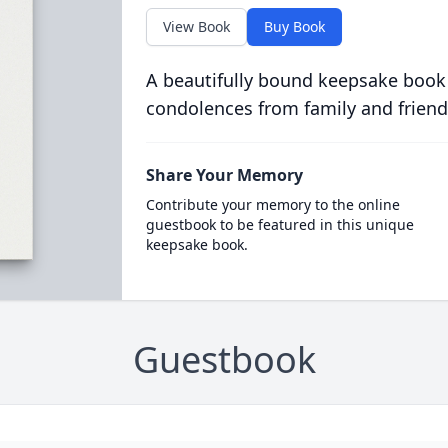
View Book
Buy Book
A beautifully bound keepsake book
condolences from family and friend
Share Your Memory
Contribute your memory to the online
guestbook to be featured in this unique
keepsake book.
Guestbook