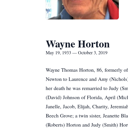
Wayne Horton
May 19, 1933 — October 3, 2019
Wayne Thomas Horton, 86, formerly of 
Newton to Laurence and Amy (Nichols) 
her death he was remarried to Judy (Sm
(David) Johnson of Florida, April (Mic
Janelle, Jacob, Elijah, Charity, Jerem
Beech Grove; a twin sister, Jeanette Bl
(Roberts) Horton and Judy (Smith) Hort