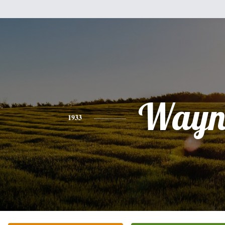
Wayn
1933