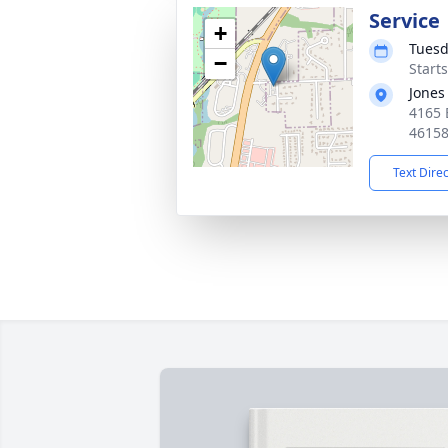
Service
+
Tuesd
−
Start
Jones
4165 
4615
Text Dire