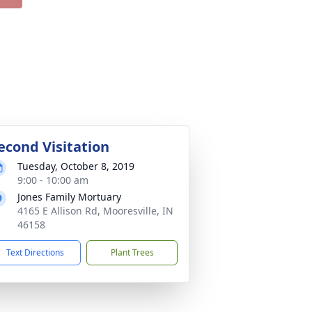
econd Visitation
Tuesday, October 8, 2019
9:00 - 10:00 am
Jones Family Mortuary
4165 E Allison Rd, Mooresville, IN
46158
Text Directions
Plant Trees