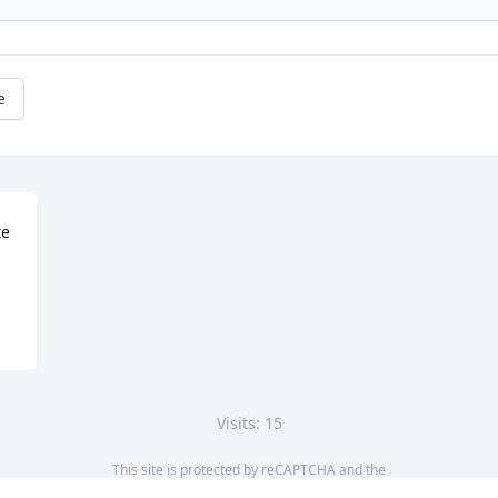
e
e 
Visits: 15
This site is protected by reCAPTCHA and the
Google
Privacy Policy
and
Terms of Service
apply.