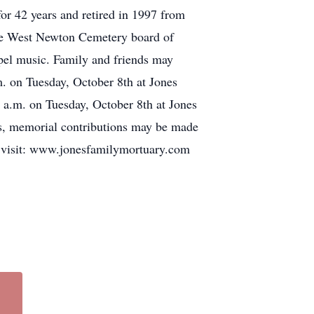
r 42 years and retired in 1997 from
he West Newton Cemetery board of
spel music. Family and friends may
. on Tuesday, October 8th at Jones
0 a.m. on Tuesday, October 8th at Jones
rs, memorial contributions may be made
se visit: www.jonesfamilymortuary.com