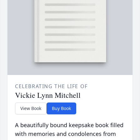
CELEBRATING THE LIFE OF
Vickie Lynn Mitchell
View Book
Buy Book
A beautifully bound keepsake book filled
with memories and condolences from