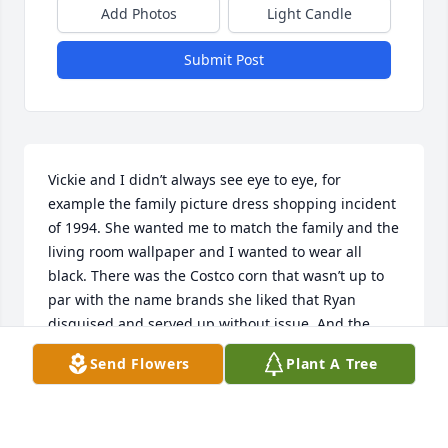
Add Photos
Light Candle
Submit Post
Vickie and I didn’t always see eye to eye, for 
example the family picture dress shopping incident 
of 1994. She wanted me to match the family and the 
living room wallpaper and I wanted to wear all 
black. There was the Costco corn that wasn’t up to 
par with the name brands she liked that Ryan 
disguised and served up without issue. And the 
tattoo I showed up with when she sighed and asked 
Send Flowers
Plant A Tree
if I was going to cover my arms and get face tattoos 
like a gangster next. 

Despite those silly things she always showed me 