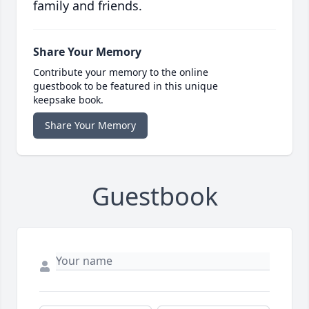
family and friends.
Share Your Memory
Contribute your memory to the online
guestbook to be featured in this unique
keepsake book.
Share Your Memory
Guestbook