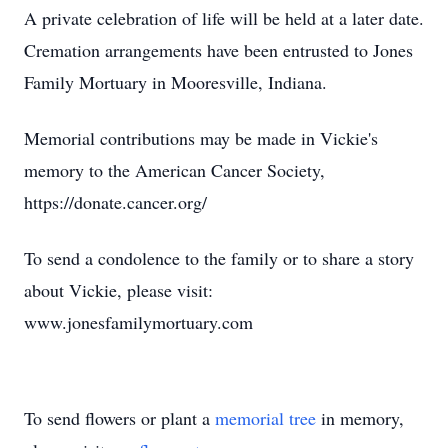
A private celebration of life will be held at a later date.
Cremation arrangements have been entrusted to Jones
Family Mortuary in Mooresville, Indiana.
Memorial contributions may be made in Vickie's
memory to the American Cancer Society,
https://donate.cancer.org/
To send a condolence to the family or to share a story
about Vickie, please visit:
www.jonesfamilymortuary.com
To send flowers or plant a
memorial tree
in memory,