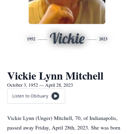
Vickie
1952
2023
Vickie Lynn Mitchell
October 3, 1952 — April 28, 2023
Listen to Obituary
Vickie Lynn (Unger) Mitchell, 70, of Indianapolis,
passed away Friday, April 28th, 2023. She was born