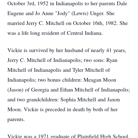
October 3rd, 1952 in Indianapolis to her parents Dale
Eugene and Jo Anne "Jody" (Lewis) Unger. She
married Jerry C. Mitchell on October 16th, 1982. She
was a life long resident of Central Indiana.
Vickie is survived by her husband of nearly 41 years,
Jerry C. Mitchell of Indianapolis; two sons: Ryan
Mitchell of Indianapolis and Tyler Mitchell of
Indianapolis; two bonus children: Meagan Moon
(Jason) of Georgia and Ethan Mitchell of Indianapolis;
and two grandchildren: Sophia Mitchell and Jaxon
Moon. Vickie is preceded in death by both of her
parents.
Vickie was a 1971 graduate of Plainfield High School.