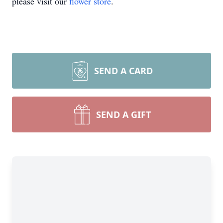
please visit our
flower store
.
SEND A CARD
SEND A GIFT