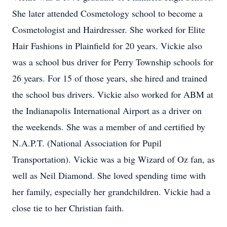
She later attended Cosmetology school to become a
Cosmetologist and Hairdresser. She worked for Elite
Hair Fashions in Plainfield for 20 years. Vickie also
was a school bus driver for Perry Township schools for
26 years. For 15 of those years, she hired and trained
the school bus drivers. Vickie also worked for ABM at
the Indianapolis International Airport as a driver on
the weekends. She was a member of and certified by
N.A.P.T. (National Association for Pupil
Transportation). Vickie was a big Wizard of Oz fan, as
well as Neil Diamond. She loved spending time with
her family, especially her grandchildren. Vickie had a
close tie to her Christian faith.