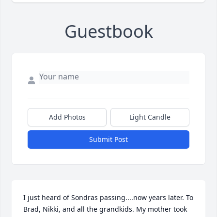
Guestbook
Add Photos
Light Candle
Submit Post
I just heard of Sondras passing....now years later. To 
Brad, Nikki, and all the grandkids. My mother took 