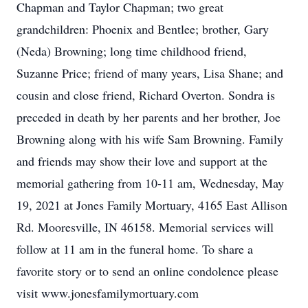
Chapman and Taylor Chapman; two great
grandchildren: Phoenix and Bentlee; brother, Gary
(Neda) Browning; long time childhood friend,
Suzanne Price; friend of many years, Lisa Shane; and
cousin and close friend, Richard Overton. Sondra is
preceded in death by her parents and her brother, Joe
Browning along with his wife Sam Browning. Family
and friends may show their love and support at the
memorial gathering from 10-11 am, Wednesday, May
19, 2021 at Jones Family Mortuary, 4165 East Allison
Rd. Mooresville, IN 46158. Memorial services will
follow at 11 am in the funeral home. To share a
favorite story or to send an online condolence please
visit www.jonesfamilymortuary.com