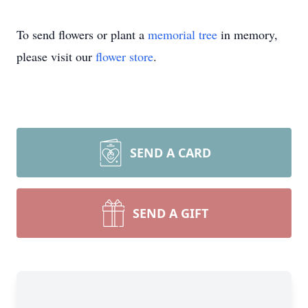
To send flowers or plant a
memorial tree
in memory,
please visit our
flower store
.
SEND A CARD
SEND A GIFT