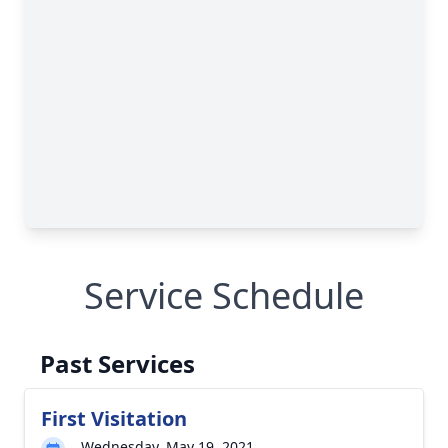
Service Schedule
Past Services
First Visitation
Wednesday, May 19, 2021