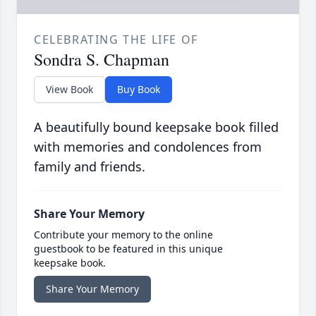
CELEBRATING THE LIFE OF
Sondra S. Chapman
View Book
Buy Book
A beautifully bound keepsake book filled
with memories and condolences from
family and friends.
Share Your Memory
Contribute your memory to the online
guestbook to be featured in this unique
keepsake book.
Share Your Memory