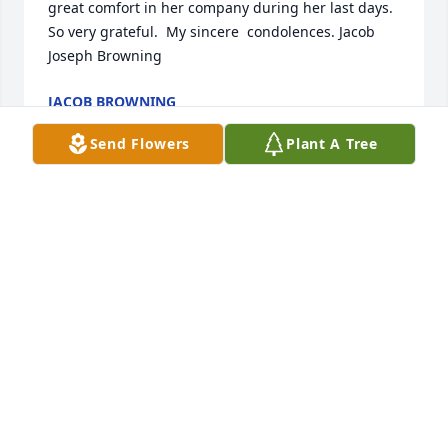
great comfort in her company during her last days. 
So very grateful.  My sincere  condolences. Jacob 
Joseph Browning
JACOB BROWNING
Dec 21, 2023
Send Flowers
Plant A Tree
Brad and family.  Please accept our sincere 
sympathy for your loss.  We are thinking of you 
during these difficult times.  Steve, Ramona and 
Max.

Enchanted Cottage was purchased by Tribute Store.
TRIBUTE STORE
May 18, 2021