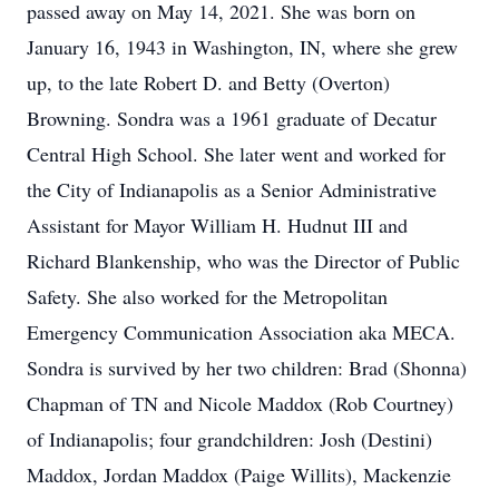
passed away on May 14, 2021. She was born on
January 16, 1943 in Washington, IN, where she grew
up, to the late Robert D. and Betty (Overton)
Browning. Sondra was a 1961 graduate of Decatur
Central High School. She later went and worked for
the City of Indianapolis as a Senior Administrative
Assistant for Mayor William H. Hudnut III and
Richard Blankenship, who was the Director of Public
Safety. She also worked for the Metropolitan
Emergency Communication Association aka MECA.
Sondra is survived by her two children: Brad (Shonna)
Chapman of TN and Nicole Maddox (Rob Courtney)
of Indianapolis; four grandchildren: Josh (Destini)
Maddox, Jordan Maddox (Paige Willits), Mackenzie