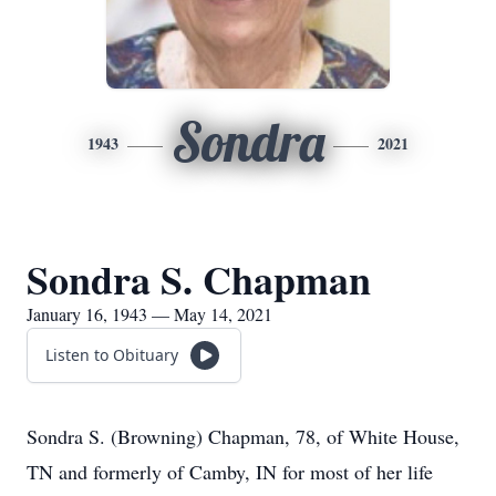
Sondra
1943
2021
Sondra S. Chapman
January 16, 1943 — May 14, 2021
Listen to Obituary
Sondra S. (Browning) Chapman, 78, of White House,
TN and formerly of Camby, IN for most of her life