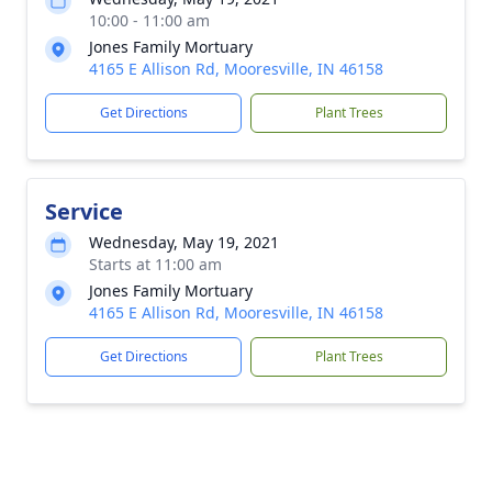
10:00 - 11:00 am
Jones Family Mortuary
4165 E Allison Rd, Mooresville, IN 46158
Get Directions
Plant Trees
Service
Wednesday, May 19, 2021
Starts at 11:00 am
Jones Family Mortuary
4165 E Allison Rd, Mooresville, IN 46158
Get Directions
Plant Trees