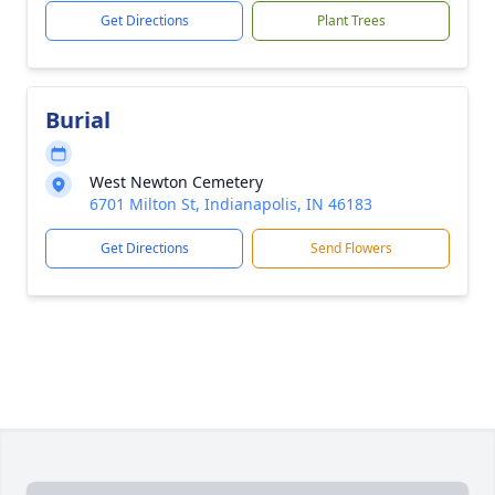
Get Directions
Plant Trees
Burial
West Newton Cemetery
6701 Milton St, Indianapolis, IN 46183
Get Directions
Send Flowers