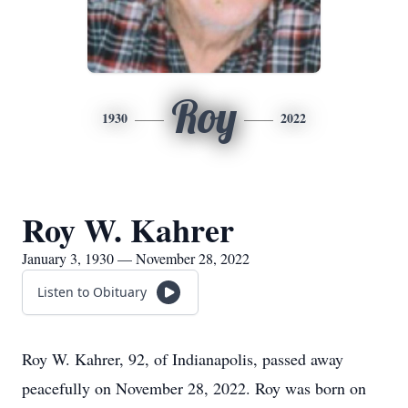
Roy
1930
2022
Roy W. Kahrer
January 3, 1930 — November 28, 2022
Listen to Obituary
Roy W. Kahrer, 92, of Indianapolis, passed away
peacefully on November 28, 2022. Roy was born on