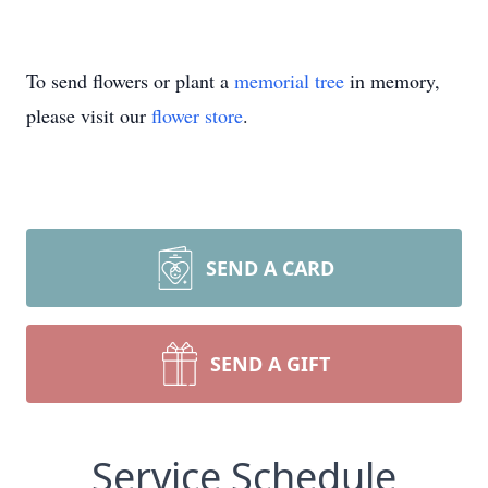
To send flowers or plant a
memorial tree
in memory,
please visit our
flower store
.
SEND A CARD
SEND A GIFT
Service Schedule