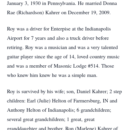
January 3, 1930 in Pennsylvania. He married Donna
Rae (Richardson) Kahrer on December 19, 2009.
Roy was a driver for Enterpise at the Indianapolis
Airport for 7 years and also a truck driver before
retiring. Roy was a musician and was a very talented
guitar player since the age of 14, loved country music
and was a member of Masonic Lodge #514. Those
who knew him knew he was a simple man.
Roy is survived by his wife; son, Daniel Kahrer; 2 step
children: Earl (Julie) Helton of Farmersburg, IN and
Anthony Helton of Indianapolis; 6 grandchildren;
several great grandchildren; 1 great, great
granddaughter and brother, Ron (Marlene) Kahrer of