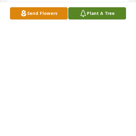
Send Flowers
Plant A Tree
Sent with love and remembrance           THANKS 
FOR THE FOND MEMORIES BROTHER

Truly Beloved Bouquet was purchased by RON & 
MARLENE KAHRER.
RON & MARLENE KAHRER
Nov 30, 2022