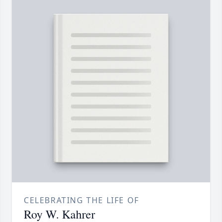
CELEBRATING THE LIFE OF
Roy W. Kahrer