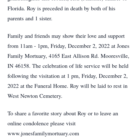
Florida. Roy is preceded in death by both of his
parents and 1 sister.
Family and friends may show their love and support
from 11am - 1pm, Friday, December 2, 2022 at Jones
Family Mortuary, 4165 East Allison Rd. Mooresville,
IN 46158. The celebration of life service will be held
following the visitation at 1 pm, Friday, December 2,
2022 at the Funeral Home. Roy will be laid to rest in
West Newton Cemetery.
To share a favorite story about Roy or to leave an
online condolence please visit
www.jonesfamilymortuary.com