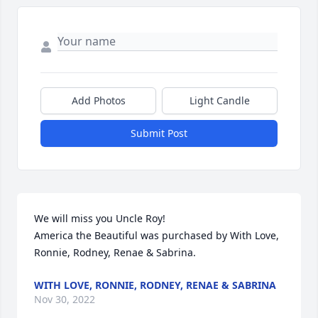
Add Photos
Light Candle
Submit Post
We will miss you Uncle Roy!

America the Beautiful was purchased by With Love, 
Ronnie, Rodney, Renae & Sabrina.
WITH LOVE, RONNIE, RODNEY, RENAE & SABRINA
Nov 30, 2022