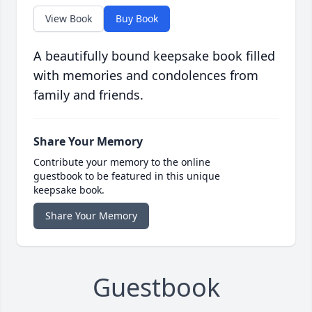
View Book
Buy Book
A beautifully bound keepsake book filled
with memories and condolences from
family and friends.
Share Your Memory
Contribute your memory to the online
guestbook to be featured in this unique
keepsake book.
Share Your Memory
Guestbook