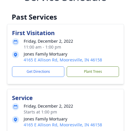
Past Services
First Visitation
Friday, December 2, 2022
11:00 am - 1:00 pm
Jones Family Mortuary
4165 E Allison Rd, Mooresville, IN 46158
Get Directions
Plant Trees
Service
Friday, December 2, 2022
Starts at 1:00 pm
Jones Family Mortuary
4165 E Allison Rd, Mooresville, IN 46158