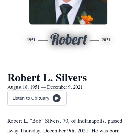
Robert
1951
2021
Robert L. Silvers
August 18, 1951 — December 9, 2021
Listen to Obituary
Robert L. "Bob" Silvers, 70, of Indianapolis, passed
away Thursday, December 9th, 2021. He was born