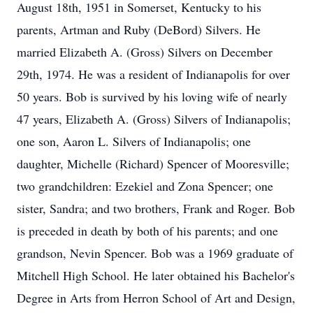
August 18th, 1951 in Somerset, Kentucky to his
parents, Artman and Ruby (DeBord) Silvers. He
married Elizabeth A. (Gross) Silvers on December
29th, 1974. He was a resident of Indianapolis for over
50 years. Bob is survived by his loving wife of nearly
47 years, Elizabeth A. (Gross) Silvers of Indianapolis;
one son, Aaron L. Silvers of Indianapolis; one
daughter, Michelle (Richard) Spencer of Mooresville;
two grandchildren: Ezekiel and Zona Spencer; one
sister, Sandra; and two brothers, Frank and Roger. Bob
is preceded in death by both of his parents; and one
grandson, Nevin Spencer. Bob was a 1969 graduate of
Mitchell High School. He later obtained his Bachelor's
Degree in Arts from Herron School of Art and Design,