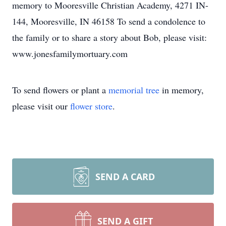
memory to Mooresville Christian Academy, 4271 IN-
144, Mooresville, IN 46158 To send a condolence to
the family or to share a story about Bob, please visit:
www.jonesfamilymortuary.com
To send flowers or plant a
memorial tree
in memory,
please visit our
flower store
.
SEND A CARD
SEND A GIFT