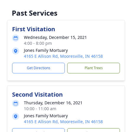
Past Services
First Visitation
Wednesday, December 15, 2021
4:00 - 8:00 pm
Jones Family Mortuary
4165 E Allison Rd, Mooresville, IN 46158
Get Directions
Plant Trees
Second Visitation
Thursday, December 16, 2021
10:00 - 11:00 am
Jones Family Mortuary
4165 E Allison Rd, Mooresville, IN 46158