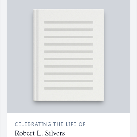
CELEBRATING THE LIFE OF
Robert L. Silvers