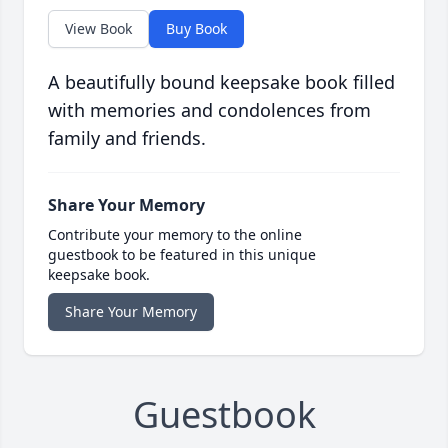
View Book
Buy Book
A beautifully bound keepsake book filled
with memories and condolences from
family and friends.
Share Your Memory
Contribute your memory to the online
guestbook to be featured in this unique
keepsake book.
Share Your Memory
Guestbook