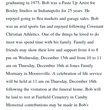
graduating in 1975. Bob was a Paste Up Artist for
Bosley Studios in Indianapolis for 25 years. He
enjoyed going to flea markets and garage sales. Bob
was an avid sports fan and enjoyed following Covenant
Christian Athletics. One of the things he loved to do
most was spend time with his family. Family and
friends may show their love and support from 4 to 8
pm on Wednesday, December 15th and from 10 to 11
am on Thursday, December 16th at Jones Family
Mortuary in Mooresville. A celebration of life service
will be held at 11 am on Thursday, December 16th
following the visitation at the funeral home. Bob will
be laid to rest at Fairfield Cemetery in Camby.
Memorial contributions may be made in Bob's