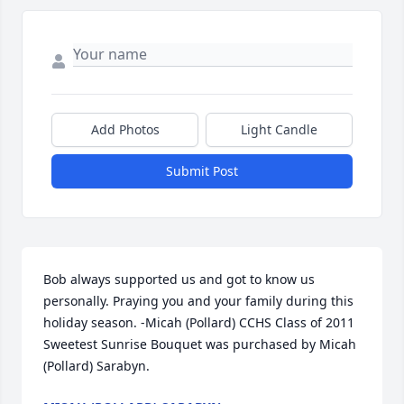
Add Photos
Light Candle
Submit Post
Bob always supported us and got to know us 
personally. Praying you and your family during this 
holiday season. -Micah (Pollard) CCHS Class of 2011

Sweetest Sunrise Bouquet was purchased by Micah 
(Pollard) Sarabyn.