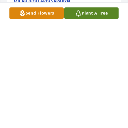
MICAH (POLLARD) SARABYN
Dec 15, 2021
Send Flowers
Plant A Tree
FUNERAL HOME OWNER
Dec 15, 2021
Devastated for your loss of Robert. Sending our 
heartfelt sympathy and love.

Basket of Joy was purchased by Josh, Ashlee, Meyer, 
Resha Kate, and Malachi Tinley.
JOSH, ASHLEE, MEYER, RESHA KATE, AND MALACHI
TINLEY
Dec 15, 2021