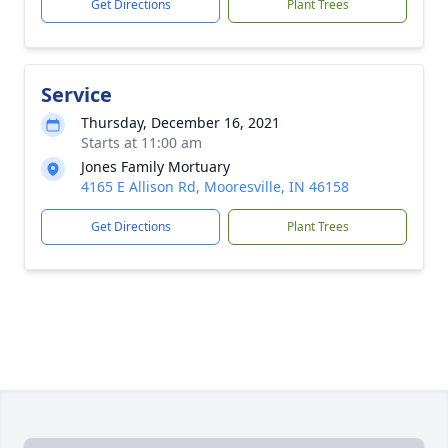
Get Directions
Plant Trees
Service
Thursday, December 16, 2021
Starts at 11:00 am
Jones Family Mortuary
4165 E Allison Rd, Mooresville, IN 46158
Get Directions
Plant Trees