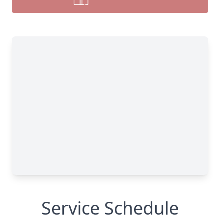
Service Schedule