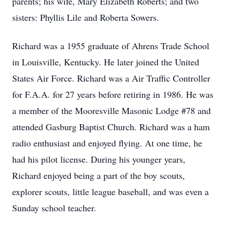
parents; his wife, Mary Elizabeth Roberts; and two
sisters: Phyllis Lile and Roberta Sowers.
Richard was a 1955 graduate of Ahrens Trade School
in Louisville, Kentucky. He later joined the United
States Air Force. Richard was a Air Traffic Controller
for F.A.A. for 27 years before retiring in 1986. He was
a member of the Mooresville Masonic Lodge #78 and
attended Gasburg Baptist Church. Richard was a ham
radio enthusiast and enjoyed flying. At one time, he
had his pilot license. During his younger years,
Richard enjoyed being a part of the boy scouts,
explorer scouts, little league baseball, and was even a
Sunday school teacher.