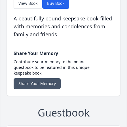
View Book
Buy Book
A beautifully bound keepsake book filled
with memories and condolences from
family and friends.
Share Your Memory
Contribute your memory to the online
guestbook to be featured in this unique
keepsake book.
Share Your Memory
Guestbook