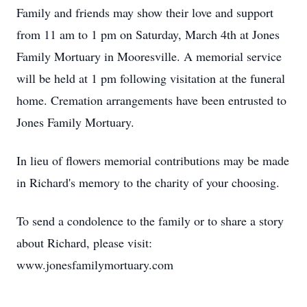
Family and friends may show their love and support
from 11 am to 1 pm on Saturday, March 4th at Jones
Family Mortuary in Mooresville. A memorial service
will be held at 1 pm following visitation at the funeral
home. Cremation arrangements have been entrusted to
Jones Family Mortuary.
In lieu of flowers memorial contributions may be made
in Richard's memory to the charity of your choosing.
To send a condolence to the family or to share a story
about Richard, please visit:
www.jonesfamilymortuary.com