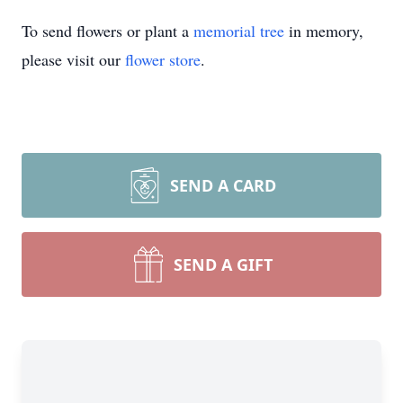
To send flowers or plant a
memorial tree
in memory,
please visit our
flower store
.
SEND A CARD
SEND A GIFT