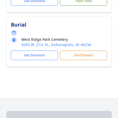
Get Directions
Plant Trees
Burial
West Ridge Park Cemetery
9295 W. 21st St., Indianapolis, IN 46234
Get Directions
Send Flowers