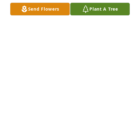
Send Flowers
Plant A Tree
FUNERAL HOME OWNER
Mar 04, 2023
FUNERAL HOME OWNER
Mar 03, 2023
I’m very sorry, Greg, to hear of the loss of your 
Father.  He was always so pleasant to talk with, both 
as a neighbor and friend to Steve.
NINA LANGLEY
Mar 03, 2023