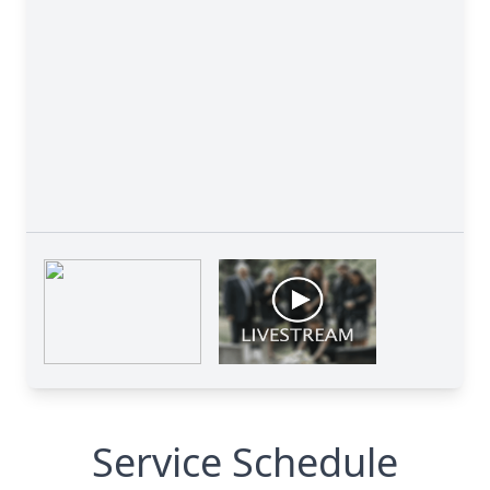
Service Schedule