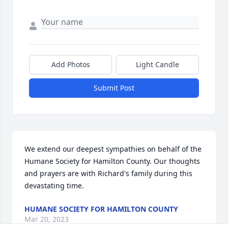
Add Photos
Light Candle
Submit Post
We extend our deepest sympathies on behalf of the 
Humane Society for Hamilton County. Our thoughts 
and prayers are with Richard's family during this 
devastating time.
HUMANE SOCIETY FOR HAMILTON COUNTY
Mar 20, 2023