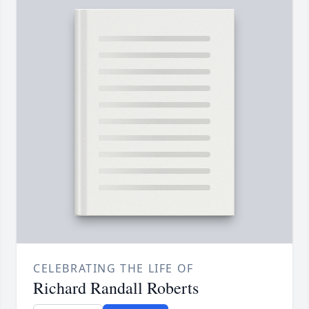
CELEBRATING THE LIFE OF
Richard Randall Roberts