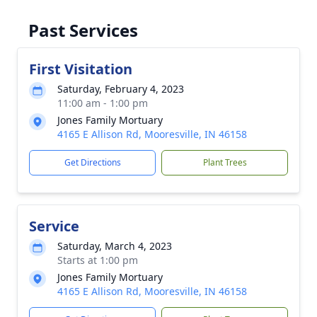
Past Services
First Visitation
Saturday, February 4, 2023
11:00 am - 1:00 pm
Jones Family Mortuary
4165 E Allison Rd, Mooresville, IN 46158
Get Directions
Plant Trees
Service
Saturday, March 4, 2023
Starts at 1:00 pm
Jones Family Mortuary
4165 E Allison Rd, Mooresville, IN 46158