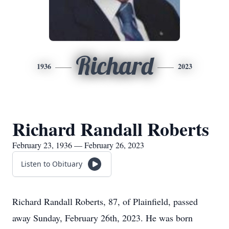
Richard
1936
2023
Richard Randall Roberts
February 23, 1936 — February 26, 2023
Listen to Obituary
Richard Randall Roberts, 87, of Plainfield, passed
away Sunday, February 26th, 2023. He was born