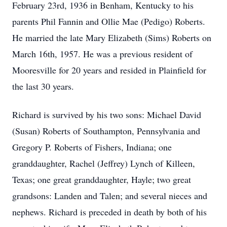
February 23rd, 1936 in Benham, Kentucky to his
parents Phil Fannin and Ollie Mae (Pedigo) Roberts.
He married the late Mary Elizabeth (Sims) Roberts on
March 16th, 1957. He was a previous resident of
Mooresville for 20 years and resided in Plainfield for
the last 30 years.
Richard is survived by his two sons: Michael David
(Susan) Roberts of Southampton, Pennsylvania and
Gregory P. Roberts of Fishers, Indiana; one
granddaughter, Rachel (Jeffrey) Lynch of Killeen,
Texas; one great granddaughter, Hayle; two great
grandsons: Landen and Talen; and several nieces and
nephews. Richard is preceded in death by both of his