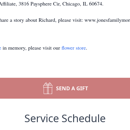
ffiliate, 3816 Paysphere Cir, Chicago, IL 60674.
share a story about Richard, please visit: www.jonesfamilymo
e
in memory, please visit our
flower store
.
SEND A GIFT
Service Schedule