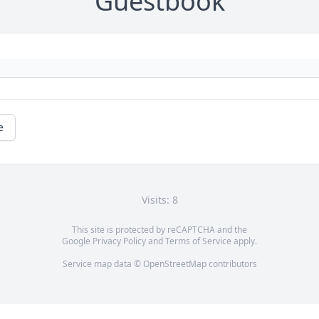
Guestbook
e
Visits: 8
This site is protected by reCAPTCHA and the
Google
Privacy Policy
and
Terms of Service
apply.
Service map data ©
OpenStreetMap
contributors