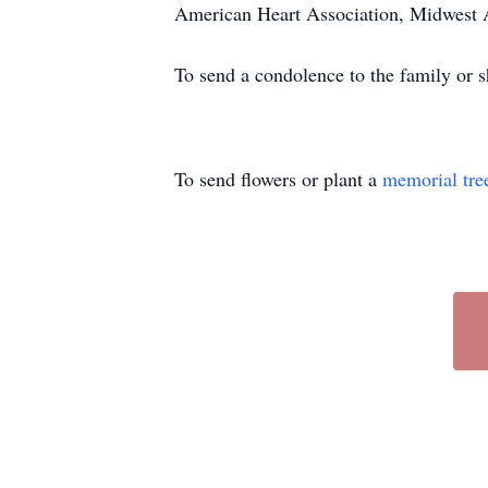
American Heart Association, Midwest A
To send a condolence to the family or 
To send flowers or plant a
memorial tre