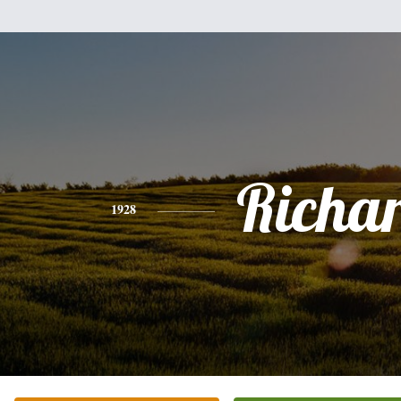
Richa
1928