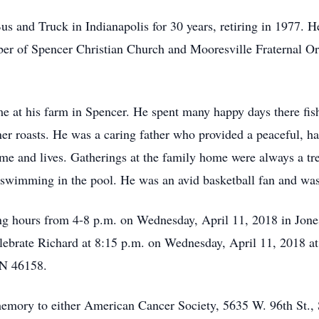
s and Truck in Indianapolis for 30 years, retiring in 1977. 
 of Spencer Christian Church and Mooresville Fraternal Ord
me at his farm in Spencer. He spent many happy days there fi
ner roasts. He was a caring father who provided a peaceful, h
 home and lives. Gatherings at the family home were always a t
wimming in the pool. He was an avid basketball fan and was e
ing hours from 4-8 p.m. on Wednesday, April 11, 2018 in Jon
celebrate Richard at 8:15 p.m. on Wednesday, April 11, 2018 at
IN 46158.
memory to either American Cancer Society, 5635 W. 96th St., 