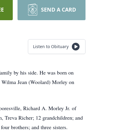
EE
SEND A CARD
Listen to Obituary
family by his side. He was born on
d Wilma Jean (Woolard) Morley on
oresville, Richard A. Morley Jr. of
n, Treva Richer; 12 grandchildren; and
our brothers; and three sisters.