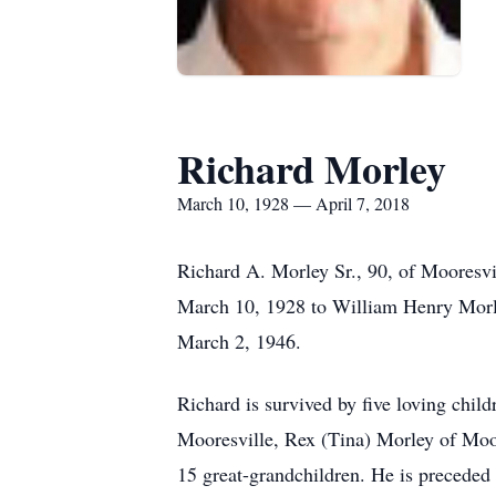
Richard Morley
March 10, 1928 — April 7, 2018
Richard A. Morley Sr., 90, of Mooresvi
March 10, 1928 to William Henry Morl
March 2, 1946.
Richard is survived by five loving chil
Mooresville, Rex (Tina) Morley of Moor
15 great-grandchildren. He is preceded i