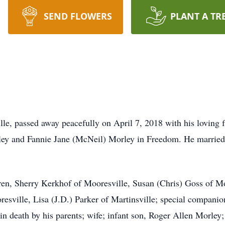
SEND FLOWERS
PLANT A TR
lle, passed away peacefully on April 7, 2018 with his loving 
ey and Fannie Jane (McNeil) Morley in Freedom. He marrie
dren, Sherry Kerkhof of Mooresville, Susan (Chris) Goss of Mo
esville, Lisa (J.D.) Parker of Martinsville; special companio
n death by his parents; wife; infant son, Roger Allen Morley; f