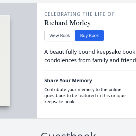
CELEBRATING THE LIFE OF
Richard Morley
View Book
Buy Book
A beautifully bound keepsake book
condolences from family and friend
Share Your Memory
Contribute your memory to the online
guestbook to be featured in this unique
keepsake book.