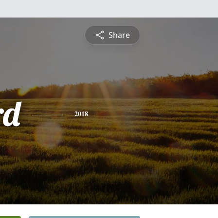
Share
rd
2018