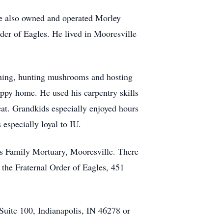
He also owned and operated Morley
er of Eagles. He lived in Mooresville
shing, hunting mushrooms and hosting
appy home. He used his carpentry skills
reat. Grandkids especially enjoyed hours
specially loyal to IU.
es Family Mortuary, Mooresville. There
 the Fraternal Order of Eagles, 451
Suite 100, Indianapolis, IN 46278 or