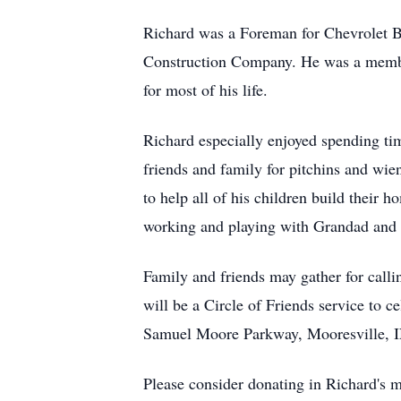
Richard was a Foreman for Chevrolet Bu
Construction Company. He was a member
for most of his life.
Richard especially enjoyed spending ti
friends and family for pitchins and wie
to help all of his children build their
working and playing with Grandad and s
Family and friends may gather for call
will be a Circle of Friends service to 
Samuel Moore Parkway, Mooresville, 
Please consider donating in Richard's 