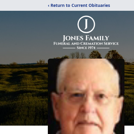
‹ Return to Current Obituaries