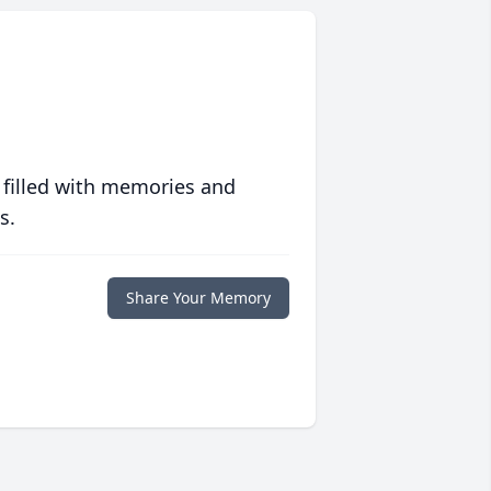
 filled with memories and
s.
Share Your Memory