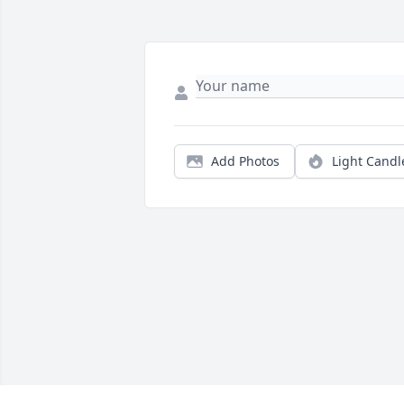
Add Photos
Light Candl