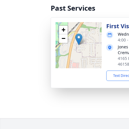
Past Services
First Vi
+
Wedne
−
4:00 
Jones
Crema
4165 
4615
Text Dire