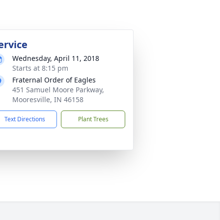
ervice
Wednesday, April 11, 2018
Starts at 8:15 pm
Fraternal Order of Eagles
451 Samuel Moore Parkway,
Mooresville, IN 46158
Text Directions
Plant Trees