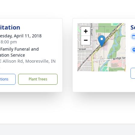
sitation
S
+
sday, April 11, 2018
−
- 8:00 pm
 Family Funeral and
tion Service
E Allison Rd, Mooresville, IN
8
ctions
Plant Trees