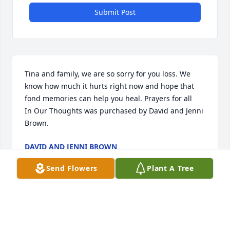
Submit Post
Tina and family, we are so sorry for you loss. We 
know how much it hurts right now and hope that 
fond memories can help you heal. Prayers for all

In Our Thoughts was purchased by David and Jenni 
Brown.
DAVID AND JENNI BROWN
Oct 02, 2023
Send Flowers
Plant A Tree
FUNERAL HOME OWNER
Oct 02, 2023