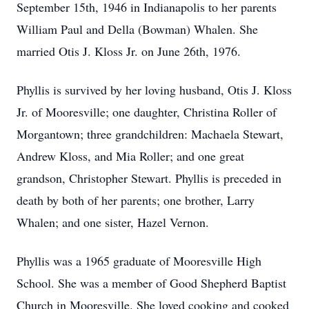
September 15th, 1946 in Indianapolis to her parents
William Paul and Della (Bowman) Whalen. She
married Otis J. Kloss Jr. on June 26th, 1976.
Phyllis is survived by her loving husband, Otis J. Kloss
Jr. of Mooresville; one daughter, Christina Roller of
Morgantown; three grandchildren: Machaela Stewart,
Andrew Kloss, and Mia Roller; and one great
grandson, Christopher Stewart. Phyllis is preceded in
death by both of her parents; one brother, Larry
Whalen; and one sister, Hazel Vernon.
Phyllis was a 1965 graduate of Mooresville High
School. She was a member of Good Shepherd Baptist
Church in Mooresville. She loved cooking and cooked