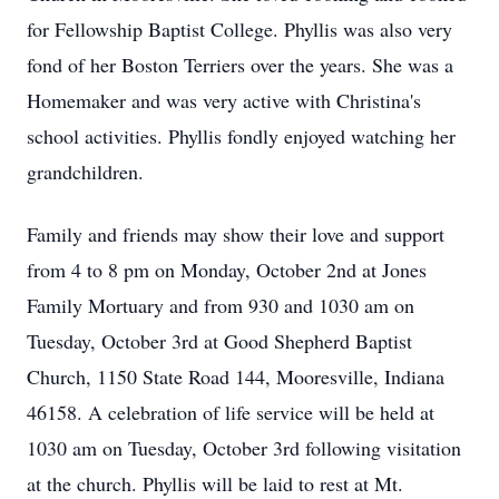
for Fellowship Baptist College. Phyllis was also very
fond of her Boston Terriers over the years. She was a
Homemaker and was very active with Christina's
school activities. Phyllis fondly enjoyed watching her
grandchildren.
Family and friends may show their love and support
from 4 to 8 pm on Monday, October 2nd at Jones
Family Mortuary and from 930 and 1030 am on
Tuesday, October 3rd at Good Shepherd Baptist
Church, 1150 State Road 144, Mooresville, Indiana
46158. A celebration of life service will be held at
1030 am on Tuesday, October 3rd following visitation
at the church. Phyllis will be laid to rest at Mt.