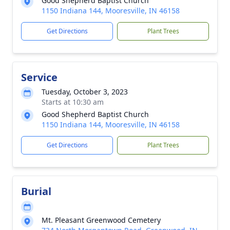
Good Shepherd Baptist Church
1150 Indiana 144, Mooresville, IN 46158
Get Directions
Plant Trees
Service
Tuesday, October 3, 2023
Starts at 10:30 am
Good Shepherd Baptist Church
1150 Indiana 144, Mooresville, IN 46158
Get Directions
Plant Trees
Burial
Mt. Pleasant Greenwood Cemetery