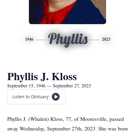
Phyllis
1946
2023
Phyllis J. Kloss
September 15, 1946 — September 27, 2023
Listen to Obituary
Phyllis J. (Whalen) Kloss, 77, of Mooresville, passed
away Wednesday, September 27th, 2023. She was born