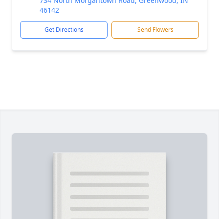
734 North Morgantown Road, Greenwood, IN
46142
Get Directions
Send Flowers