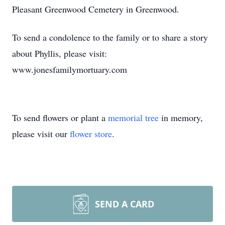
Pleasant Greenwood Cemetery in Greenwood.
To send a condolence to the family or to share a story
about Phyllis, please visit:
www.jonesfamilymortuary.com
To send flowers or plant a
memorial tree
in memory,
please visit our
flower store
.
SEND A CARD