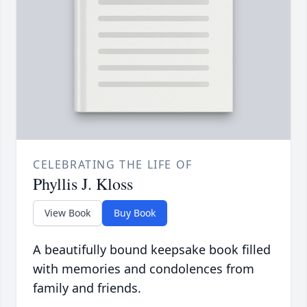
CELEBRATING THE LIFE OF
Phyllis J. Kloss
View Book
Buy Book
A beautifully bound keepsake book filled
with memories and condolences from
family and friends.