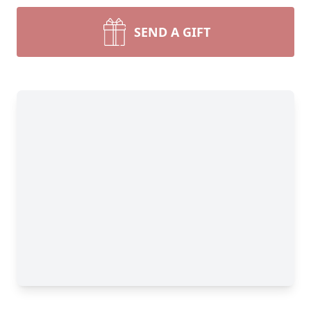
SEND A GIFT