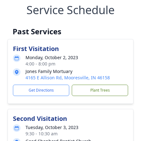
Service Schedule
Past Services
First Visitation
Monday, October 2, 2023
4:00 - 8:00 pm
Jones Family Mortuary
4165 E Allison Rd, Mooresville, IN 46158
Get Directions
Plant Trees
Second Visitation
Tuesday, October 3, 2023
9:30 - 10:30 am