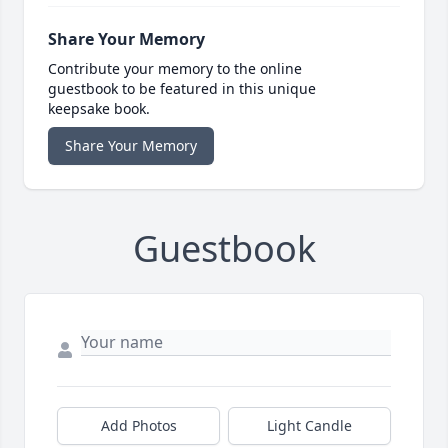
Share Your Memory
Contribute your memory to the online
guestbook to be featured in this unique
keepsake book.
Share Your Memory
Guestbook
Add Photos
Light Candle