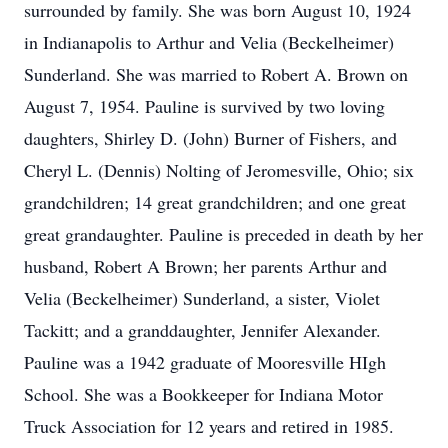
surrounded by family. She was born August 10, 1924
in Indianapolis to Arthur and Velia (Beckelheimer)
Sunderland. She was married to Robert A. Brown on
August 7, 1954. Pauline is survived by two loving
daughters, Shirley D. (John) Burner of Fishers, and
Cheryl L. (Dennis) Nolting of Jeromesville, Ohio; six
grandchildren; 14 great grandchildren; and one great
great grandaughter. Pauline is preceded in death by her
husband, Robert A Brown; her parents Arthur and
Velia (Beckelheimer) Sunderland, a sister, Violet
Tackitt; and a granddaughter, Jennifer Alexander.
Pauline was a 1942 graduate of Mooresville HIgh
School. She was a Bookkeeper for Indiana Motor
Truck Association for 12 years and retired in 1985.