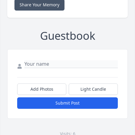
Share Your Memory
Guestbook
Add Photos
Light Candle
Submit Post
Visits: 6