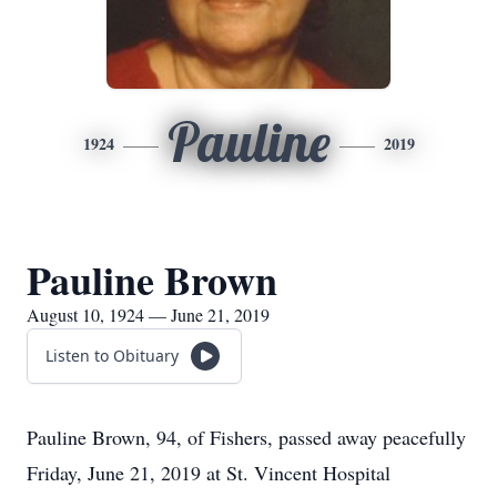
Pauline
1924
2019
Pauline Brown
August 10, 1924 — June 21, 2019
Listen to Obituary
Pauline Brown, 94, of Fishers, passed away peacefully
Friday, June 21, 2019 at St. Vincent Hospital