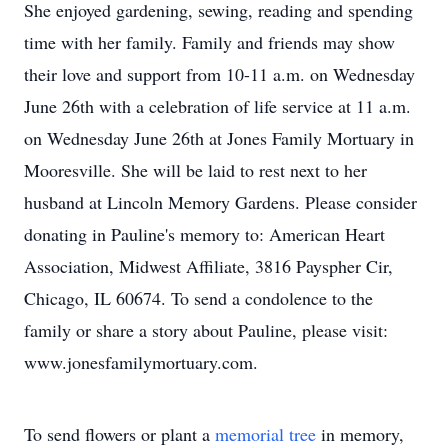
She enjoyed gardening, sewing, reading and spending
time with her family. Family and friends may show
their love and support from 10-11 a.m. on Wednesday
June 26th with a celebration of life service at 11 a.m.
on Wednesday June 26th at Jones Family Mortuary in
Mooresville. She will be laid to rest next to her
husband at Lincoln Memory Gardens. Please consider
donating in Pauline's memory to: American Heart
Association, Midwest Affiliate, 3816 Payspher Cir,
Chicago, IL 60674. To send a condolence to the
family or share a story about Pauline, please visit:
www.jonesfamilymortuary.com.
To send flowers or plant a
memorial tree
in memory,