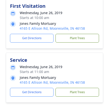
First Visitation
Wednesday, June 26, 2019
Starts at 10:00 am
Jones Family Mortuary
4165 E Allison Rd, Mooresville, IN 46158
Get Directions
Plant Trees
Service
Wednesday, June 26, 2019
Starts at 11:00 am
Jones Family Mortuary
4165 E Allison Rd, Mooresville, IN 46158
Get Directions
Plant Trees