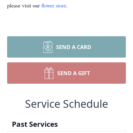
please visit our
flower store
.
SEND A CARD
SEND A GIFT
Service Schedule
Past Services