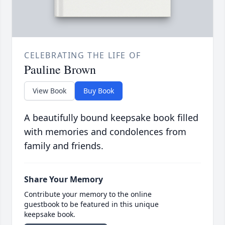
CELEBRATING THE LIFE OF
Pauline Brown
View Book
Buy Book
A beautifully bound keepsake book filled
with memories and condolences from
family and friends.
Share Your Memory
Contribute your memory to the online
guestbook to be featured in this unique
keepsake book.