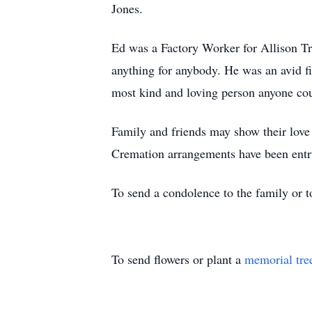
Jones.
Ed was a Factory Worker for Allison Tr
anything for anybody. He was an avid fi
most kind and loving person anyone cou
Family and friends may show their lov
Cremation arrangements have been entr
To send a condolence to the family or 
To send flowers or plant a
memorial tre