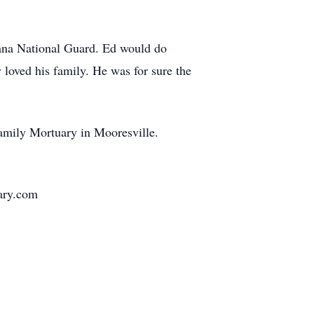
iana National Guard. Ed would do
 loved his family. He was for sure the
amily Mortuary in Mooresville.
uary.com