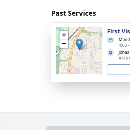
Past Services
First Vi
+
Monda
−
4:00 
Jones
4165 