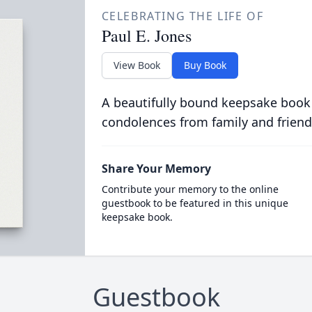
CELEBRATING THE LIFE OF
Paul E. Jones
View Book
Buy Book
A beautifully bound keepsake book
condolences from family and friend
Share Your Memory
Contribute your memory to the online
guestbook to be featured in this unique
keepsake book.
Guestbook