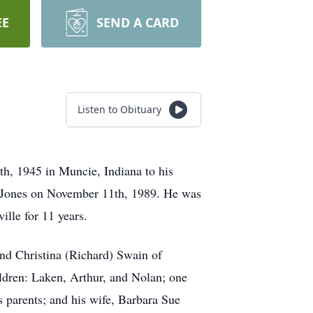
EE
SEND A CARD
Listen to Obituary
th, 1945 in Muncie, Indiana to his
) Jones on November 11th, 1989. He was
ille for 11 years.
and Christina (Richard) Swain of
ildren: Laken, Arthur, and Nolan; one
s parents; and his wife, Barbara Sue