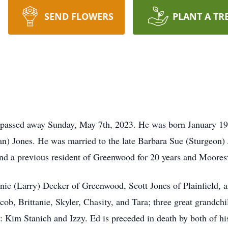
SEND FLOWERS
PLANT A TR
, passed away Sunday, May 7th, 2023. He was born January 19
an) Jones. He was married to the late Barbara Sue (Sturgeon
 and a previous resident of Greenwood for 20 years and Mooresv
anie (Larry) Decker of Greenwood, Scott Jones of Plainfield, 
cob, Brittanie, Skyler, Chasity, and Tara; three great grandch
s: Kim Stanich and Izzy. Ed is preceded in death by both of hi