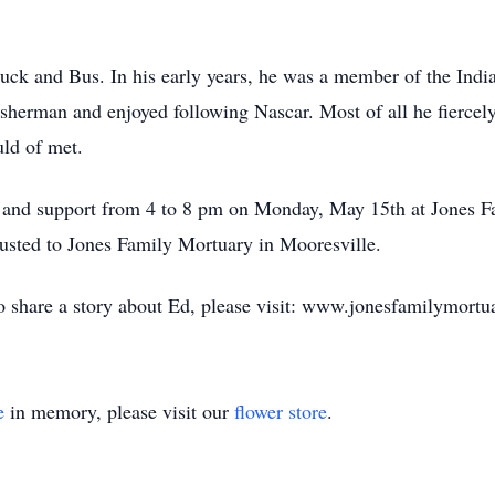
uck and Bus. In his early years, he was a member of the Ind
sherman and enjoyed following Nascar. Most of all he fiercely
ld of met.
e and support from 4 to 8 pm on Monday, May 15th at Jones F
usted to Jones Family Mortuary in Mooresville.
to share a story about Ed, please visit: www.jonesfamilymort
e
in memory, please visit our
flower store
.