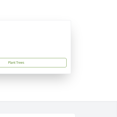
Plant Trees