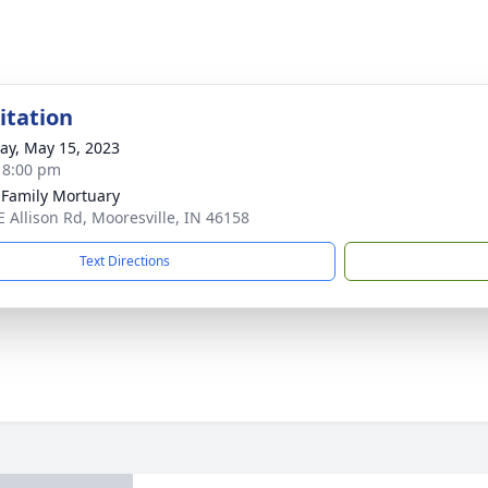
sitation
y, May 15, 2023
- 8:00 pm
 Family Mortuary
E Allison Rd, Mooresville, IN 46158
Text Directions