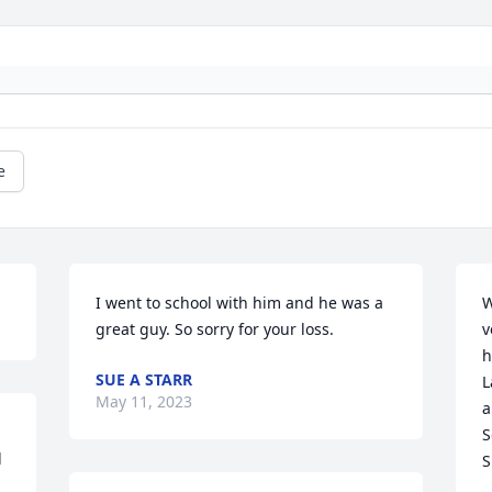
e
I went to school with him and he was a 
W
great guy. So sorry for your loss.
v
h
SUE A STARR
L
May 11, 2023
a
S
 
S