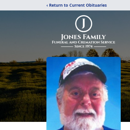
‹ Return to Current Obituaries