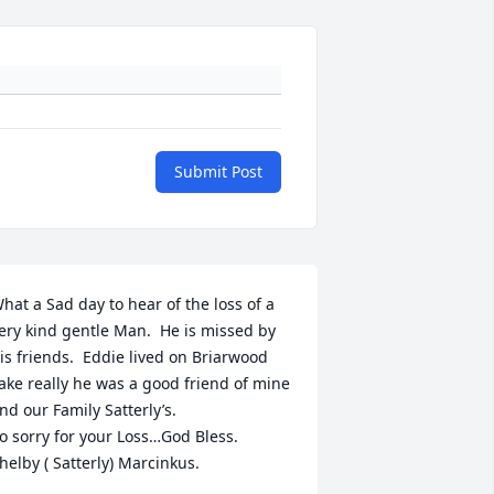
Submit Post
hat a Sad day to hear of the loss of a 
ery kind gentle Man.  He is missed by 
is friends.  Eddie lived on Briarwood 
ake really he was a good friend of mine 
nd our Family Satterly’s.

o sorry for your Loss…God Bless.

helby ( Satterly) Marcinkus.