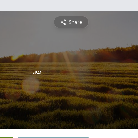
Share
2023