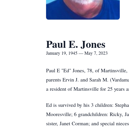
Paul E. Jones
January 19, 1945 — May 7, 2023
Paul E "Ed" Jones, 78, of Martinsville
parents Ervin J. and Sarah M. (Vardam
a resident of Martinsville for 25 years
Ed is survived by his 3 children: Steph
Mooresville; 6 grandchildren: Ricky, Ja
sister, Janet Corman; and special niece