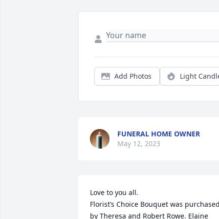
Add Photos
Light Candl
FUNERAL HOME OWNER
May 12, 2023
Love to you all.

Florist’s Choice Bouquet was purchased
by Theresa and Robert Rowe. Elaine 