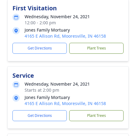
First Visitation
Wednesday, November 24, 2021
12:00 - 2:00 pm
Jones Family Mortuary
4165 E Allison Rd, Mooresville, IN 46158
Get Directions
Plant Trees
Service
Wednesday, November 24, 2021
Starts at 2:00 pm
Jones Family Mortuary
4165 E Allison Rd, Mooresville, IN 46158
Get Directions
Plant Trees