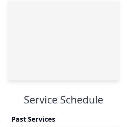
Service Schedule
Past Services