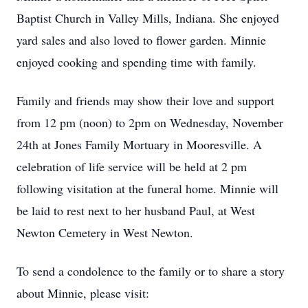
Baptist Church in Valley Mills, Indiana. She enjoyed
yard sales and also loved to flower garden. Minnie
enjoyed cooking and spending time with family.
Family and friends may show their love and support
from 12 pm (noon) to 2pm on Wednesday, November
24th at Jones Family Mortuary in Mooresville. A
celebration of life service will be held at 2 pm
following visitation at the funeral home. Minnie will
be laid to rest next to her husband Paul, at West
Newton Cemetery in West Newton.
To send a condolence to the family or to share a story
about Minnie, please visit: