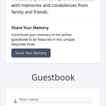
with memories and condolences from
family and friends.
Share Your Memory
Contribute your memory to the online
guestbook to be featured in this unique
keepsake book.
Share Your Memory
Guestbook