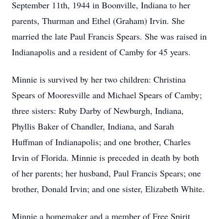
September 11th, 1944 in Boonville, Indiana to her
parents, Thurman and Ethel (Graham) Irvin. She
married the late Paul Francis Spears. She was raised in
Indianapolis and a resident of Camby for 45 years.
Minnie is survived by her two children: Christina
Spears of Mooresville and Michael Spears of Camby;
three sisters: Ruby Darby of Newburgh, Indiana,
Phyllis Baker of Chandler, Indiana, and Sarah
Huffman of Indianapolis; and one brother, Charles
Irvin of Florida. Minnie is preceded in death by both
of her parents; her husband, Paul Francis Spears; one
brother, Donald Irvin; and one sister, Elizabeth White.
Minnie a homemaker and a member of Free Spirit