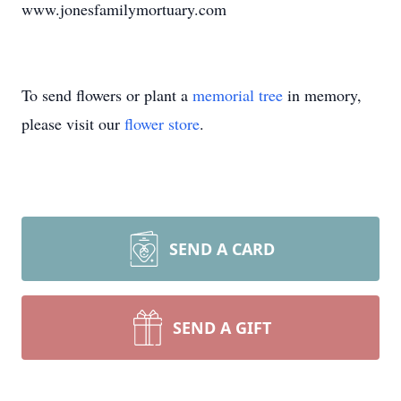
www.jonesfamilymortuary.com
To send flowers or plant a
memorial tree
in memory,
please visit our
flower store
.
SEND A CARD
SEND A GIFT