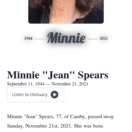
Minnie
1944
2021
Minnie "Jean" Spears
September 11, 1944 — November 21, 2021
Listen to Obituary
Minnie "Jean" Spears, 77, of Camby, passed away
Sunday, November 21st, 2021. She was born