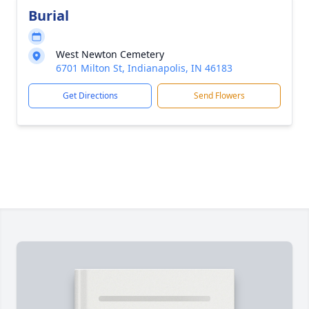
Burial
West Newton Cemetery
6701 Milton St, Indianapolis, IN 46183
Get Directions
Send Flowers