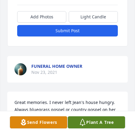
Add Photos
Light Candle
Submit Post
FUNERAL HOME OWNER
Nov 23, 2021
Great memories. I never left Jean's house hungry. 
Always bluegrass gospel or country gospel on her 
stereo. Paul and Jean were great supporters of our 
Send Flowers
Plant A Tree
church Power of Prayer Community church for 
years. Paul was an ordained deacon at the church. 