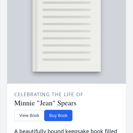
CELEBRATING THE LIFE OF
Minnie "Jean" Spears
View Book
Buy Book
A beautifully bound keepsake book filled