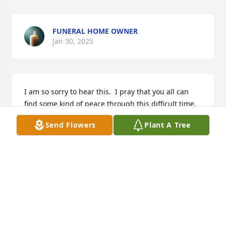
FUNERAL HOME OWNER
Jan 30, 2025
I am so sorry to hear this.  I pray that you all can 
find some kind of peace through this difficult time.  
I know he will be missed. 

Send Flowers
Plant A Tree
~Brett Clark
BRETT CLARK
Jan 25, 2025
Youre in my thoughts and prayers

A memorial tree has been planted by Marlene Tyler.