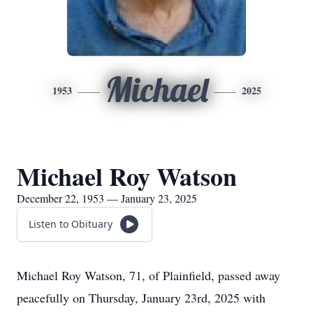
Michael
1953
2025
Michael Roy Watson
December 22, 1953 — January 23, 2025
Listen to Obituary
Michael Roy Watson, 71, of Plainfield, passed away
peacefully on Thursday, January 23rd, 2025 with