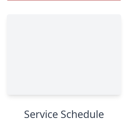
Service Schedule