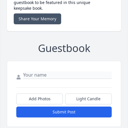
guestbook to be featured in this unique
keepsake book.
Share Your Memory
Guestbook
Add Photos
Light Candle
Submit Post