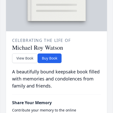
CELEBRATING THE LIFE OF
Michael Roy Watson
View Book
Buy Book
A beautifully bound keepsake book filled
with memories and condolences from
family and friends.
Share Your Memory
Contribute your memory to the online