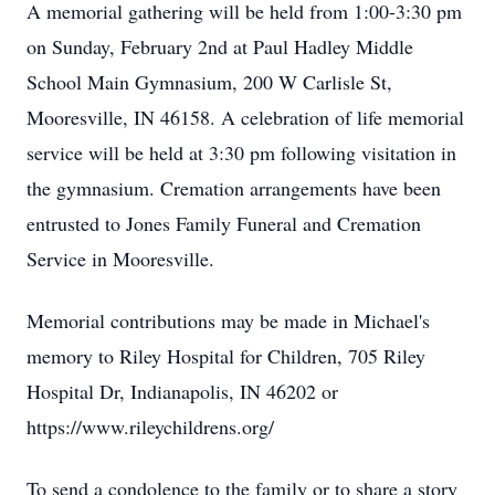
A memorial gathering will be held from 1:00-3:30 pm
on Sunday, February 2nd at Paul Hadley Middle
School Main Gymnasium, 200 W Carlisle St,
Mooresville, IN 46158. A celebration of life memorial
service will be held at 3:30 pm following visitation in
the gymnasium. Cremation arrangements have been
entrusted to Jones Family Funeral and Cremation
Service in Mooresville.
Memorial contributions may be made in Michael's
memory to Riley Hospital for Children, 705 Riley
Hospital Dr, Indianapolis, IN 46202 or
https://www.rileychildrens.org/
To send a condolence to the family or to share a story