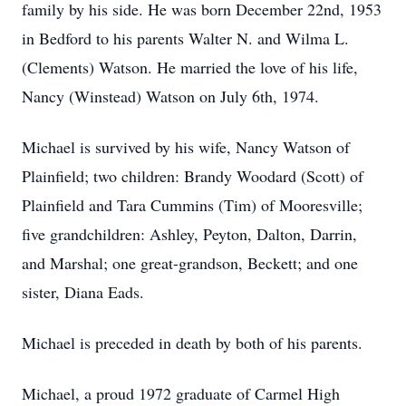
family by his side. He was born December 22nd, 1953
in Bedford to his parents Walter N. and Wilma L.
(Clements) Watson. He married the love of his life,
Nancy (Winstead) Watson on July 6th, 1974.
Michael is survived by his wife, Nancy Watson of
Plainfield; two children: Brandy Woodard (Scott) of
Plainfield and Tara Cummins (Tim) of Mooresville;
five grandchildren: Ashley, Peyton, Dalton, Darrin,
and Marshal; one great-grandson, Beckett; and one
sister, Diana Eads.
Michael is preceded in death by both of his parents.
Michael, a proud 1972 graduate of Carmel High