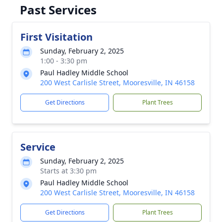
Past Services
First Visitation
Sunday, February 2, 2025
1:00 - 3:30 pm
Paul Hadley Middle School
200 West Carlisle Street, Mooresville, IN 46158
Get Directions
Plant Trees
Service
Sunday, February 2, 2025
Starts at 3:30 pm
Paul Hadley Middle School
200 West Carlisle Street, Mooresville, IN 46158
Get Directions
Plant Trees