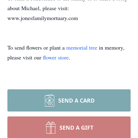
about Michael, please visit:
www.jonesfamilymortuary.com
To send flowers or plant a
memorial tree
in memory,
please visit our
flower store
.
SEND A CARD
SEND A GIFT