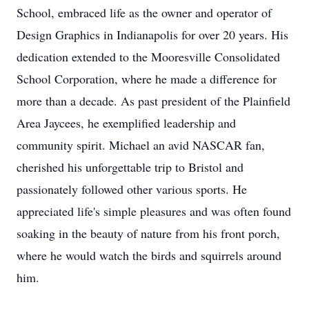
School, embraced life as the owner and operator of
Design Graphics in Indianapolis for over 20 years. His
dedication extended to the Mooresville Consolidated
School Corporation, where he made a difference for
more than a decade. As past president of the Plainfield
Area Jaycees, he exemplified leadership and
community spirit. Michael an avid NASCAR fan,
cherished his unforgettable trip to Bristol and
passionately followed other various sports. He
appreciated life's simple pleasures and was often found
soaking in the beauty of nature from his front porch,
where he would watch the birds and squirrels around
him.