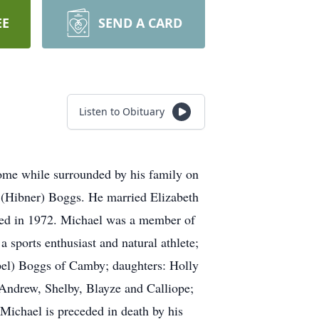
EE
SEND A CARD
Listen to Obituary
home while surrounded by his family on
s (Hibner) Boggs. He married Elizabeth
ged in 1972. Michael was a member of
sports enthusiast and natural athlete;
mbel) Boggs of Camby; daughters: Holly
Andrew, Shelby, Blayze and Calliope;
 Michael is preceded in death by his