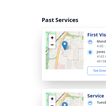
Past Services
First Vi
+
Monda
−
4:00 
Jones
4165 
4615
Text Dire
Service
+
Tuesd
−