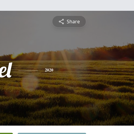
Share
el
2020