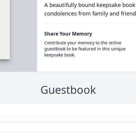
A beautifully bound keepsake book
condolences from family and friend
Share Your Memory
Contribute your memory to the online
guestbook to be featured in this unique
keepsake book.
Guestbook