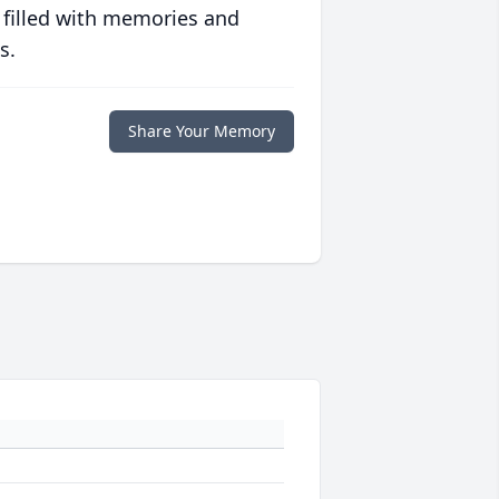
 filled with memories and
s.
Share Your Memory