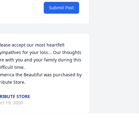
Submit Post
lease accept our most heartfelt 
ympathies for your loss... Our thoughts 
re with you and your family during this 
ifficult time.

merica the Beautiful was purchased by 
ribute Store.
RIBUTE STORE
ct 19, 2020
e love you and miss you already! We 