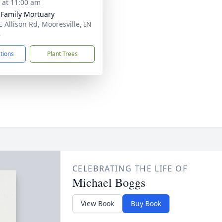
s at 11:00 am
 Family Mortuary
E Allison Rd, Mooresville, IN
8
ctions
Plant Trees
CELEBRATING THE LIFE OF
Michael Boggs
View Book
Buy Book