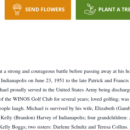
SEND FLOWERS
PLANT A TR
 a strong and courageous battle before passing away at his 
Indianapolis on June 23, 1951 to the late Patrick and Franci
el proudly served in the United States Army being dischar
the WINOS Golf Club for several years; loved golfing; was a 
eople laugh. Michael is survived by his wife, Elizabeth (Ga
lly (Brandon) Harvey of Indianapolis; four grandchildren: 
Kelly Boggs; two sisters: Darlene Schultz and Teresa Collins.