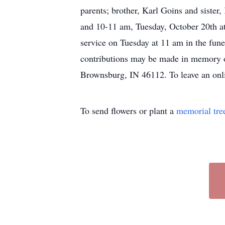
parents; brother, Karl Goins and siste
and 10-11 am, Tuesday, October 20th at 
service on Tuesday at 11 am in the fu
contributions may be made in memory of
Brownsburg, IN 46112. To leave an onl
To send flowers or plant a
memorial tre