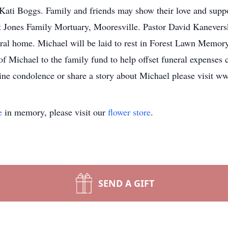
r, Kati Boggs. Family and friends may show their love and su
Jones Family Mortuary, Mooresville. Pastor David Kaneversky w
neral home. Michael will be laid to rest in Forest Lawn Mem
 Michael to the family fund to help offset funeral expenses
ine condolence or share a story about Michael please visit 
e
in memory, please visit our
flower store
.
SEND A GIFT