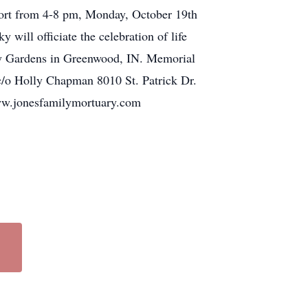
pport from 4-8 pm, Monday, October 19th
ill officiate the celebration of life
ory Gardens in Greenwood, IN. Memorial
 c/o Holly Chapman 8010 St. Patrick Dr.
www.jonesfamilymortuary.com