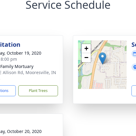
Service Schedule
sitation
S
+
y, October 19, 2020
−
- 8:00 pm
 Family Mortuary
E Allison Rd, Mooresville, IN
8
ctions
Plant Trees
ay, October 20, 2020