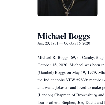
Michael Boggs
June 23, 1951 — October 16, 2020
Michael R. Boggs, 69, of Camby, fought
October 16, 2020. Michael was born in 
(Gambel) Boggs on May 19, 1979. Micha
the Indianapolis VFW #2839; member of 
and was a jokester and loved to make p
(Landon) Chapman of Brownsburg and Ke
four brothers: Stephen, Joe, David and 