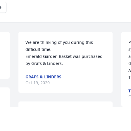
e
We are thinking of you during this 
P
difficult time.

s
Emerald Garden Basket was purchased 
a
by Grafs & Linders.
d
A
GRAFS & LINDERS
T
Oct 19, 2020
T
O
Mike and Cindi Chapman

America the Beautiful was purchased by 
Tribute Store.
W