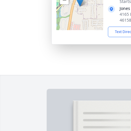
Start
Jones
4165 
4615
Text Dire