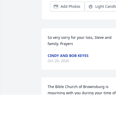
Add Photos
Light Candl
So very sorry for your loss, Steve and 
family. Prayers
CINDY AND BOB KEYES
Oct 20, 2020
The Bible Church of Brownsburg is 
mourning with you during your time of 
loss.

Fall Fantasia was purchased by Tribute 
Store.