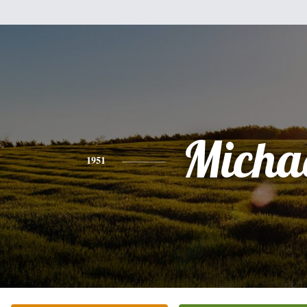
Micha
1951