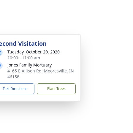
econd Visitation
Tuesday, October 20, 2020
10:00 - 11:00 am
Jones Family Mortuary
4165 E Allison Rd, Mooresville, IN
46158
Text Directions
Plant Trees