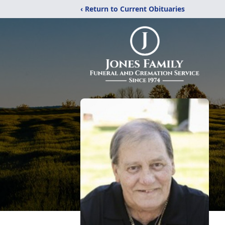
‹ Return to Current Obituaries