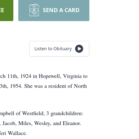
EE
SEND A CARD
Listen to Obituary
ch 11th, 1924 in Hopewell, Virginia to
3th, 1954. She was a resident of North
pbell of Westfield; 3 grandchildren:
 Jacob, Miles, Wesley, and Eleanor.
eri Wallace.