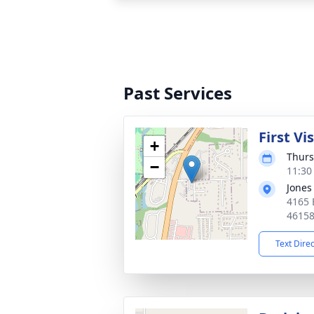
Past Services
First Vi
+
Thurs
−
11:30
Jones
4165 
4615
Text Dire