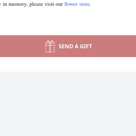
e
in memory, please visit our
flower store
.
SEND A GIFT