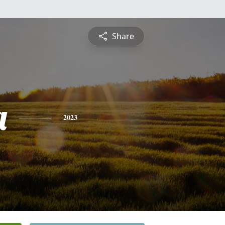
Share
a
2023