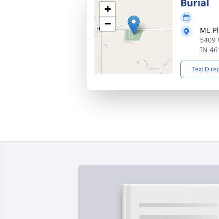
Burial
+
−
Mt. P
5409 
IN 46
Text Dire