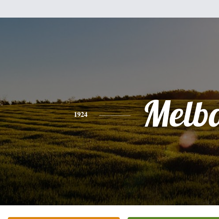
Melb
1924