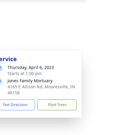
ervice
Thursday, April 6, 2023
Starts at 1:00 pm
Jones Family Mortuary
4165 E Allison Rd, Mooresville, IN
46158
Text Directions
Plant Trees