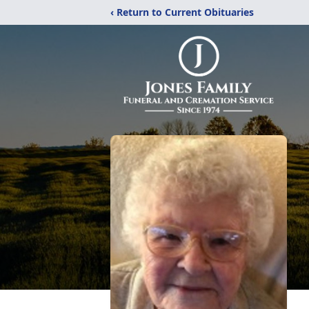
‹ Return to Current Obituaries