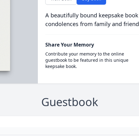
A beautifully bound keepsake book
condolences from family and friend
Share Your Memory
Contribute your memory to the online
guestbook to be featured in this unique
keepsake book.
Guestbook