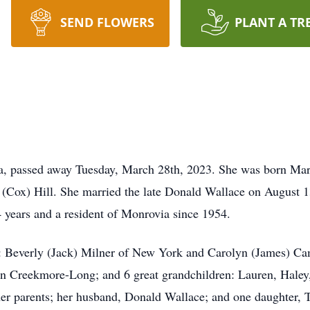
SEND FLOWERS
PLANT A TR
ia, passed away Tuesday, March 28th, 2023. She was born Mar
(Cox) Hill. She married the late Donald Wallace on August 1
 4 years and a resident of Monrovia since 1954.
: Beverly (Jack) Milner of New York and Carolyn (James) Cam
n Creekmore-Long; and 6 great grandchildren: Lauren, Haley,
her parents; her husband, Donald Wallace; and one daughter, T