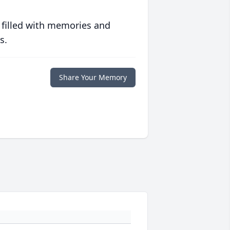
 filled with memories and
s.
Share Your Memory