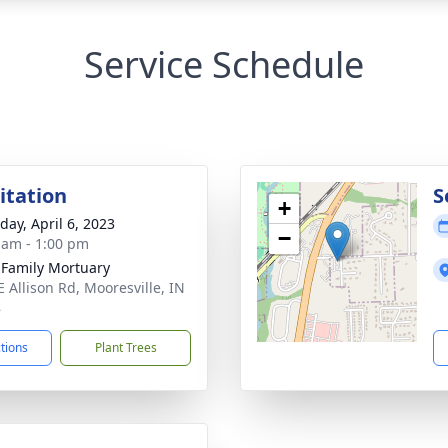
Service Schedule
sitation
S
+
day, April 6, 2023
−
 am - 1:00 pm
 Family Mortuary
E Allison Rd, Mooresville, IN
8
ctions
Plant Trees