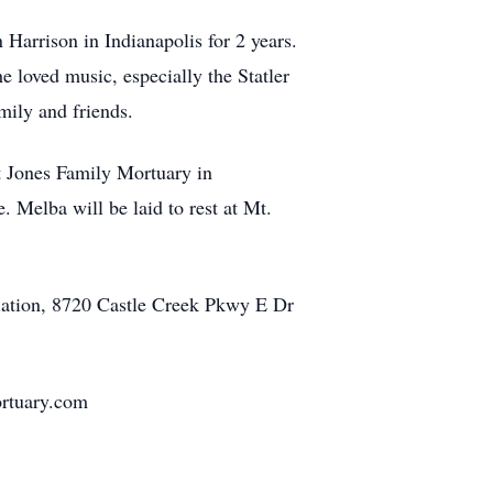
Harrison in Indianapolis for 2 years.
loved music, especially the Statler
mily and friends.
t Jones Family Mortuary in
. Melba will be laid to rest at Mt.
iation, 8720 Castle Creek Pkwy E Dr
ortuary.com