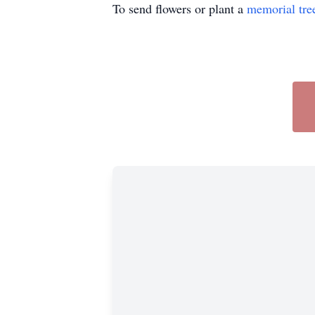
To send flowers or plant a
memorial tre