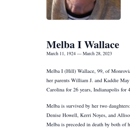
Melba I Wallace
March 11, 1924 — March 28, 2023
Melba I (Hill) Wallace, 99, of Monrov
her parents William J. and Kaddie May 
Carolina for 26 years, Indianapolis for
Melba is survived by her two daughters
Denise Howell, Kerri Noyes, and Alliso
Melba is preceded in death by both of 