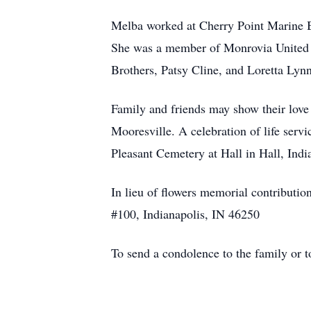
Melba worked at Cherry Point Marine Ba
She was a member of Monrovia United Me
Brothers, Patsy Cline, and Loretta Lyn
Family and friends may show their love
Mooresville. A celebration of life servi
Pleasant Cemetery at Hall in Hall, Indi
In lieu of flowers memorial contribut
#100, Indianapolis, IN 46250
To send a condolence to the family or 