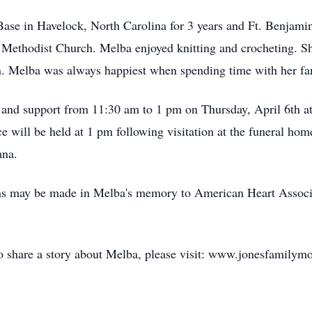
se in Havelock, North Carolina for 3 years and Ft. Benjamin 
thodist Church. Melba enjoyed knitting and crocheting. She 
n. Melba was always happiest when spending time with her fa
 and support from 11:30 am to 1 pm on Thursday, April 6th a
ce will be held at 1 pm following visitation at the funeral home
ana.
ions may be made in Melba's memory to American Heart Assoc
to share a story about Melba, please visit: www.jonesfamilym