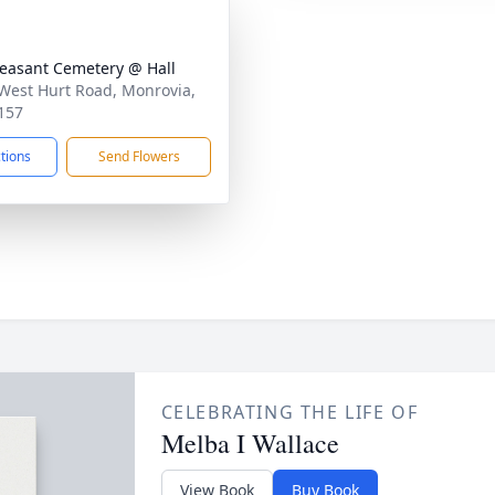
leasant Cemetery @ Hall
West Hurt Road, Monrovia,
157
ctions
Send Flowers
CELEBRATING THE LIFE OF
Melba I Wallace
View Book
Buy Book