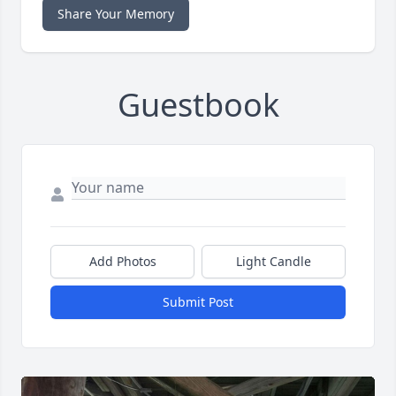
Share Your Memory
Guestbook
Add Photos
Light Candle
Submit Post