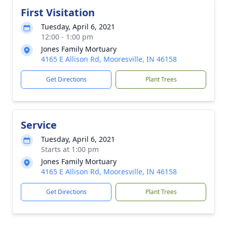
First Visitation
Tuesday, April 6, 2021
12:00 - 1:00 pm
Jones Family Mortuary
4165 E Allison Rd, Mooresville, IN 46158
Get Directions
Plant Trees
Service
Tuesday, April 6, 2021
Starts at 1:00 pm
Jones Family Mortuary
4165 E Allison Rd, Mooresville, IN 46158
Get Directions
Plant Trees