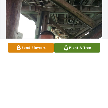
Send Flowers
Plant A Tree
KEMPGIRL06@YAHOO.COM
Feb 06, 2022