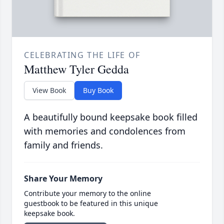
CELEBRATING THE LIFE OF
Matthew Tyler Gedda
View Book
Buy Book
A beautifully bound keepsake book filled
with memories and condolences from
family and friends.
Share Your Memory
Contribute your memory to the online
guestbook to be featured in this unique
keepsake book.