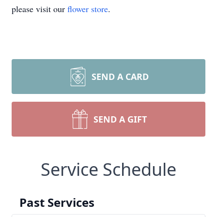
please visit our
flower store
.
SEND A CARD
SEND A GIFT
Service Schedule
Past Services