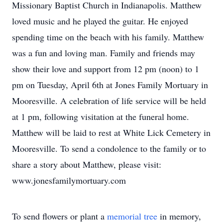
Missionary Baptist Church in Indianapolis. Matthew
loved music and he played the guitar. He enjoyed
spending time on the beach with his family. Matthew
was a fun and loving man. Family and friends may
show their love and support from 12 pm (noon) to 1
pm on Tuesday, April 6th at Jones Family Mortuary in
Mooresville. A celebration of life service will be held
at 1 pm, following visitation at the funeral home.
Matthew will be laid to rest at White Lick Cemetery in
Mooresville. To send a condolence to the family or to
share a story about Matthew, please visit:
www.jonesfamilymortuary.com
To send flowers or plant a
memorial tree
in memory,