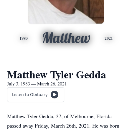
Matthew
1983
2021
Matthew Tyler Gedda
July 3, 1983 — March 26, 2021
Listen to Obituary
Matthew Tyler Gedda, 37, of Melbourne, Florida
passed away Friday, March 26th, 2021. He was born