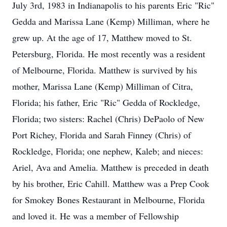
July 3rd, 1983 in Indianapolis to his parents Eric "Ric"
Gedda and Marissa Lane (Kemp) Milliman, where he
grew up. At the age of 17, Matthew moved to St.
Petersburg, Florida. He most recently was a resident
of Melbourne, Florida. Matthew is survived by his
mother, Marissa Lane (Kemp) Milliman of Citra,
Florida; his father, Eric "Ric" Gedda of Rockledge,
Florida; two sisters: Rachel (Chris) DePaolo of New
Port Richey, Florida and Sarah Finney (Chris) of
Rockledge, Florida; one nephew, Kaleb; and nieces:
Ariel, Ava and Amelia. Matthew is preceded in death
by his brother, Eric Cahill. Matthew was a Prep Cook
for Smokey Bones Restaurant in Melbourne, Florida
and loved it. He was a member of Fellowship