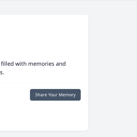
 filled with memories and
s.
Share Your Memory