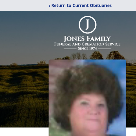
‹ Return to Current Obituaries