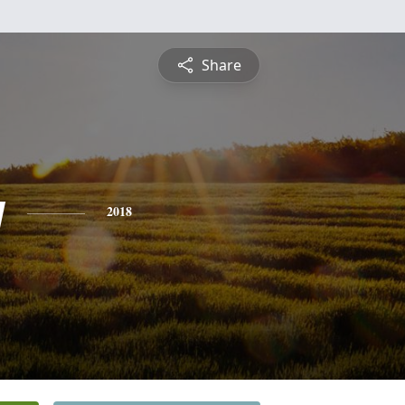
Share
y
2018