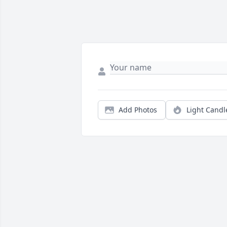
Add Photos
Light Candl