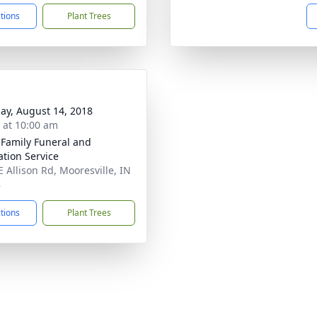
ctions
Plant Trees
ay, August 14, 2018
s at 10:00 am
 Family Funeral and
tion Service
E Allison Rd, Mooresville, IN
8
ctions
Plant Trees