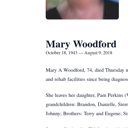
Mary Woodford
October 18, 1943 — August 9, 2018
Mary A Woodford, 74, died Thursday mor
and rehab facilities since being diagn
She leaves her daughter, Pam Perkins (
grandchildren: Brandon, Danielle, Sier
Johnny; Brothers: Terry and Eugene; Si