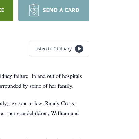
EE
SEND A CARD
Listen to Obituary
ney failure. In and out of hospitals
urrounded by some of her family.
ndy); ex-son-in-law, Randy Cross;
ce; step grandchildren, William and