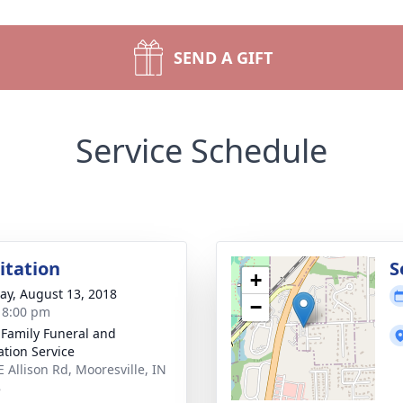
SEND A GIFT
Service Schedule
sitation
S
+
y, August 13, 2018
−
- 8:00 pm
 Family Funeral and
tion Service
E Allison Rd, Mooresville, IN
8