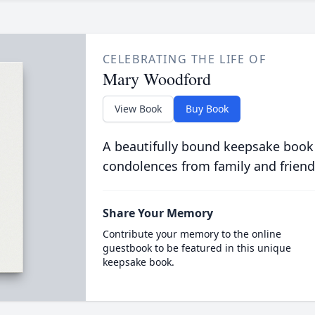
CELEBRATING THE LIFE OF
Mary Woodford
View Book
Buy Book
A beautifully bound keepsake book
condolences from family and friend
Share Your Memory
Contribute your memory to the online
guestbook to be featured in this unique
keepsake book.