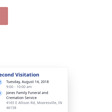
econd Visitation
Tuesday, August 14, 2018
9:00 - 10:00 am
Jones Family Funeral and
Cremation Service
4165 E Allison Rd, Mooresville, IN
46158