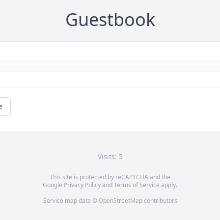
Guestbook
e
Visits: 5
This site is protected by reCAPTCHA and the
Google
Privacy Policy
and
Terms of Service
apply.
Service map data ©
OpenStreetMap
contributors