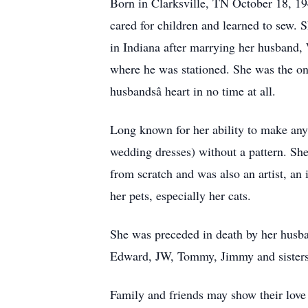
Born in Clarksville, TN October 18, 194
cared for children and learned to sew. S
in Indiana after marrying her husband
where he was stationed. She was the onl
husbandsâ heart in no time at all.
Long known for her ability to make anyt
wedding dresses) without a pattern. She 
from scratch and was also an artist, an 
her pets, especially her cats.
She was preceded in death by her husba
Edward, JW, Tommy, Jimmy and sisters:
Family and friends may show their lov