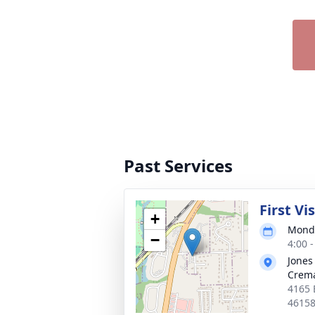
Past Services
First Vi
+
Monda
−
4:00 
Jones
Crema
4165 
4615