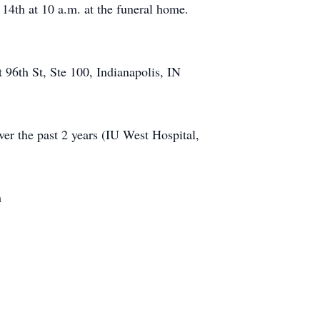
 14th at 10 a.m. at the funeral home.
96th St, Ste 100, Indianapolis, IN
over the past 2 years (IU West Hospital,
m