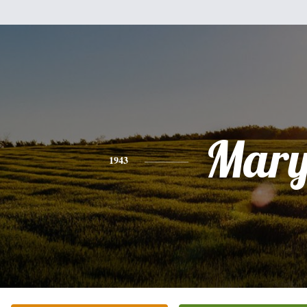
Mar
1943