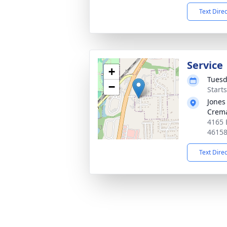
Text Dire
Service
+
Tuesd
−
Start
Jones
Crema
4165 
4615
Text Dire