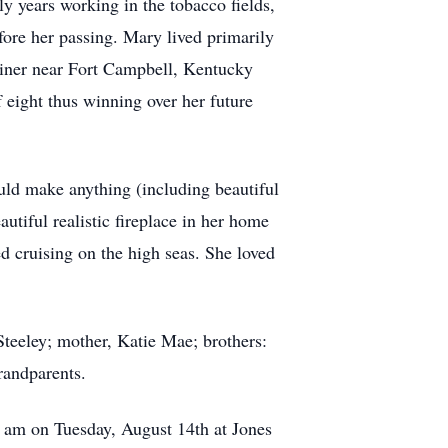
y years working in the tobacco fields,
efore her passing. Mary lived primarily
iner near Fort Campbell, Kentucky
f eight thus winning over her future
uld make anything (including beautiful
utiful realistic fireplace in her home
ed cruising on the high seas. She loved
teeley; mother, Katie Mae; brothers:
randparents.
 am on Tuesday, August 14th at Jones