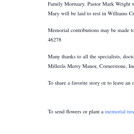
Family Mortuary. Pastor Mark Wright wil
Mary will be laid to rest in Williams C
Memorial contributions may be made to 
46278
Many thanks to all the specialists, doct
Millerâs Merry Manor, Cornerstone, I
To share a favorite story or to leave a
To send flowers or plant a
memorial tre