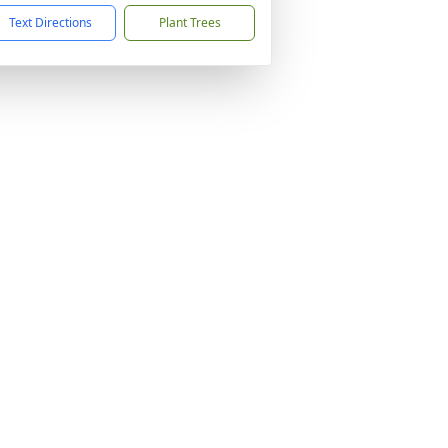
Text Directions
Plant Trees