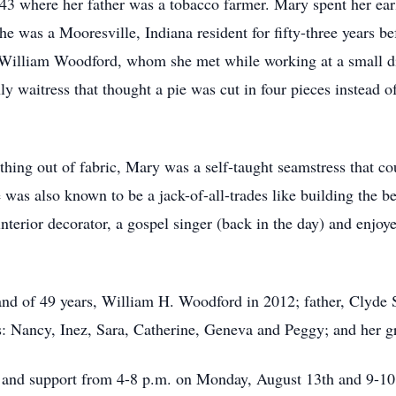
3 where her father was a tobacco farmer. Mary spent her earl
he was a Mooresville, Indiana resident for fifty-three years b
, William Woodford, whom she met while working at a small d
y waitress that thought a pie was cut in four pieces instead o
hing out of fabric, Mary was a self-taught seamstress that co
was also known to be a jack-of-all-trades like building the bea
interior decorator, a gospel singer (back in the day) and enjoy
nd of 49 years, William H. Woodford in 2012; father, Clyde S
 Nancy, Inez, Sara, Catherine, Geneva and Peggy; and her g
e and support from 4-8 p.m. on Monday, August 13th and 9-10