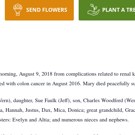
SEND FLOWERS
PLANT A TR
ning, August 9, 2018 from complications related to renal kid
osed with colon cancer in August 2016. Mary died peacefully s
Vern), daughter, Sue Faulk (Jeff), son, Charles Woodford (We
ra, Hannah, Justus, Dax, Mica, Donica; great grandchild, Gra
sters: Evelyn and Altia; and numerous nieces and nephews.