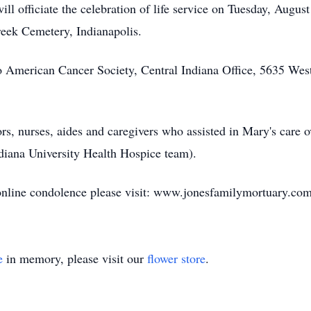
l officiate the celebration of life service on Tuesday, August
reek Cemetery, Indianapolis.
American Cancer Society, Central Indiana Office, 5635 West 
ors, nurses, aides and caregivers who assisted in Mary's care 
ndiana University Health Hospice team).
n online condolence please visit: www.jonesfamilymortuary.co
e
in memory, please visit our
flower store
.