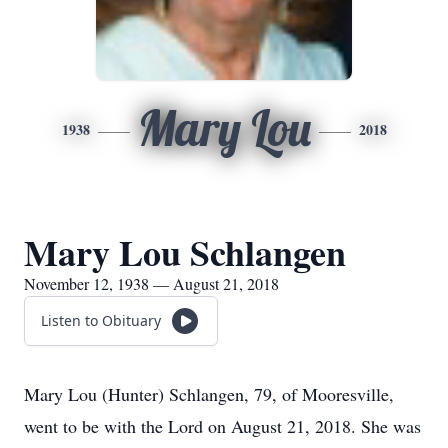
Mary Lou
1938
2018
Mary Lou Schlangen
November 12, 1938 — August 21, 2018
Listen to Obituary
Mary Lou (Hunter) Schlangen, 79, of Mooresville,
went to be with the Lord on August 21, 2018. She was