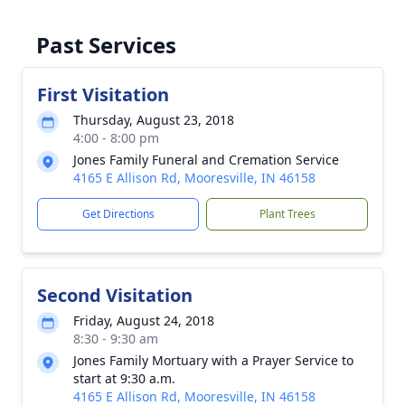
Past Services
First Visitation
Thursday, August 23, 2018
4:00 - 8:00 pm
Jones Family Funeral and Cremation Service
4165 E Allison Rd, Mooresville, IN 46158
Get Directions
Plant Trees
Second Visitation
Friday, August 24, 2018
8:30 - 9:30 am
Jones Family Mortuary with a Prayer Service to
start at 9:30 a.m.
4165 E Allison Rd, Mooresville, IN 46158