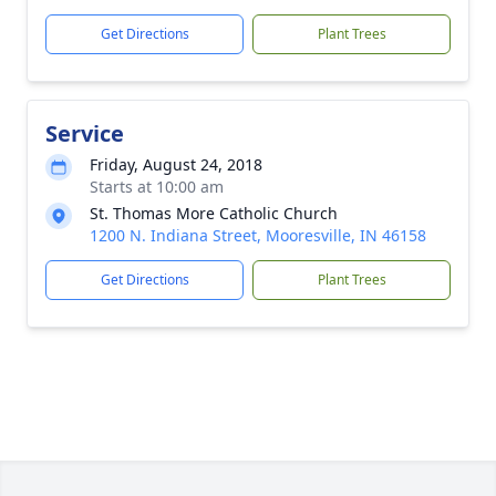
Get Directions
Plant Trees
Service
Friday, August 24, 2018
Starts at 10:00 am
St. Thomas More Catholic Church
1200 N. Indiana Street, Mooresville, IN 46158
Get Directions
Plant Trees