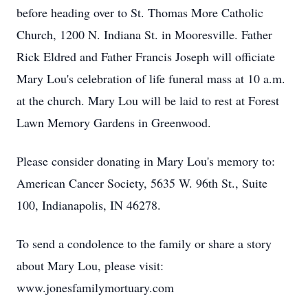
before heading over to St. Thomas More Catholic
Church, 1200 N. Indiana St. in Mooresville. Father
Rick Eldred and Father Francis Joseph will officiate
Mary Lou's celebration of life funeral mass at 10 a.m.
at the church. Mary Lou will be laid to rest at Forest
Lawn Memory Gardens in Greenwood.
Please consider donating in Mary Lou's memory to:
American Cancer Society, 5635 W. 96th St., Suite
100, Indianapolis, IN 46278.
To send a condolence to the family or share a story
about Mary Lou, please visit:
www.jonesfamilymortuary.com