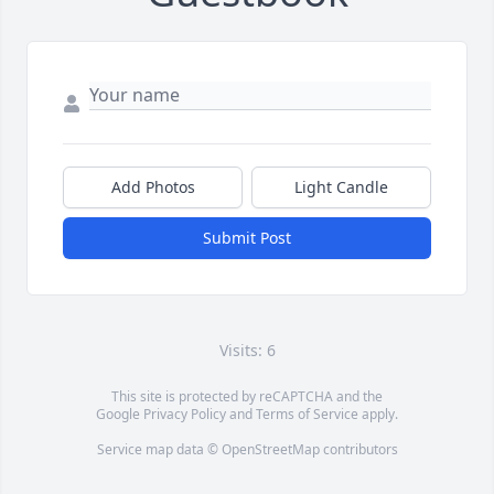
Add Photos
Light Candle
Submit Post
Visits: 6
This site is protected by reCAPTCHA and the
Google
Privacy Policy
and
Terms of Service
apply.
Service map data ©
OpenStreetMap
contributors