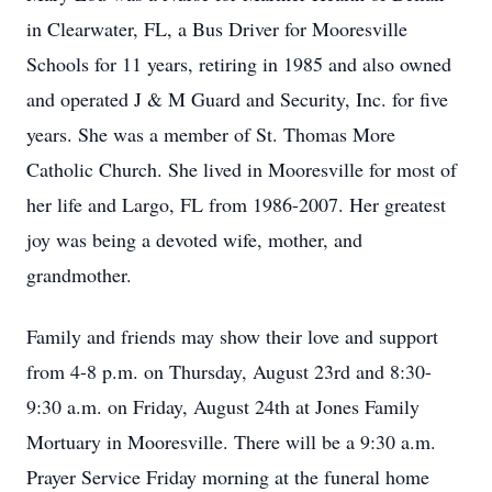
in Clearwater, FL, a Bus Driver for Mooresville
Schools for 11 years, retiring in 1985 and also owned
and operated J & M Guard and Security, Inc. for five
years. She was a member of St. Thomas More
Catholic Church. She lived in Mooresville for most of
her life and Largo, FL from 1986-2007. Her greatest
joy was being a devoted wife, mother, and
grandmother.
Family and friends may show their love and support
from 4-8 p.m. on Thursday, August 23rd and 8:30-
9:30 a.m. on Friday, August 24th at Jones Family
Mortuary in Mooresville. There will be a 9:30 a.m.
Prayer Service Friday morning at the funeral home