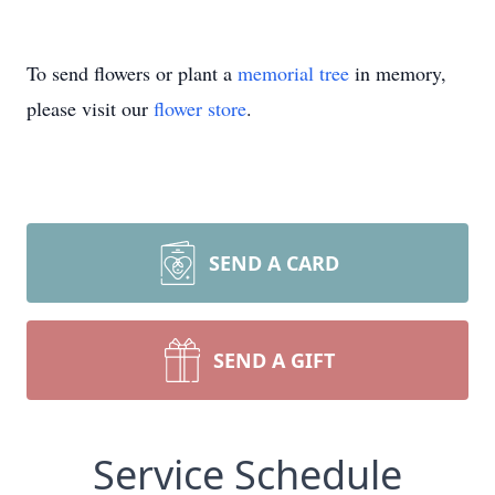
To send flowers or plant a
memorial tree
in memory,
please visit our
flower store
.
SEND A CARD
SEND A GIFT
Service Schedule