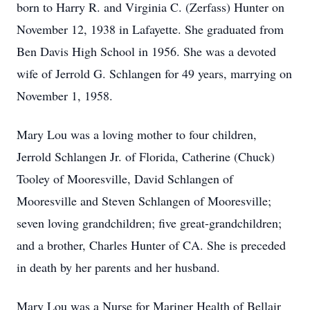
born to Harry R. and Virginia C. (Zerfass) Hunter on
November 12, 1938 in Lafayette. She graduated from
Ben Davis High School in 1956. She was a devoted
wife of Jerrold G. Schlangen for 49 years, marrying on
November 1, 1958.
Mary Lou was a loving mother to four children,
Jerrold Schlangen Jr. of Florida, Catherine (Chuck)
Tooley of Mooresville, David Schlangen of
Mooresville and Steven Schlangen of Mooresville;
seven loving grandchildren; five great-grandchildren;
and a brother, Charles Hunter of CA. She is preceded
in death by her parents and her husband.
Mary Lou was a Nurse for Mariner Health of Bellair