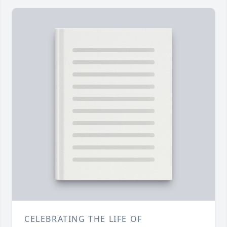
CELEBRATING THE LIFE OF