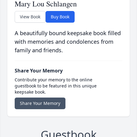
Mary Lou Schlangen
View Book
Buy Book
A beautifully bound keepsake book filled
with memories and condolences from
family and friends.
Share Your Memory
Contribute your memory to the online
guestbook to be featured in this unique
keepsake book.
Share Your Memory
Guestbook