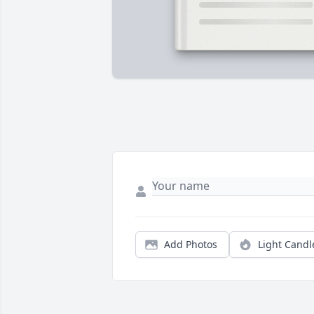
Add Photos
Light Candl