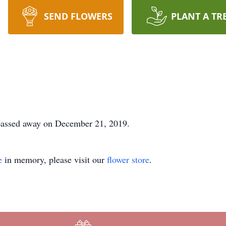
SEND FLOWERS
PLANT A TR
passed away on December 21, 2019.
e
in memory, please visit our
flower store
.