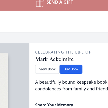
SEND A GIFT
CELEBRATING THE LIFE OF
Mark Ackelmire
View Book
Buy Book
A beautifully bound keepsake book
condolences from family and friend
Share Your Memory