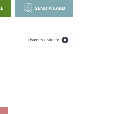
EE
SEND A CARD
Listen to Obituary