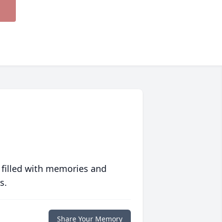
 filled with memories and
s.
Share Your Memory