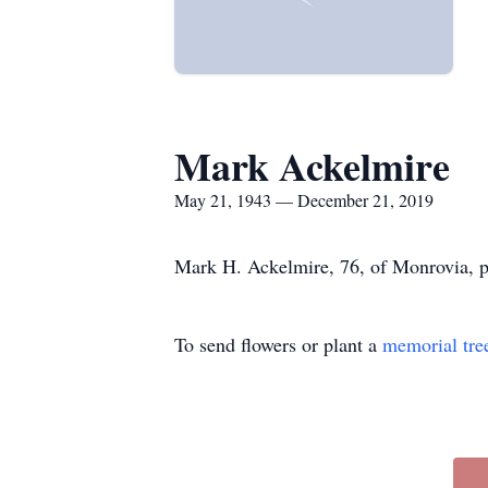
Mark Ackelmire
May 21, 1943 — December 21, 2019
Mark H. Ackelmire, 76, of Monrovia, 
To send flowers or plant a
memorial tre