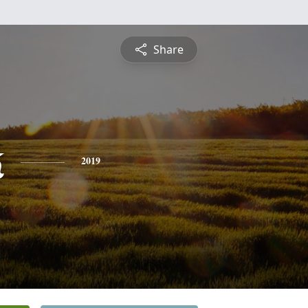
Share
k
2019