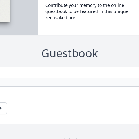
Contribute your memory to the online
guestbook to be featured in this unique
keepsake book.
Guestbook
e