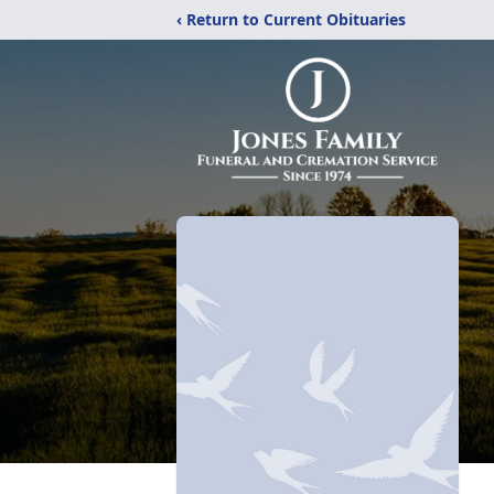
‹ Return to Current Obituaries