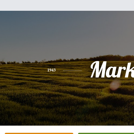
Mar
1943