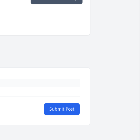
Submit Post