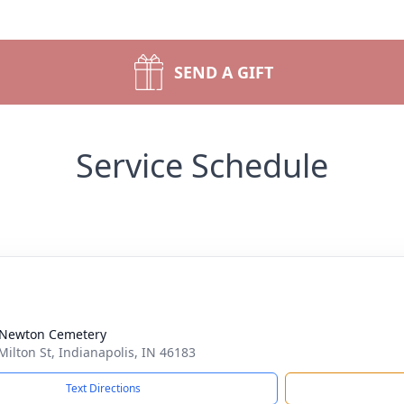
SEND A GIFT
Service Schedule
 Newton Cemetery
Milton St, Indianapolis, IN 46183
Text Directions