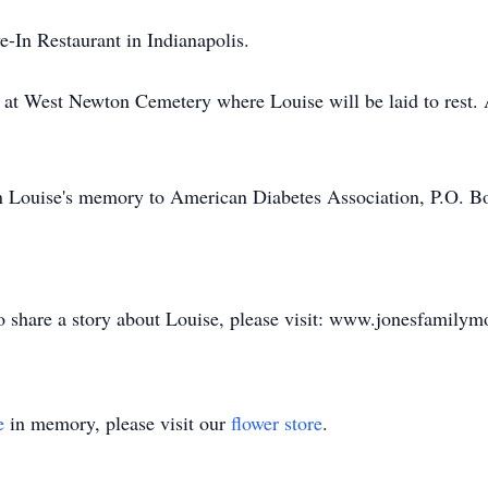
-In Restaurant in Indianapolis.
ld at West Newton Cemetery where Louise will be laid to rest.
n Louise's memory to American Diabetes Association, P.O. B
to share a story about Louise, please visit: www.jonesfamily
e
in memory, please visit our
flower store
.