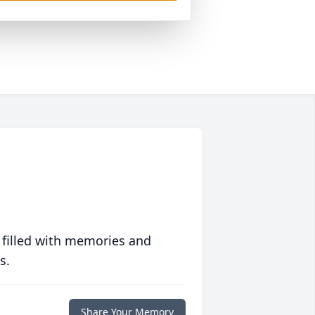
 filled with memories and
s.
Share Your Memory