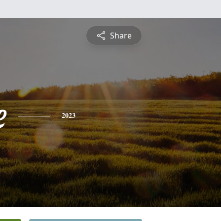
Share
e
2023