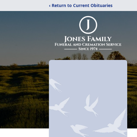
‹ Return to Current Obituaries