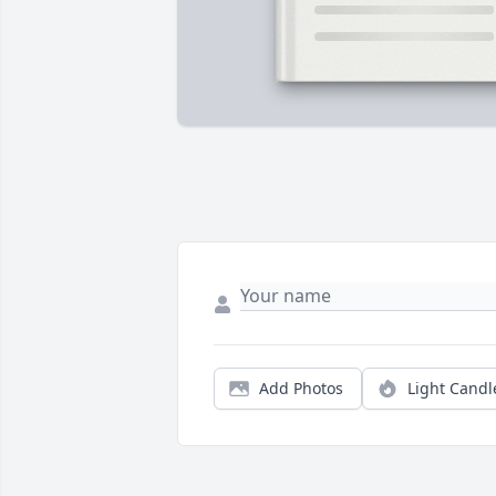
Add Photos
Light Candl