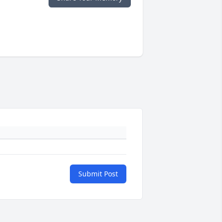
Submit Post