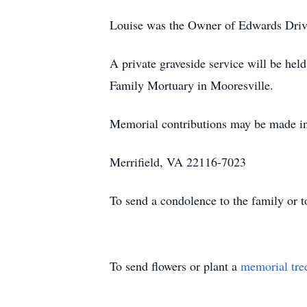
Louise was the Owner of Edwards Drive
A private graveside service will be he
Family Mortuary in Mooresville.
Memorial contributions may be made i
Merrifield, VA 22116-7023
To send a condolence to the family or 
To send flowers or plant a
memorial tre