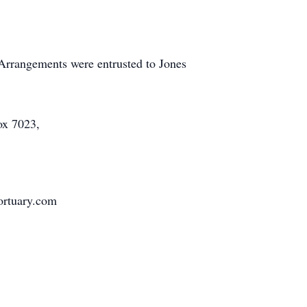
 Arrangements were entrusted to Jones
ox 7023,
mortuary.com