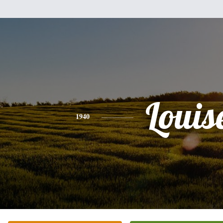
Louis
1940