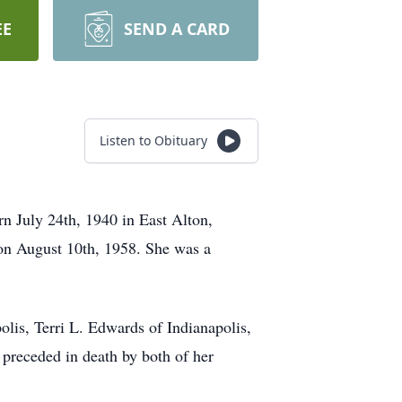
EE
SEND A CARD
Listen to Obituary
n July 24th, 1940 in East Alton,
 on August 10th, 1958. She was a
olis, Terri L. Edwards of Indianapolis,
 preceded in death by both of her