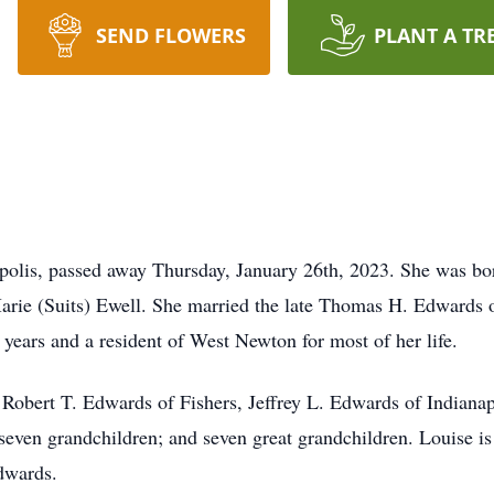
SEND FLOWERS
PLANT A TR
polis, passed away Thursday, January 26th, 2023. She was bor
 Marie (Suits) Ewell. She married the late Thomas H. Edwards
16 years and a resident of West Newton for most of her life.
: Robert T. Edwards of Fishers, Jeffrey L. Edwards of Indianap
even grandchildren; and seven great grandchildren. Louise is
dwards.