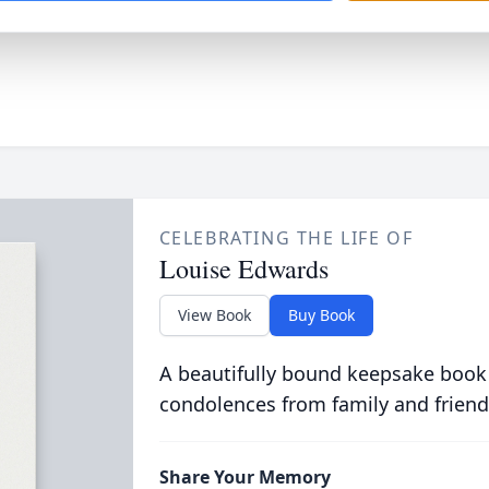
CELEBRATING THE LIFE OF
Louise Edwards
View Book
Buy Book
A beautifully bound keepsake book
condolences from family and friend
Share Your Memory