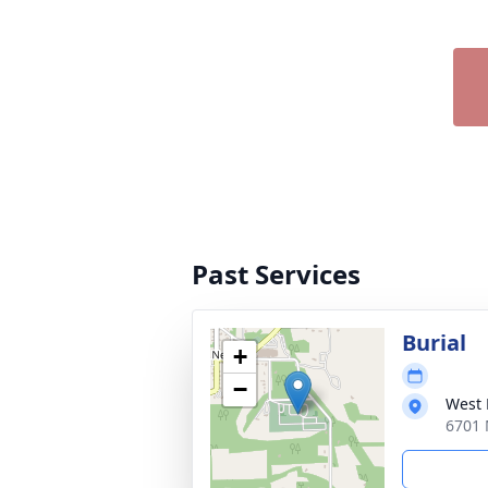
Past Services
Burial
+
−
West
6701 