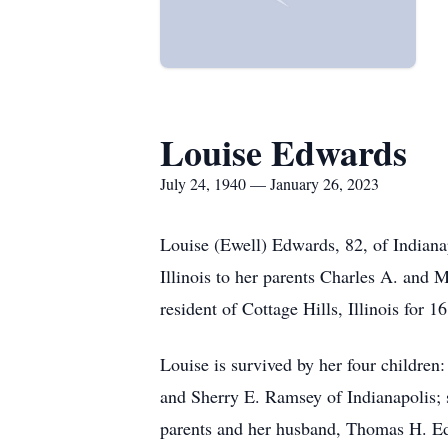
Louise Edwards
July 24, 1940 — January 26, 2023
Louise (Ewell) Edwards, 82, of Indiana
Illinois to her parents Charles A. and
resident of Cottage Hills, Illinois for 
Louise is survived by her four children
and Sherry E. Ramsey of Indianapolis; s
parents and her husband, Thomas H. E