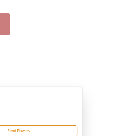
Send Flowers