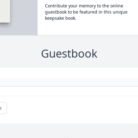
Contribute your memory to the online
guestbook to be featured in this unique
keepsake book.
Guestbook
e