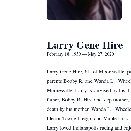
Larry Gene Hire
February 18, 1959 — May 27, 2020
Larry Gene Hire, 61, of Mooresville, 
parents Bobby R. and Wanda L. (Wheeler)
Mooresville. Larry is survived by his t
father, Bobby R. Hire and step mother,
death by his mother, Wanda L. (Wheeler
life for Towne Freight and Maple Hurst.
Larry loved Indianapolis racing and enj