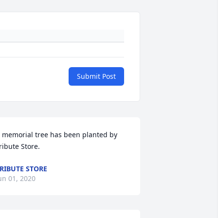
Submit Post
 memorial tree has been planted by 
ribute Store.
RIBUTE STORE
un 01, 2020