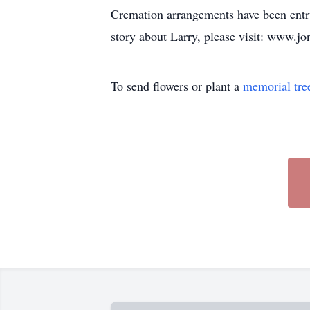
Cremation arrangements have been entru
story about Larry, please visit: www.
To send flowers or plant a
memorial tre