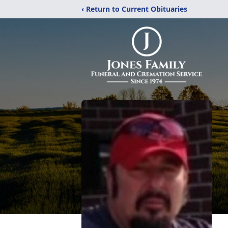
‹ Return to Current Obituaries