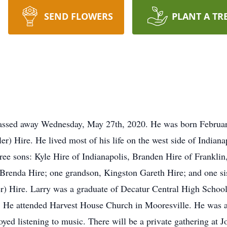
SEND FLOWERS
PLANT A TR
passed away Wednesday, May 27th, 2020. He was born February 
 Hire. He lived most of his life on the west side of Indianap
hree sons: Kyle Hire of Indianapolis, Branden Hire of Frankli
 Brenda Hire; one grandson, Kingston Gareth Hire; and one sis
) Hire. Larry was a graduate of Decatur Central High School.
 He attended Harvest House Church in Mooresville. He was a s
oyed listening to music. There will be a private gathering at