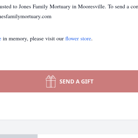
sted to Jones Family Mortuary in Mooresville. To send a cond
jonesfamilymortuary.com
e
in memory, please visit our
flower store
.
SEND A GIFT