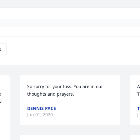
e
So sorry for your loss. You are in our 
A
 
thoughts and prayers.
T
 
DENNIS PACE
T
Jun 01, 2020
J