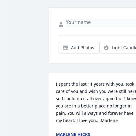
Add Photos
Light Candl
I spent the last 11 years with you, took 
care of you and wish you were still here
so I could do it all over again but I know
you are in a better place no longer in 
pain. You will always and forever have 
my heart. I love you....Marlene
MARLENE HICKS