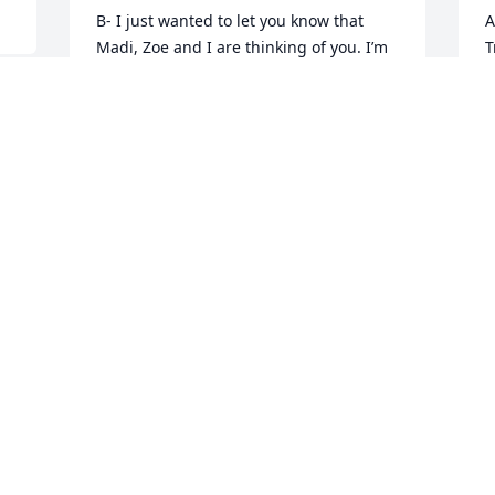
B- I just wanted to let you know that 
A
Madi, Zoe and I are thinking of you. I’m 
T
proud of the young man you’ve become, 
T
and for the strength and courage you 
J
are showing in such an extremely 
difficult time.  We love you. Cass
CASSANDRA MEDLEY
 
Jun 01, 2020
 