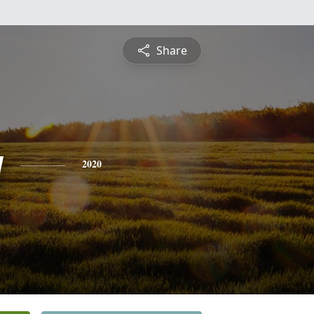
Share
y
2020