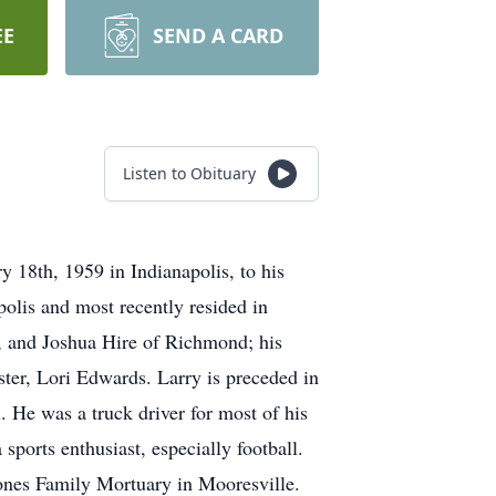
EE
SEND A CARD
Listen to Obituary
18th, 1959 in Indianapolis, to his
olis and most recently resided in
n, and Joshua Hire of Richmond; his
ter, Lori Edwards. Larry is preceded in
 He was a truck driver for most of his
ports enthusiast, especially football.
 Jones Family Mortuary in Mooresville.