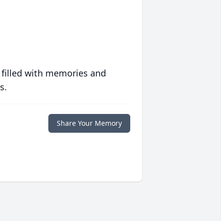
 filled with memories and
s.
Share Your Memory