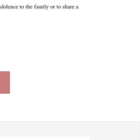
olence to the family or to share a