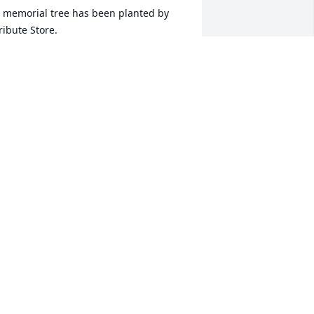
 memorial tree has been planted by 
ribute Store.
RIBUTE STORE
un 01, 2020