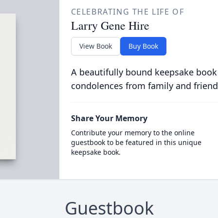
CELEBRATING THE LIFE OF
Larry Gene Hire
View Book
Buy Book
A beautifully bound keepsake book
condolences from family and friend
Share Your Memory
Contribute your memory to the online
guestbook to be featured in this unique
keepsake book.
Guestbook