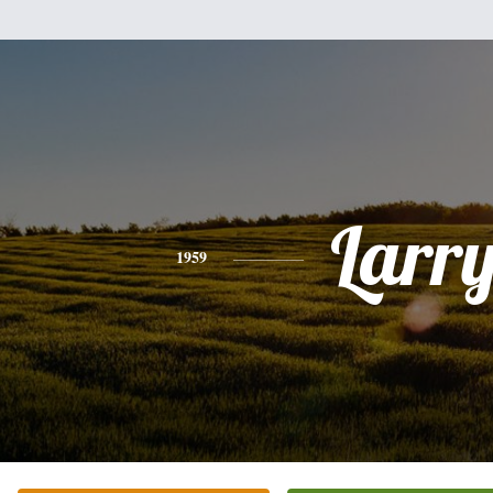
Larr
1959