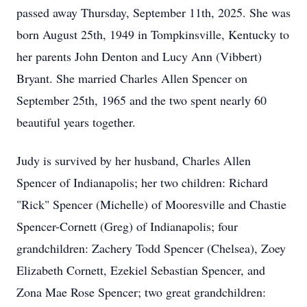
passed away Thursday, September 11th, 2025. She was
born August 25th, 1949 in Tompkinsville, Kentucky to
her parents John Denton and Lucy Ann (Vibbert)
Bryant. She married Charles Allen Spencer on
September 25th, 1965 and the two spent nearly 60
beautiful years together.
Judy is survived by her husband, Charles Allen
Spencer of Indianapolis; her two children: Richard
"Rick" Spencer (Michelle) of Mooresville and Chastie
Spencer-Cornett (Greg) of Indianapolis; four
grandchildren: Zachery Todd Spencer (Chelsea), Zoey
Elizabeth Cornett, Ezekiel Sebastian Spencer, and
Zona Mae Rose Spencer; two great grandchildren: