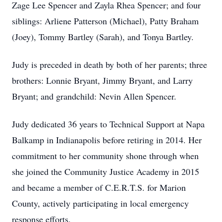
Zage Lee Spencer and Zayla Rhea Spencer; and four
siblings: Arliene Patterson (Michael), Patty Braham
(Joey), Tommy Bartley (Sarah), and Tonya Bartley.
Judy is preceded in death by both of her parents; three
brothers: Lonnie Bryant, Jimmy Bryant, and Larry
Bryant; and grandchild: Nevin Allen Spencer.
Judy dedicated 36 years to Technical Support at Napa
Balkamp in Indianapolis before retiring in 2014. Her
commitment to her community shone through when
she joined the Community Justice Academy in 2015
and became a member of C.E.R.T.S. for Marion
County, actively participating in local emergency
response efforts.