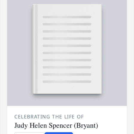
CELEBRATING THE LIFE OF
Judy Helen Spencer (Bryant)