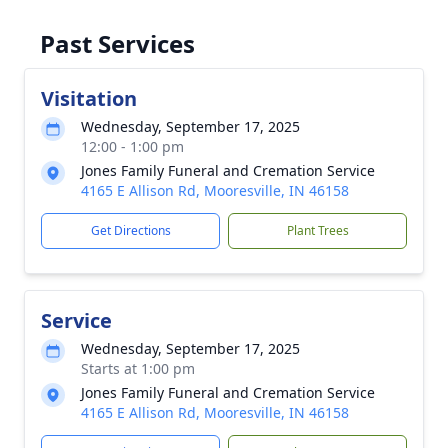
Past Services
Visitation
Wednesday, September 17, 2025
12:00 - 1:00 pm
Jones Family Funeral and Cremation Service
4165 E Allison Rd, Mooresville, IN 46158
Get Directions
Plant Trees
Service
Wednesday, September 17, 2025
Starts at 1:00 pm
Jones Family Funeral and Cremation Service
4165 E Allison Rd, Mooresville, IN 46158