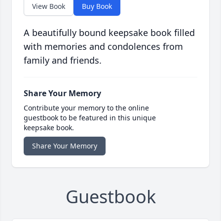
View Book
Buy Book
A beautifully bound keepsake book filled
with memories and condolences from
family and friends.
Share Your Memory
Contribute your memory to the online
guestbook to be featured in this unique
keepsake book.
Share Your Memory
Guestbook