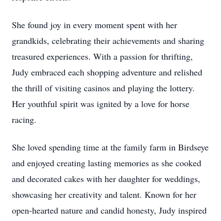
She found joy in every moment spent with her
grandkids, celebrating their achievements and sharing
treasured experiences. With a passion for thrifting,
Judy embraced each shopping adventure and relished
the thrill of visiting casinos and playing the lottery.
Her youthful spirit was ignited by a love for horse
racing.
She loved spending time at the family farm in Birdseye
and enjoyed creating lasting memories as she cooked
and decorated cakes with her daughter for weddings,
showcasing her creativity and talent. Known for her
open-hearted nature and candid honesty, Judy inspired