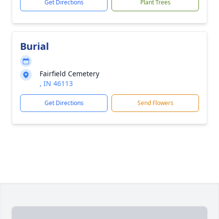
Get Directions
Plant Trees
Burial
Fairfield Cemetery
, IN 46113
Get Directions
Send Flowers