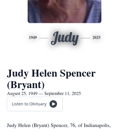
Judy
1949
2025
Judy Helen Spencer
(Bryant)
August 25, 1949 — September 11, 2025
Listen to Obituary
Judy Helen (Bryant) Spencer, 76, of Indianapolis,