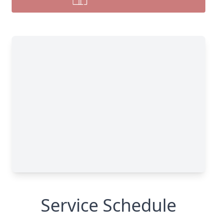
Service Schedule