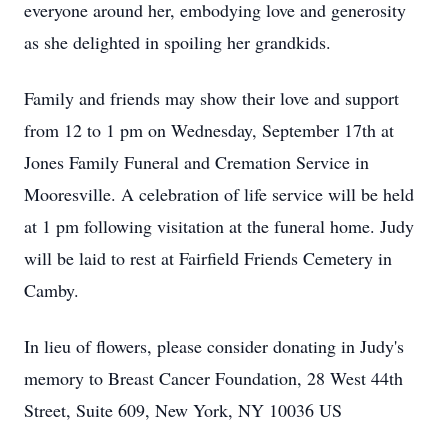
everyone around her, embodying love and generosity
as she delighted in spoiling her grandkids.
Family and friends may show their love and support
from 12 to 1 pm on Wednesday, September 17th at
Jones Family Funeral and Cremation Service in
Mooresville. A celebration of life service will be held
at 1 pm following visitation at the funeral home. Judy
will be laid to rest at Fairfield Friends Cemetery in
Camby.
In lieu of flowers, please consider donating in Judy's
memory to Breast Cancer Foundation, 28 West 44th
Street, Suite 609, New York, NY 10036 US