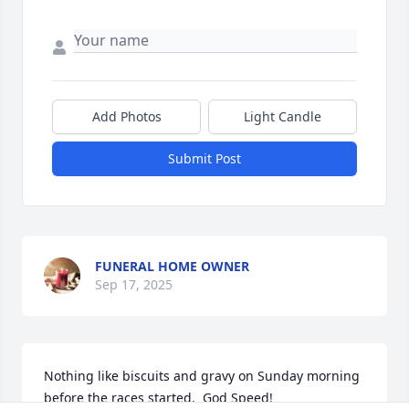
Add Photos
Light Candle
Submit Post
FUNERAL HOME OWNER
Sep 17, 2025
Nothing like biscuits and gravy on Sunday morning 
before the races started.  God Speed!