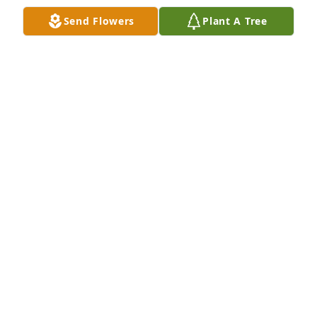
Send Flowers
Plant A Tree
J. SPITLER
Sep 13, 2025
We are deeply sorry for your loss ~ Jones Family 
Funeral and Cremation Service

A memorial tree has been planted by A Memorial 
Tree was planted for Judy Helen Spencer (Bryant).
A MEMORIAL TREE WAS PLANTED FOR JUDY HELEN
SPENCER (BRYANT)
Sep 12, 2025
Visits: 64
This site is protected by reCAPTCHA and the