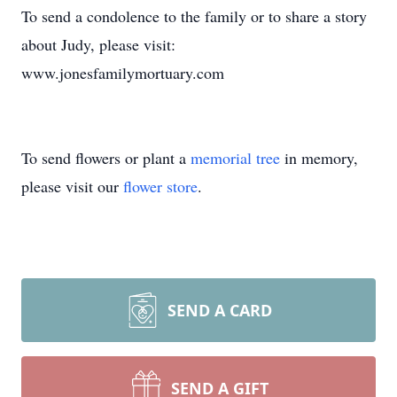
To send a condolence to the family or to share a story
about Judy, please visit:
www.jonesfamilymortuary.com
To send flowers or plant a
memorial tree
in memory,
please visit our
flower store
.
SEND A CARD
SEND A GIFT