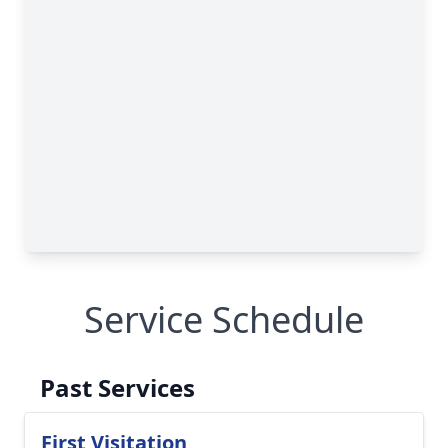
Service Schedule
Past Services
First Visitation