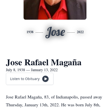
Jose
1938
2022
Jose Rafael Magaña
July 8, 1938 — January 13, 2022
Listen to Obituary
Jose Rafael Magaña, 83, of Indianapolis, passed away
Thursday, January 13th, 2022. He was born July 8th,