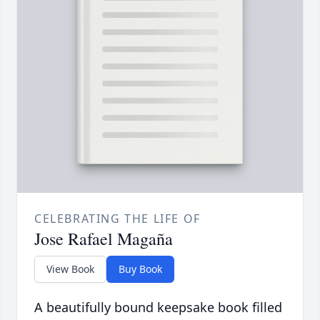
CELEBRATING THE LIFE OF
Jose Rafael Magaña
View Book
Buy Book
A beautifully bound keepsake book filled