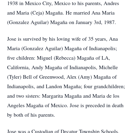
1938 in Mexico City, Mexico to his parents, Andres
and Maria (Ceja) Magaña. He married Ana Maria
(Gonzalez Aguilar) Magaña on January 3rd, 1987.
Jose is survived by his loving wife of 35 years, Ana
Maria (Gonzalez Aguilar) Magaña of Indianapolis;
five children: Miguel (Rebecca) Magaña of LA,
California, Andy Magaña of Indianapolis, Michelle
(Tyler) Bell of Greenwood, Alex (Amy) Magaña of
Indianapolis, and Landon Magaña; four grandchildren;
and two sisters: Margarita Magaña and Maria de los
Angeles Magaña of Mexico. Jose is preceded in death
by both of his parents.
Jose was a Custodian of Decatur Township Schools.