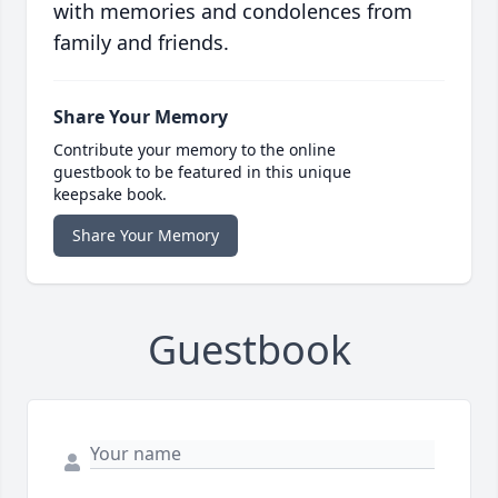
with memories and condolences from
family and friends.
Share Your Memory
Contribute your memory to the online
guestbook to be featured in this unique
keepsake book.
Share Your Memory
Guestbook