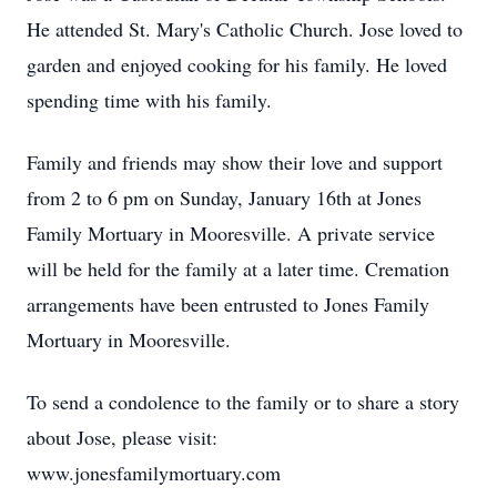
He attended St. Mary's Catholic Church. Jose loved to
garden and enjoyed cooking for his family. He loved
spending time with his family.
Family and friends may show their love and support
from 2 to 6 pm on Sunday, January 16th at Jones
Family Mortuary in Mooresville. A private service
will be held for the family at a later time. Cremation
arrangements have been entrusted to Jones Family
Mortuary in Mooresville.
To send a condolence to the family or to share a story
about Jose, please visit:
www.jonesfamilymortuary.com