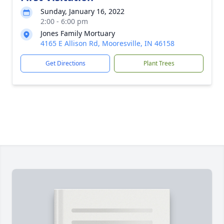
Sunday, January 16, 2022
2:00 - 6:00 pm
Jones Family Mortuary
4165 E Allison Rd, Mooresville, IN 46158
Get Directions
Plant Trees