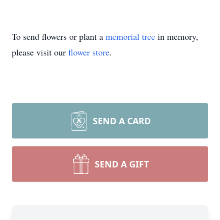
To send flowers or plant a
memorial tree
in memory,
please visit our
flower store
.
SEND A CARD
SEND A GIFT