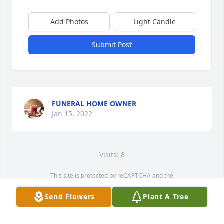
Add Photos
Light Candle
Submit Post
FUNERAL HOME OWNER
Jan 15, 2022
Visits: 8
This site is protected by reCAPTCHA and the
Google
Privacy Policy
and
Terms of Service
apply.
Send Flowers
Plant A Tree
Service map data ©
OpenStreetMap
contributors