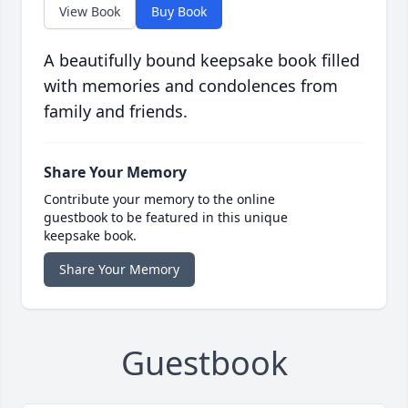
View Book
Buy Book
A beautifully bound keepsake book filled
with memories and condolences from
family and friends.
Share Your Memory
Contribute your memory to the online
guestbook to be featured in this unique
keepsake book.
Share Your Memory
Guestbook