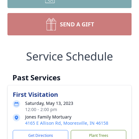
SEND A GIFT
Service Schedule
Past Services
First Visitation
Saturday, May 13, 2023
12:00 - 2:00 pm
Jones Family Mortuary
4165 E Allison Rd, Mooresville, IN 46158
Get Directions
Plant Trees