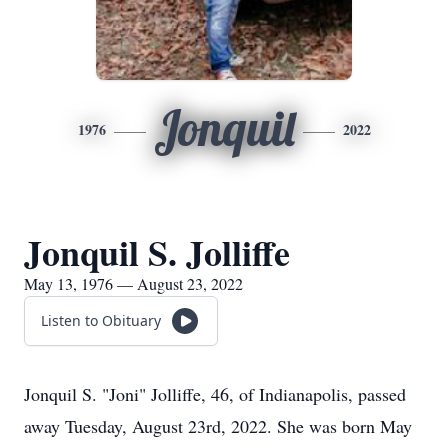
Jonquil
1976
2022
Jonquil S. Jolliffe
May 13, 1976 — August 23, 2022
Listen to Obituary
Jonquil S. "Joni" Jolliffe, 46, of Indianapolis, passed
away Tuesday, August 23rd, 2022. She was born May