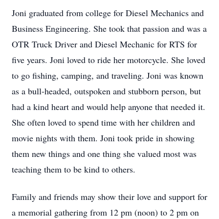
Joni graduated from college for Diesel Mechanics and
Business Engineering. She took that passion and was a
OTR Truck Driver and Diesel Mechanic for RTS for
five years. Joni loved to ride her motorcycle. She loved
to go fishing, camping, and traveling. Joni was known
as a bull-headed, outspoken and stubborn person, but
had a kind heart and would help anyone that needed it.
She often loved to spend time with her children and
movie nights with them. Joni took pride in showing
them new things and one thing she valued most was
teaching them to be kind to others.
Family and friends may show their love and support for
a memorial gathering from 12 pm (noon) to 2 pm on