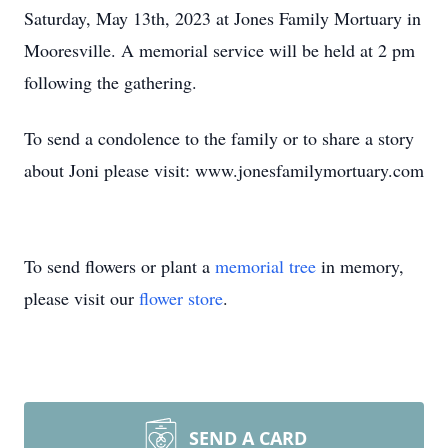
Saturday, May 13th, 2023 at Jones Family Mortuary in
Mooresville. A memorial service will be held at 2 pm
following the gathering.
To send a condolence to the family or to share a story
about Joni please visit: www.jonesfamilymortuary.com
To send flowers or plant a
memorial tree
in memory,
please visit our
flower store
.
SEND A CARD