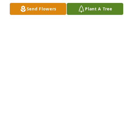
Send Flowers
Plant A Tree
We will forever love and miss you Aunt Joni Sue 💙
MADISON BROWER
Feb 12, 2023
Visits: 16
This site is protected by reCAPTCHA and the
Google
Privacy Policy
and
Terms of Service
apply.
Service map data ©
OpenStreetMap
contributors