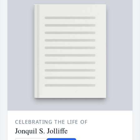
CELEBRATING THE LIFE OF
Jonquil S. Jolliffe