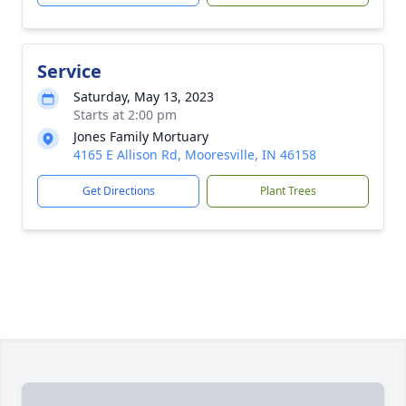
Service
Saturday, May 13, 2023
Starts at 2:00 pm
Jones Family Mortuary
4165 E Allison Rd, Mooresville, IN 46158
Get Directions
Plant Trees