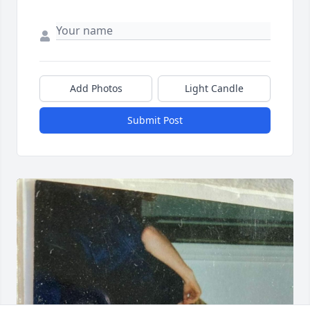
Add Photos
Light Candle
Submit Post