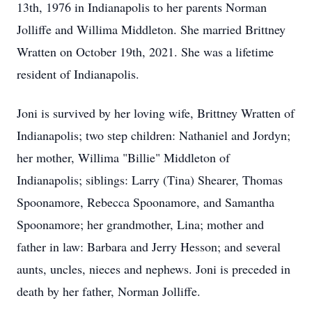
13th, 1976 in Indianapolis to her parents Norman
Jolliffe and Willima Middleton. She married Brittney
Wratten on October 19th, 2021. She was a lifetime
resident of Indianapolis.
Joni is survived by her loving wife, Brittney Wratten of
Indianapolis; two step children: Nathaniel and Jordyn;
her mother, Willima "Billie" Middleton of
Indianapolis; siblings: Larry (Tina) Shearer, Thomas
Spoonamore, Rebecca Spoonamore, and Samantha
Spoonamore; her grandmother, Lina; mother and
father in law: Barbara and Jerry Hesson; and several
aunts, uncles, nieces and nephews. Joni is preceded in
death by her father, Norman Jolliffe.