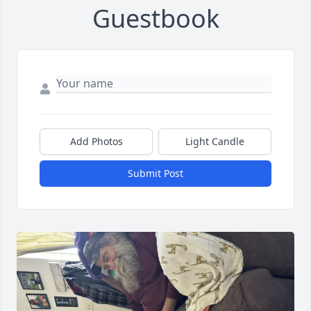
Guestbook
Add Photos
Light Candle
Submit Post