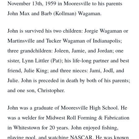
November 13th, 1959 in Mooresville to his parents
John Max and Barb (Kollman) Wagaman.
John is survived his two children: Jorgie Wagaman or
Martinsville and Tucker Wagaman of Indianapolis;
three grandchildren: Joleen, Jamie, and Jordan; one
sister, Lynn Littler (Pat); his life-long partner and best
friend, Julie King; and three nieces: Jami, JodI, and
Julie. John is preceded in death by both of his parents;
and one son, Christopher.
John was a graduate of Mooresville High School. He
was a welder for Midwest Roll Forming & Fabrication
in Whitestown for 20 years. John enjoyed fishing,
playing pool, and watching NASCAR. He was known