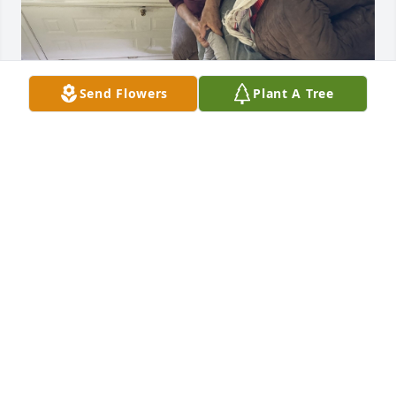
Send Flowers
Plant A Tree
GUEST
Jan 28, 2024