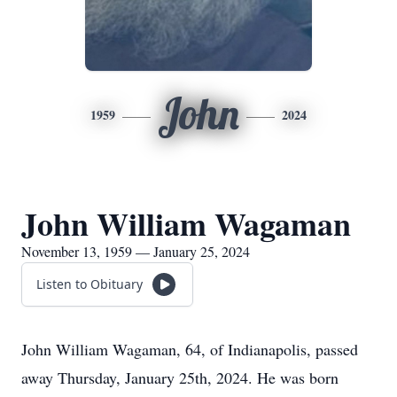
John
1959
2024
John William Wagaman
November 13, 1959 — January 25, 2024
Listen to Obituary
John William Wagaman, 64, of Indianapolis, passed
away Thursday, January 25th, 2024. He was born