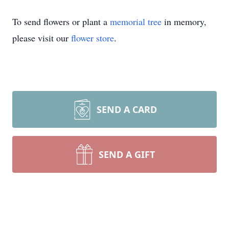
To send flowers or plant a
memorial tree
in memory,
please visit our
flower store
.
SEND A CARD
SEND A GIFT