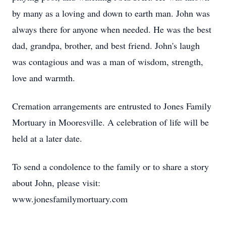
by many as a loving and down to earth man. John was
always there for anyone when needed. He was the best
dad, grandpa, brother, and best friend. John's laugh
was contagious and was a man of wisdom, strength,
love and warmth.
Cremation arrangements are entrusted to Jones Family
Mortuary in Mooresville. A celebration of life will be
held at a later date.
To send a condolence to the family or to share a story
about John, please visit:
www.jonesfamilymortuary.com