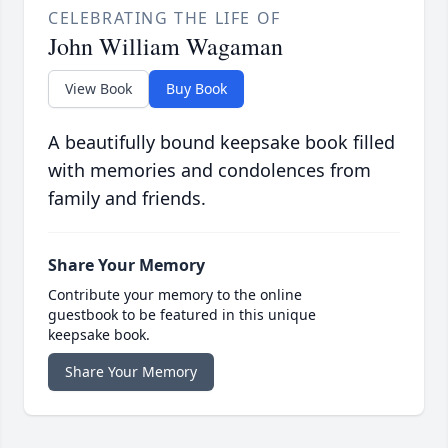
CELEBRATING THE LIFE OF
John William Wagaman
View Book
Buy Book
A beautifully bound keepsake book filled
with memories and condolences from
family and friends.
Share Your Memory
Contribute your memory to the online
guestbook to be featured in this unique
keepsake book.
Share Your Memory