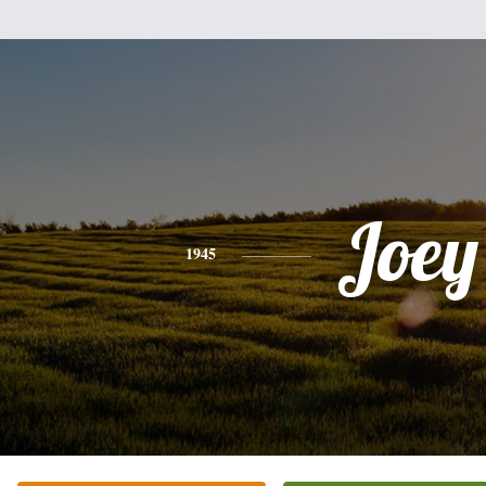
Joey
1945