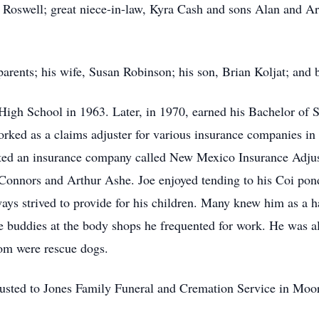
 Roswell; great niece-in-law, Kyra Cash and sons Alan and Arl
parents; his wife, Susan Robinson; his son, Brian Koljat; and 
igh School in 1963. Later, in 1970, earned his Bachelor of 
orked as a claims adjuster for various insurance companies in
arted an insurance company called New Mexico Insurance Adjust
 Connors and Arthur Ashe. Joe enjoyed tending to his Coi pond
ways strived to provide for his children. Many knew him as a 
 buddies at the body shops he frequented for work. He was a
om were rescue dogs.
usted to Jones Family Funeral and Cremation Service in Moor