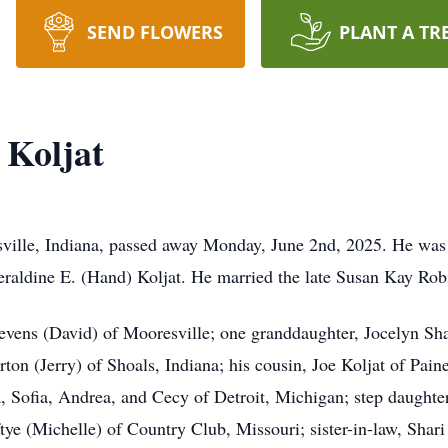
SEND FLOWERS
PLANT A TR
 Koljat
sville, Indiana, passed away Monday, June 2nd, 2025. He was
eraldine E. (Hand) Koljat. He married the late Susan Kay Rob
Stevens (David) of Mooresville; one granddaughter, Jocelyn Sha
on (Jerry) of Shoals, Indiana; his cousin, Joe Koljat of Paine
Sofia, Andrea, and Cecy of Detroit, Michigan; step daughter,
tye (Michelle) of Country Club, Missouri; sister-in-law, Sha