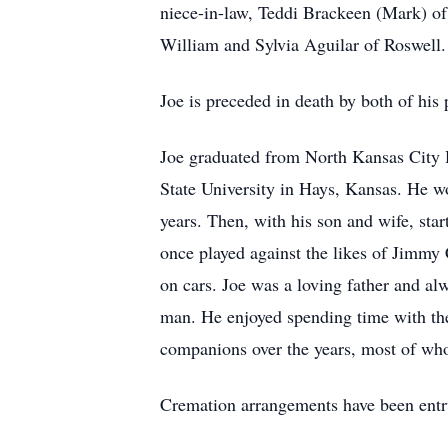
niece-in-law, Teddi Brackeen (Mark) of
William and Sylvia Aguilar of Roswell.
Joe is preceded in death by both of his 
Joe graduated from North Kansas City H
State University in Hays, Kansas. He w
years. Then, with his son and wife, st
once played against the likes of Jimmy
on cars. Joe was a loving father and al
man. He enjoyed spending time with the
companions over the years, most of wh
Cremation arrangements have been entr