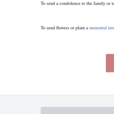
To send a condolence to the family or 
To send flowers or plant a
memorial tre