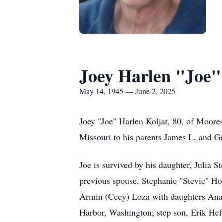
Joey Harlen "Joe"
May 14, 1945 — June 2, 2025
Joey "Joe" Harlen Koljat, 80, of Moore
Missouri to his parents James L. and G
Joe is survived by his daughter, Julia 
previous spouse, Stephanie "Stevie" Hort
Armin (Cecy) Loza with daughters Ana, 
Harbor, Washington; step son, Erik Hef