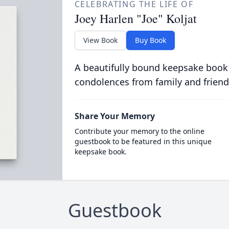
CELEBRATING THE LIFE OF
Joey Harlen "Joe" Koljat
View Book
Buy Book
A beautifully bound keepsake book
condolences from family and friend
Share Your Memory
Contribute your memory to the online
guestbook to be featured in this unique
keepsake book.
Guestbook