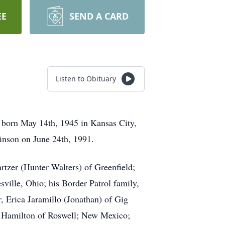
EE
SEND A CARD
Listen to Obituary
 born May 14th, 1945 in Kansas City,
inson on June 24th, 1991.
rtzer (Hunter Walters) of Greenfield;
sville, Ohio; his Border Patrol family,
 Erica Jaramillo (Jonathan) of Gig
ri Hamilton of Roswell; New Mexico;