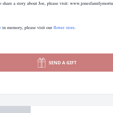
to share a story about Joe, please visit: www.jonesfamilymort
e
in memory, please visit our
flower store
.
SEND A GIFT