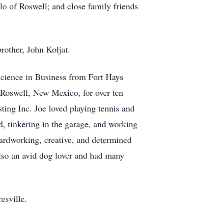
o of Roswell; and close family friends
brother, John Koljat.
Science in Business from Fort Hays
 Roswell, New Mexico, for over ten
ing Inc. Joe loved playing tennis and
, tinkering in the garage, and working
hardworking, creative, and determined
lso an avid dog lover and had many
esville.