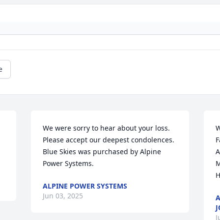
e
We were sorry to hear about your loss. 
W
Please accept our deepest condolences.

F
Blue Skies was purchased by Alpine 
A
Power Systems.
M
H
ALPINE POWER SYSTEMS
Jun 03, 2025
A
J
J