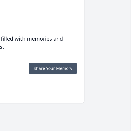
 filled with memories and
s.
Share Your Memory