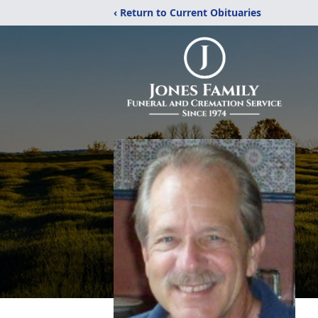
‹ Return to Current Obituaries