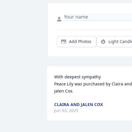
Add Photos
Light Candl
With deepest sympathy

Peace Lily was purchased by Claira and 
Jalen Cox.
CLAIRA AND JALEN COX
Jun 03, 2025