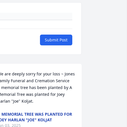
Submit Post
e are deeply sorry for your loss ~ Jones 
amily Funeral and Cremation Service

 memorial tree has been planted by A 
emorial Tree was planted for Joey 
arlan "Joe" Koljat.
 MEMORIAL TREE WAS PLANTED FOR
OEY HARLAN "JOE" KOLJAT
un 03, 2025