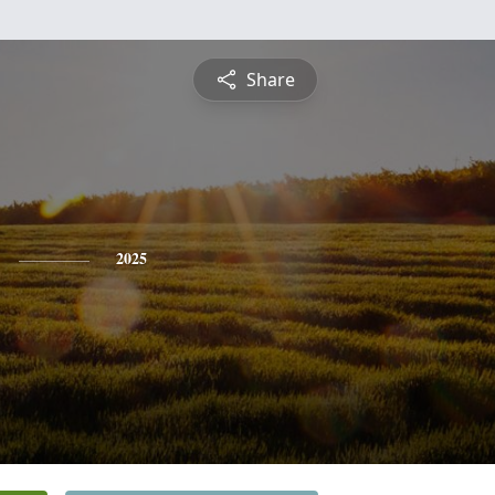
Share
2025