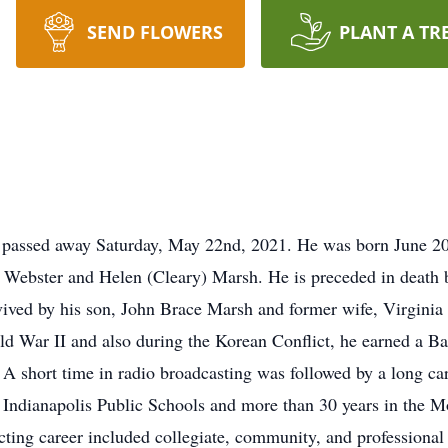
SEND FLOWERS
PLANT A TR
 passed away Saturday, May 22nd, 2021. He was born June 20
el Webster and Helen (Cleary) Marsh. He is preceded in death b
ived by his son, John Brace Marsh and former wife, Virginia 
ld War II and also during the Korean Conflict, he earned a Ba
 A short time in radio broadcasting was followed by a long ca
in Indianapolis Public Schools and more than 30 years in th
ng career included collegiate, community, and professional t