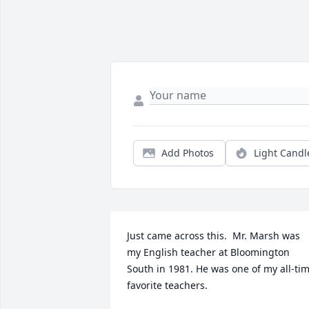
Add Photos
Light Candl
Just came across this.  Mr. Marsh was 
my English teacher at Bloomington 
South in 1981. He was one of my all-tim
favorite teachers.