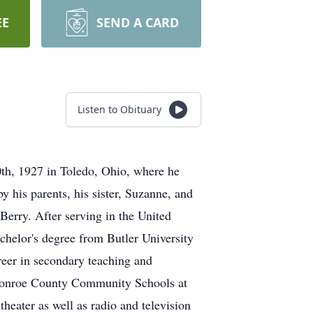
EE
SEND A CARD
Listen to Obituary
th, 1927 in Toledo, Ohio, where he
y his parents, his sister, Suzanne, and
Berry. After serving in the United
chelor's degree from Butler University
reer in secondary teaching and
e Monroe County Community Schools at
heater as well as radio and television