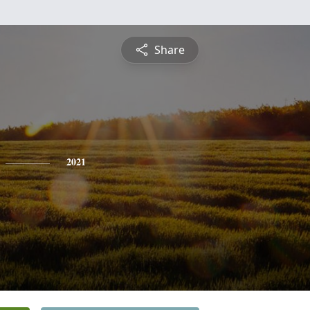
Share
2021