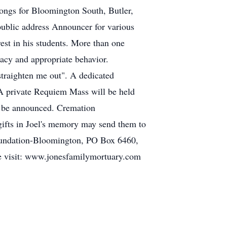
songs for Bloomington South, Butler,
public address Announcer for various
est in his students. More than one
racy and appropriate behavior.
straighten me out". A dedicated
. A private Requiem Mass will be held
to be announced. Cremation
ifts in Joel's memory may send them to
Foundation-Bloomington, PO Box 6460,
ase visit: www.jonesfamilymortuary.com