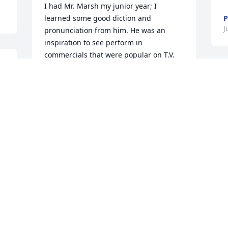
I had Mr. Marsh my junior year; I 
learned some good diction and 
P
J
pronunciation from him. He was an 
inspiration to see perform in 
commercials that were popular on T.V.

 
I knew his son James a little, and we 
 
miss their presence with us. Happy to 
h
see Joel lived a long, productive life.
c
EDWARD CLINCH
D
May 29, 2021
M
Joel and I and two others shared a 
S
 
house in graduate school.  I remember 
w
Joel rushing off early on autumn 
H
Saturdays for his part in the Butler 
i
football half time show.  Mostly, I 
t