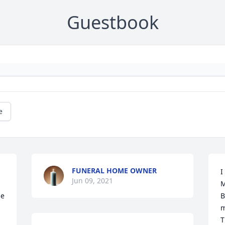
Guestbook
e
FUNERAL HOME OWNER
I
Jun 09, 2021
M
e 
B
m
T