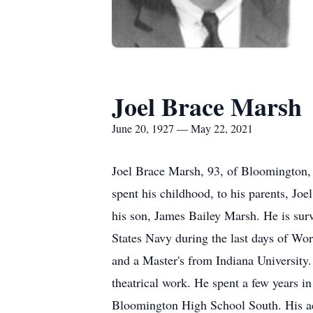
Joel Brace Marsh
June 20, 1927 — May 22, 2021
Joel Brace Marsh, 93, of Bloomington,
spent his childhood, to his parents, Jo
his son, James Bailey Marsh. He is surv
States Navy during the last days of Wor
and a Master's from Indiana University.
theatrical work. He spent a few years 
Bloomington High School South. His acti