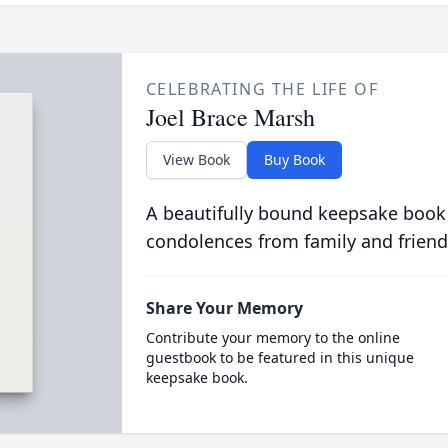
CELEBRATING THE LIFE OF
Joel Brace Marsh
View Book
Buy Book
A beautifully bound keepsake book
condolences from family and friend
Share Your Memory
Contribute your memory to the online
guestbook to be featured in this unique
keepsake book.