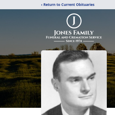
‹ Return to Current Obituaries