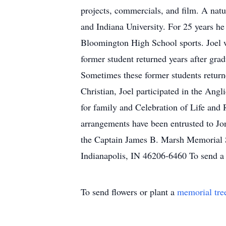
projects, commercials, and film. A nat
and Indiana University. For 25 years h
Bloomington High School sports. Joel wa
former student returned years after grad
Sometimes these former students return
Christian, Joel participated in the Ang
for family and Celebration of Life and
arrangements have been entrusted to J
the Captain James B. Marsh Memorial S
Indianapolis, IN 46206-6460 To send a 
To send flowers or plant a
memorial tre