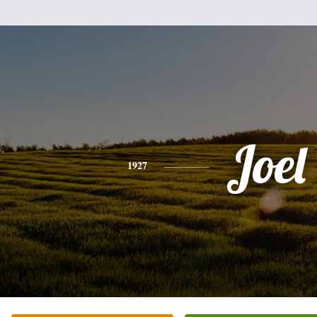
Joel
1927