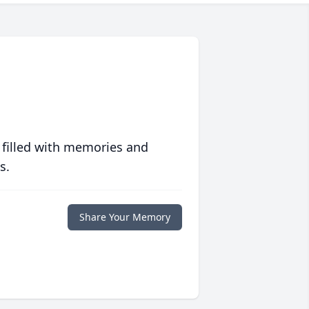
 filled with memories and
s.
Share Your Memory