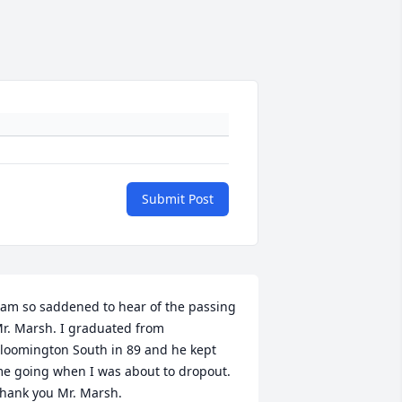
Submit Post
 am so saddened to hear of the passing 
r. Marsh. I graduated from 
loomington South in 89 and he kept 
e going when I was about to dropout. 
hank you Mr. Marsh.