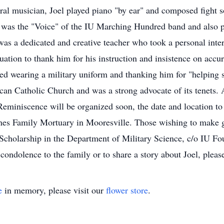
ural musician, Joel played piano "by ear" and composed fight 
e was the "Voice" of the IU Marching Hundred band and also 
s a dedicated and creative teacher who took a personal inter
uation to thank him for his instruction and insistence on accu
ed wearing a military uniform and thanking him for "helping 
lican Catholic Church and was a strong advocate of its tenets
 Reminiscence will be organized soon, the date and location 
ones Family Mortuary in Mooresville. Those wishing to make g
cholarship in the Department of Military Science, c/o IU 
condolence to the family or to share a story about Joel, ple
e
in memory, please visit our
flower store
.