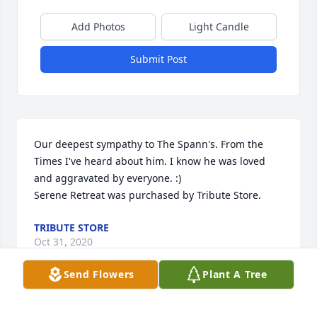
Add Photos
Light Candle
Submit Post
Our deepest sympathy to The Spann's. From the 
Times I've heard about him. I know he was loved 
and aggravated by everyone. :)

Serene Retreat was purchased by Tribute Store.
TRIBUTE STORE
Oct 31, 2020
Send Flowers
Plant A Tree
I'll miss seeing you at nana and papaws and at 