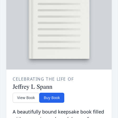
CELEBRATING THE LIFE OF
Jeffrey L Spann
View Book
Buy Book
A beautifully bound keepsake book filled