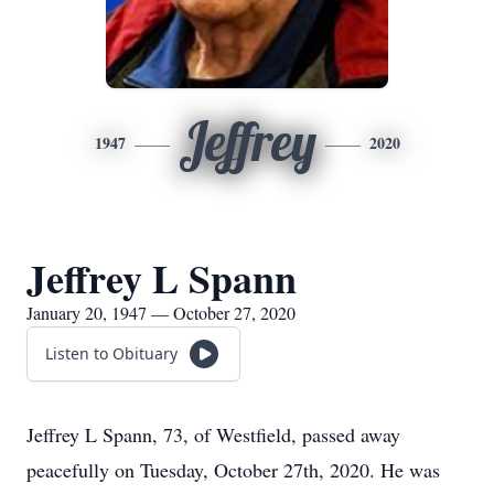
Jeffrey
1947
2020
Jeffrey L Spann
January 20, 1947 — October 27, 2020
Listen to Obituary
Jeffrey L Spann, 73, of Westfield, passed away
peacefully on Tuesday, October 27th, 2020. He was