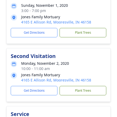
Sunday, November 1, 2020
3:00 - 7:00 pm
Jones Family Mortuary
4165 E Allison Rd, Mooresville, IN 46158
Get Directions
Plant Trees
Second Visitation
Monday, November 2, 2020
10:00 - 11:00 am
Jones Family Mortuary
4165 E Allison Rd, Mooresville, IN 46158
Get Directions
Plant Trees
Service