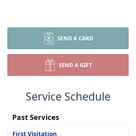
SEND A CARD
SEND A GIFT
Service Schedule
Past Services
First Visitation