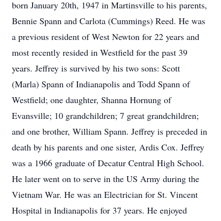
born January 20th, 1947 in Martinsville to his parents,
Bennie Spann and Carlota (Cummings) Reed. He was
a previous resident of West Newton for 22 years and
most recently resided in Westfield for the past 39
years. Jeffrey is survived by his two sons: Scott
(Marla) Spann of Indianapolis and Todd Spann of
Westfield; one daughter, Shanna Hornung of
Evansville; 10 grandchildren; 7 great grandchildren;
and one brother, William Spann. Jeffrey is preceded in
death by his parents and one sister, Ardis Cox. Jeffrey
was a 1966 graduate of Decatur Central High School.
He later went on to serve in the US Army during the
Vietnam War. He was an Electrician for St. Vincent
Hospital in Indianapolis for 37 years. He enjoyed