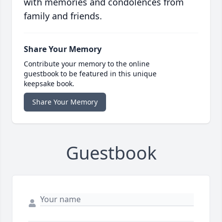
with memories and condolences from
family and friends.
Share Your Memory
Contribute your memory to the online
guestbook to be featured in this unique
keepsake book.
Share Your Memory
Guestbook