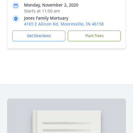
Monday, November 2, 2020
Starts at 11:00 am
Jones Family Mortuary
4165 E Allison Rd, Mooresville, IN 46158
Get Directions
Plant Trees