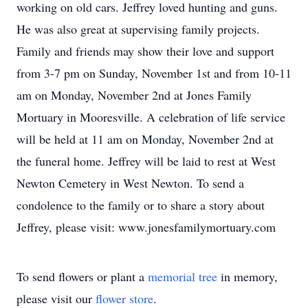
working on old cars. Jeffrey loved hunting and guns.
He was also great at supervising family projects.
Family and friends may show their love and support
from 3-7 pm on Sunday, November 1st and from 10-11
am on Monday, November 2nd at Jones Family
Mortuary in Mooresville. A celebration of life service
will be held at 11 am on Monday, November 2nd at
the funeral home. Jeffrey will be laid to rest at West
Newton Cemetery in West Newton. To send a
condolence to the family or to share a story about
Jeffrey, please visit: www.jonesfamilymortuary.com
To send flowers or plant a
memorial tree
in memory,
please visit our
flower store
.