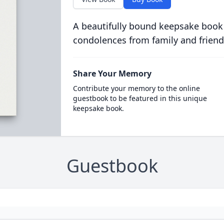
A beautifully bound keepsake book
condolences from family and friend
Share Your Memory
Contribute your memory to the online
guestbook to be featured in this unique
keepsake book.
Guestbook