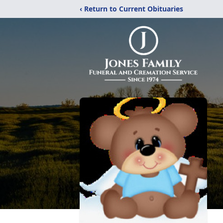
‹ Return to Current Obituaries