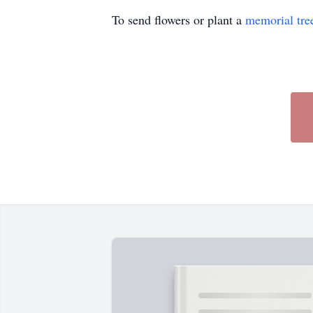
To send flowers or plant a
memorial tre