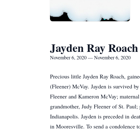
Jayden Ray Roach
November 6, 2020 — November 6, 2020
Precious little Jayden Ray Roach, gain
(Fleener) McVay. Jayden is survived by
Fleener and Kameron McVay; maternal g
grandmother, Judy Fleener of St. Paul; 
Indianapolis. Jayden is preceded in de
in Mooresville. To send a condolence t