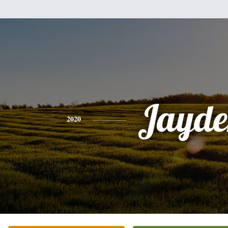
Jayde
2020