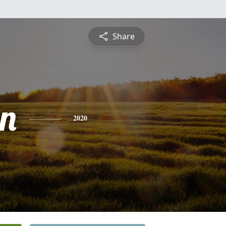
Share
n
2020