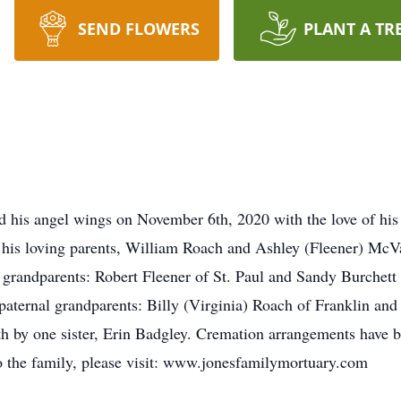
SEND FLOWERS
PLANT A TR
ed his angel wings on November 6th, 2020 with the love of hi
 his loving parents, William Roach and Ashley (Fleener) McV
randparents: Robert Fleener of St. Paul and Sandy Burchett 
paternal grandparents: Billy (Virginia) Roach of Franklin and 
ath by one sister, Erin Badgley. Cremation arrangements have 
o the family, please visit: www.jonesfamilymortuary.com