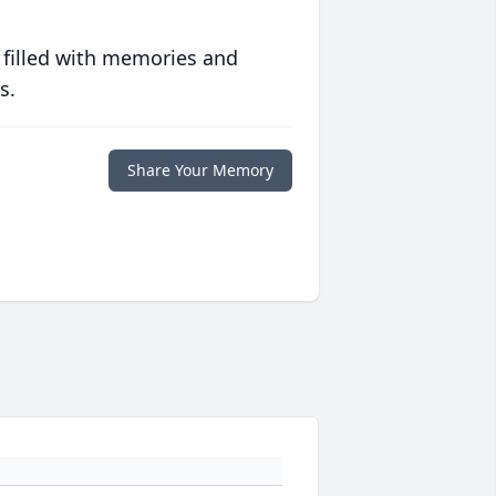
 filled with memories and
s.
Share Your Memory