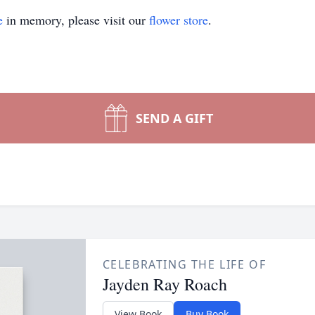
e
in memory, please visit our
flower store
.
SEND A GIFT
CELEBRATING THE LIFE OF
Jayden Ray Roach
View Book
Buy Book