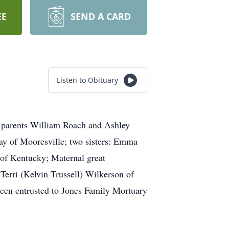
EE
SEND A CARD
Listen to Obituary
s parents William Roach and Ashley
ay of Mooresville; two sisters: Emma
of Kentucky; Maternal great
Terri (Kelvin Trussell) Wilkerson of
been entrusted to Jones Family Mortuary