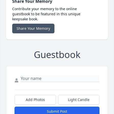
Share Your Memory
Contribute your memory to the online
guestbook to be featured in this unique
keepsake book.
Share Your Memory
Guestbook
Add Photos
Light Candle
Submit Post