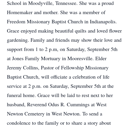
School in Moodyville, Tennessee. She was a proud
Homemaker and mother. She was a member of
Freedom Missionary Baptist Church in Indianapolis.
Grace enjoyed making beautiful quilts and loved flower
gardening. Family and friends may show their love and
support from 1 to 2 p.m, on Saturday, September 5th
at Jones Family Mortuary in Mooresville. Elder
Jeremy Collins, Pastor of Fellowship Missionary
Baptist Church, will officiate a celebration of life
service at 2 p.m. on Saturday, September 5th at the
funeral home. Grace will be laid to rest next to her
husband, Reverend Odus R. Cummings at West
Newton Cemetery in West Newton. To send a
condolence to the family or to share a story about