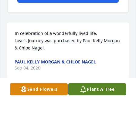
In celebration of a wonderfully lived life.

Love's Journey was purchased by Paul Kelly Morgan 
& Chloe Nagel.
PAUL KELLY MORGAN & CHLOE NAGEL
Sep 04, 2020
Send Flowers
Plant A Tree
We were honored and blessed to have Grace apart 
of our family.  Love and prayers for Cheryl and her 
extended family.   (The King Family)

Basket of Memories was purchased by Sally, Janel, 
and John Wetzel.