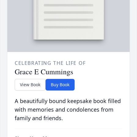
CELEBRATING THE LIFE OF
Grace E Cummings
View Book
Buy Book
A beautifully bound keepsake book filled
with memories and condolences from
family and friends.