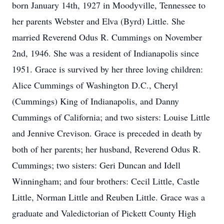
born January 14th, 1927 in Moodyville, Tennessee to
her parents Webster and Elva (Byrd) Little. She
married Reverend Odus R. Cummings on November
2nd, 1946. She was a resident of Indianapolis since
1951. Grace is survived by her three loving children:
Alice Cummings of Washington D.C., Cheryl
(Cummings) King of Indianapolis, and Danny
Cummings of California; and two sisters: Louise Little
and Jennive Crevison. Grace is preceded in death by
both of her parents; her husband, Reverend Odus R.
Cummings; two sisters: Geri Duncan and Idell
Winningham; and four brothers: Cecil Little, Castle
Little, Norman Little and Reuben Little. Grace was a
graduate and Valedictorian of Pickett County High