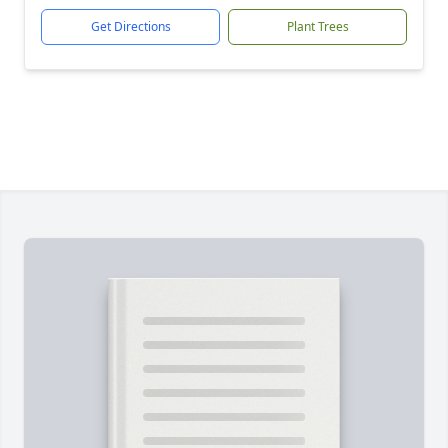
Get Directions
Plant Trees