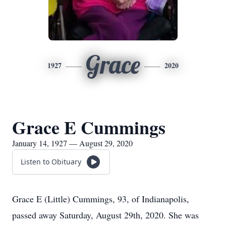
Grace
1927
2020
Grace E Cummings
January 14, 1927 — August 29, 2020
Listen to Obituary
Grace E (Little) Cummings, 93, of Indianapolis,
passed away Saturday, August 29th, 2020. She was