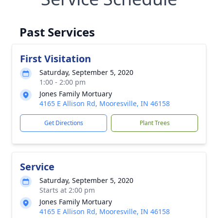
Past Services
First Visitation
Saturday, September 5, 2020
1:00 - 2:00 pm
Jones Family Mortuary
4165 E Allison Rd, Mooresville, IN 46158
Get Directions
Plant Trees
Service
Saturday, September 5, 2020
Starts at 2:00 pm
Jones Family Mortuary
4165 E Allison Rd, Mooresville, IN 46158