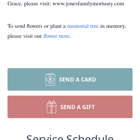
Grace, please visit: www.jonesfamilymortuary.com
To send flowers or plant a
memorial tree
in memory,
please visit our
flower store
.
SEND A CARD
SEND A GIFT
Service Schedule