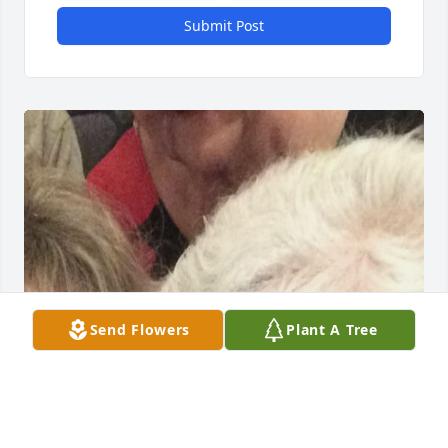
Submit Post
Send Flowers
Plant A Tree