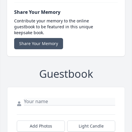
Share Your Memory
Contribute your memory to the online
guestbook to be featured in this unique
keepsake book.
Share Your Memory
Guestbook
Add Photos
Light Candle