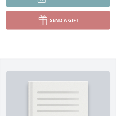
SEND A GIFT