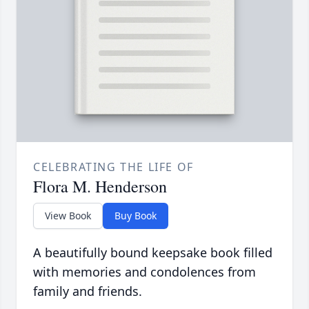
CELEBRATING THE LIFE OF
Flora M. Henderson
View Book
Buy Book
A beautifully bound keepsake book filled
with memories and condolences from
family and friends.