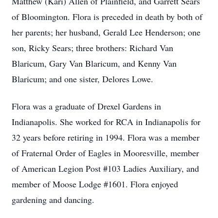
Matthew (Kari) Allen of Plainfield, and Garrett Sears
of Bloomington. Flora is preceded in death by both of
her parents; her husband, Gerald Lee Henderson; one
son, Ricky Sears; three brothers: Richard Van
Blaricum, Gary Van Blaricum, and Kenny Van
Blaricum; and one sister, Delores Lowe.
Flora was a graduate of Drexel Gardens in
Indianapolis. She worked for RCA in Indianapolis for
32 years before retiring in 1994. Flora was a member
of Fraternal Order of Eagles in Mooresville, member
of American Legion Post #103 Ladies Auxiliary, and
member of Moose Lodge #1601. Flora enjoyed
gardening and dancing.