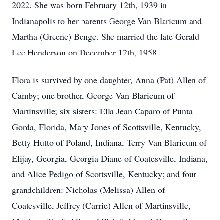
2022. She was born February 12th, 1939 in
Indianapolis to her parents George Van Blaricum and
Martha (Greene) Benge. She married the late Gerald
Lee Henderson on December 12th, 1958.
Flora is survived by one daughter, Anna (Pat) Allen of
Camby; one brother, George Van Blaricum of
Martinsville; six sisters: Ella Jean Caparo of Punta
Gorda, Florida, Mary Jones of Scottsville, Kentucky,
Betty Hutto of Poland, Indiana, Terry Van Blaricum of
Elijay, Georgia, Georgia Diane of Coatesville, Indiana,
and Alice Pedigo of Scottsville, Kentucky; and four
grandchildren: Nicholas (Melissa) Allen of
Coatesville, Jeffrey (Carrie) Allen of Martinsville,