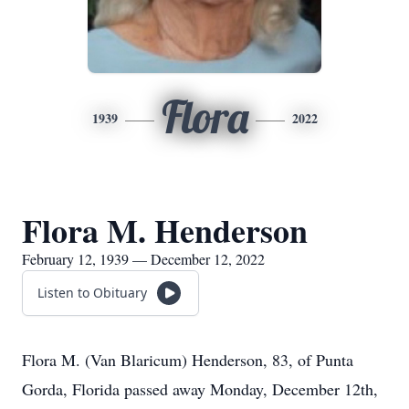
Flora
1939
2022
Flora M. Henderson
February 12, 1939 — December 12, 2022
Listen to Obituary
Flora M. (Van Blaricum) Henderson, 83, of Punta
Gorda, Florida passed away Monday, December 12th,