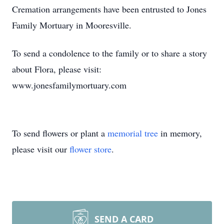
Cremation arrangements have been entrusted to Jones
Family Mortuary in Mooresville.
To send a condolence to the family or to share a story
about Flora, please visit:
www.jonesfamilymortuary.com
To send flowers or plant a
memorial tree
in memory,
please visit our
flower store
.
SEND A CARD