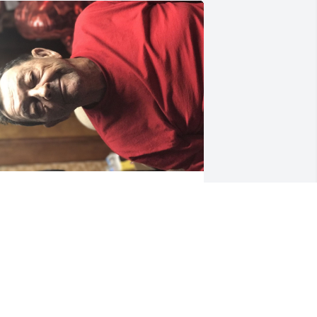
GUEST
Sep 19, 2024