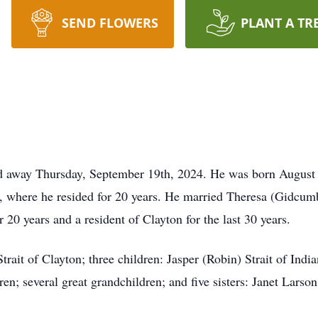
SEND FLOWERS
PLANT A TR
ed away Thursday, September 19th, 2024. He was born August 1s
ck, where he resided for 20 years. He married Theresa (Gidcum
20 years and a resident of Clayton for the last 30 years.
rait of Clayton; three children: Jasper (Robin) Strait of Indian
dren; several great grandchildren; and five sisters: Janet Lar