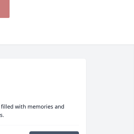
 filled with memories and
s.