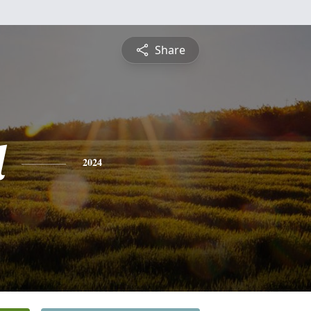
Share
l
2024