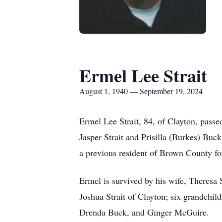
Ermel Lee Strait
August 1, 1940 — September 19, 2024
Ermel Lee Strait, 84, of Clayton, pass
Jasper Strait and Prisilla (Burkes) Bu
a previous resident of Brown County for 
Ermel is survived by his wife, Theresa St
Joshua Strait of Clayton; six grandchil
Drenda Buck, and Ginger McGuire.