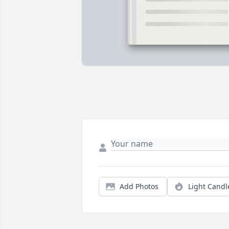
Add Photos
Light Candl