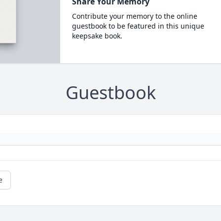
Share Your Memory
Contribute your memory to the online
guestbook to be featured in this unique
keepsake book.
Guestbook
e