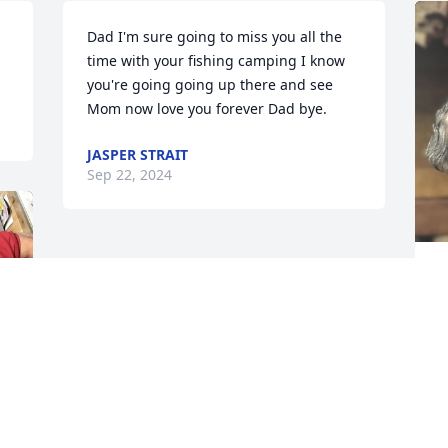
Dad I'm sure going to miss you all the 
time with your fishing camping I know 
you're going going up there and see 
Mom now love you forever Dad bye.
JASPER STRAIT
Sep 22, 2024