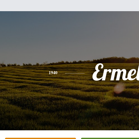
Erme
1940