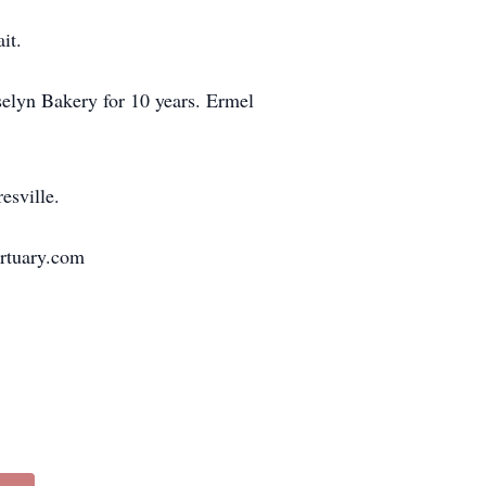
it.
selyn Bakery for 10 years. Ermel
esville.
ortuary.com