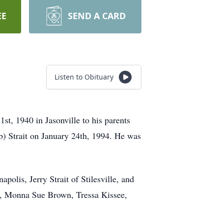
EE
SEND A CARD
Listen to Obituary
t, 1940 in Jasonville to his parents
b) Strait on January 24th, 1994. He was
apolis, Jerry Strait of Stilesville, and
son, Monna Sue Brown, Tressa Kissee,