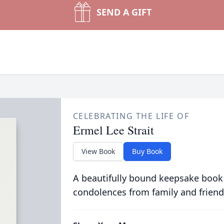
SEND A GIFT
CELEBRATING THE LIFE OF
Ermel Lee Strait
View Book
Buy Book
A beautifully bound keepsake book
condolences from family and friend