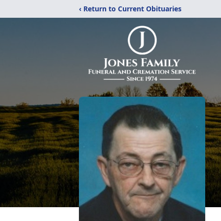
‹ Return to Current Obituaries