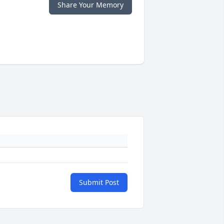
Share Your Memory
Submit Post