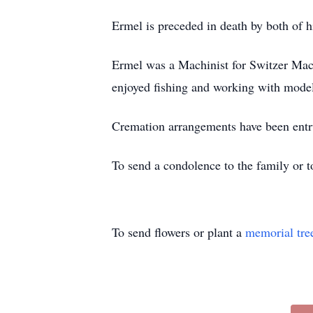
Ermel is preceded in death by both of h
Ermel was a Machinist for Switzer Mach
enjoyed fishing and working with model
Cremation arrangements have been entr
To send a condolence to the family or 
To send flowers or plant a
memorial tre