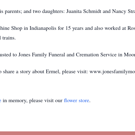
is parents; and two daughters: Juanita Schmidt and Nancy Stra
ine Shop in Indianapolis for 15 years and also worked at Ro
 trains.
usted to Jones Family Funeral and Cremation Service in Moor
to share a story about Ermel, please visit: www.jonesfamilym
e
in memory, please visit our
flower store
.