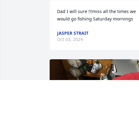
Dad I will sure !!!miss all the times we 
would go fishing Saturday mornings
JASPER STRAIT
Oct 03, 2024