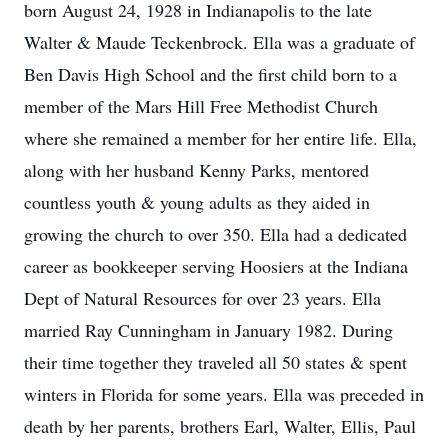
born August 24, 1928 in Indianapolis to the late
Walter & Maude Teckenbrock. Ella was a graduate of
Ben Davis High School and the first child born to a
member of the Mars Hill Free Methodist Church
where she remained a member for her entire life. Ella,
along with her husband Kenny Parks, mentored
countless youth & young adults as they aided in
growing the church to over 350. Ella had a dedicated
career as bookkeeper serving Hoosiers at the Indiana
Dept of Natural Resources for over 23 years. Ella
married Ray Cunningham in January 1982. During
their time together they traveled all 50 states & spent
winters in Florida for some years. Ella was preceded in
death by her parents, brothers Earl, Walter, Ellis, Paul