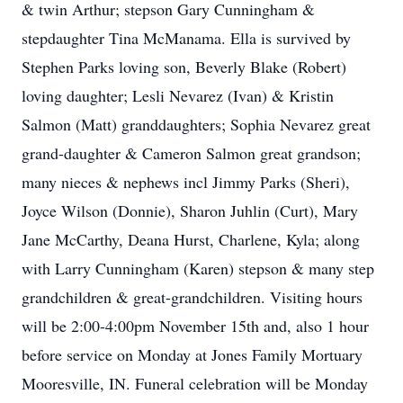
& twin Arthur; stepson Gary Cunningham &
stepdaughter Tina McManama. Ella is survived by
Stephen Parks loving son, Beverly Blake (Robert)
loving daughter; Lesli Nevarez (Ivan) & Kristin
Salmon (Matt) granddaughters; Sophia Nevarez great
grand-daughter & Cameron Salmon great grandson;
many nieces & nephews incl Jimmy Parks (Sheri),
Joyce Wilson (Donnie), Sharon Juhlin (Curt), Mary
Jane McCarthy, Deana Hurst, Charlene, Kyla; along
with Larry Cunningham (Karen) stepson & many step
grandchildren & great-grandchildren. Visiting hours
will be 2:00-4:00pm November 15th and, also 1 hour
before service on Monday at Jones Family Mortuary
Mooresville, IN. Funeral celebration will be Monday