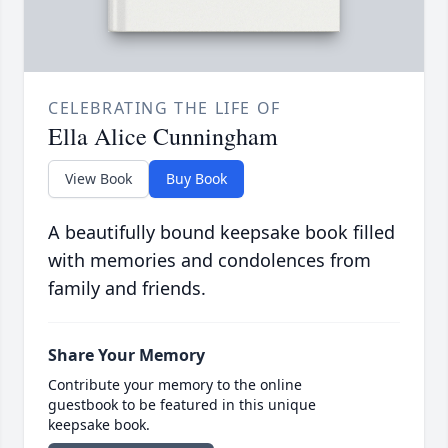
CELEBRATING THE LIFE OF
Ella Alice Cunningham
View Book
Buy Book
A beautifully bound keepsake book filled
with memories and condolences from
family and friends.
Share Your Memory
Contribute your memory to the online
guestbook to be featured in this unique
keepsake book.