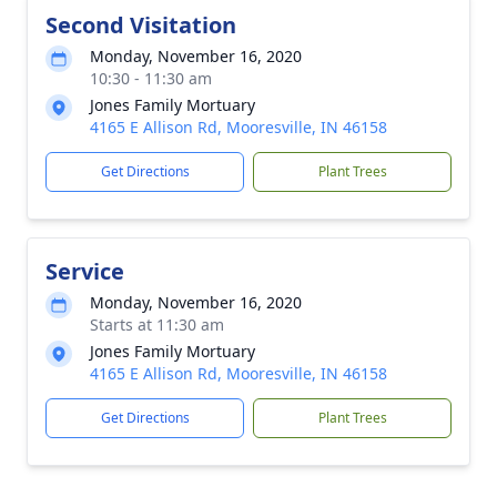
Second Visitation
Monday, November 16, 2020
10:30 - 11:30 am
Jones Family Mortuary
4165 E Allison Rd, Mooresville, IN 46158
Get Directions
Plant Trees
Service
Monday, November 16, 2020
Starts at 11:30 am
Jones Family Mortuary
4165 E Allison Rd, Mooresville, IN 46158
Get Directions
Plant Trees