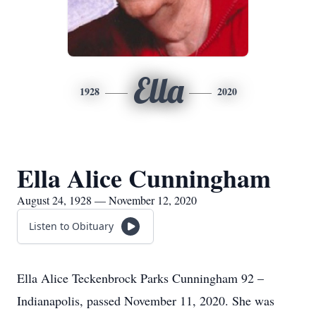
Ella
1928
2020
Ella Alice Cunningham
August 24, 1928 — November 12, 2020
Listen to Obituary
Ella Alice Teckenbrock Parks Cunningham 92 –
Indianapolis, passed November 11, 2020. She was