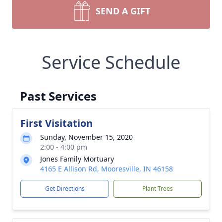
SEND A GIFT
Service Schedule
Past Services
First Visitation
Sunday, November 15, 2020
2:00 - 4:00 pm
Jones Family Mortuary
4165 E Allison Rd, Mooresville, IN 46158
Get Directions
Plant Trees