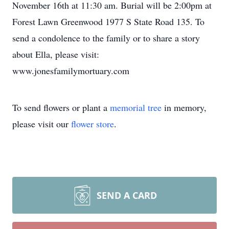
November 16th at 11:30 am. Burial will be 2:00pm at
Forest Lawn Greenwood 1977 S State Road 135. To
send a condolence to the family or to share a story
about Ella, please visit:
www.jonesfamilymortuary.com
To send flowers or plant a
memorial tree
in memory,
please visit our
flower store
.
SEND A CARD