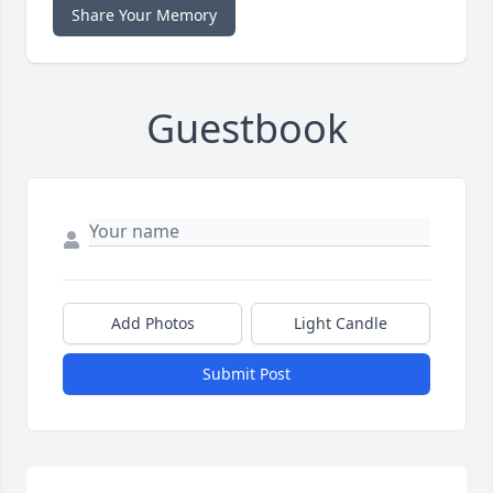
Share Your Memory
Guestbook
Add Photos
Light Candle
Submit Post