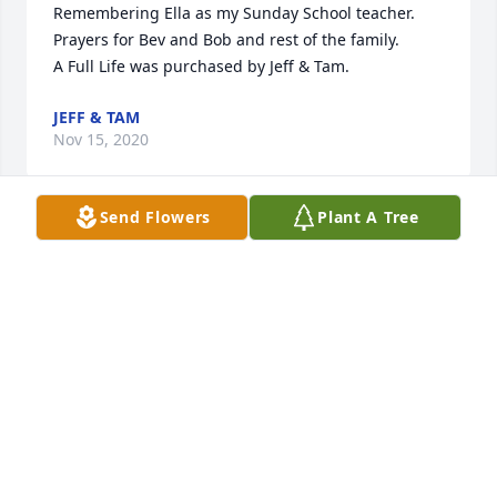
Remembering Ella as my Sunday School teacher. 
Prayers for Bev and Bob and rest of the family.

A Full Life was purchased by Jeff & Tam.
JEFF & TAM
Nov 15, 2020
Send Flowers
Plant A Tree
Bev and Bob ,so sorry for your loss,Prayers and Love 
,(Mike +Phyl , Ryan +Jennifer,Jason+ 
Angie,Nate+Jenny)

Blooming Garden Basket was purchased by Phyllis 
Pociask.
PHYLLIS POCIASK
Nov 14, 2020