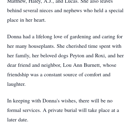
Matthew, Haley, A.J., and Lucas. She also leaves
behind several nieces and nephews who held a special
place in her heart.
Donna had a lifelong love of gardening and caring for
her many houseplants. She cherished time spent with
her family, her beloved dogs Peyton and Roxi, and her
dear friend and neighbor, Lou Ann Burnett, whose
friendship was a constant source of comfort and
laughter.
In keeping with Donna's wishes, there will be no
formal services. A private burial will take place at a
later date.