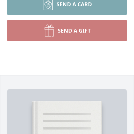
SEND A CARD
SEND A GIFT