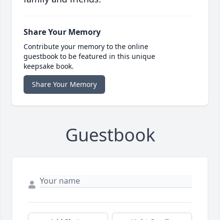
Share Your Memory
Contribute your memory to the online
guestbook to be featured in this unique
keepsake book.
Share Your Memory
Guestbook