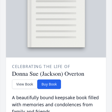
CELEBRATING THE LIFE OF
Donna Sue (Jackson) Overton
View Book
Buy Book
A beautifully bound keepsake book filled
with memories and condolences from
family and friends.