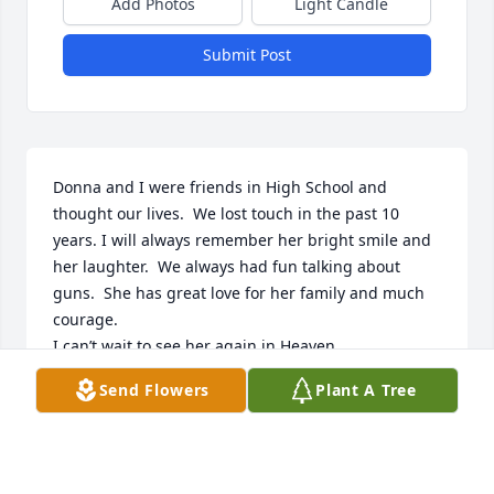
Add Photos
Light Candle
Submit Post
Donna and I were friends in High School and 
thought our lives.  We lost touch in the past 10 
years. I will always remember her bright smile and 
her laughter.  We always had fun talking about 
guns.  She has great love for her family and much 
courage.

I can’t wait to see her again in Heaven.
Send Flowers
Plant A Tree
RACHEL ENDSLEY
Oct 19, 2025