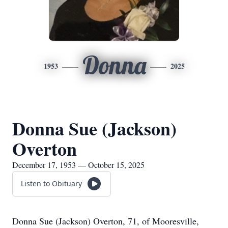
Donna
1953
2025
Donna Sue (Jackson)
Overton
December 17, 1953 — October 15, 2025
Listen to Obituary
Donna Sue (Jackson) Overton, 71, of Mooresville,