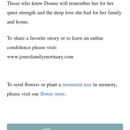
Those who knew Donna will remember her for her
quiet strength and the deep love she had for her family
and home.
To share a favorite strory or to leave an online
condolence please visit:
www.jonesfamilymortuary.com
To send flowers or plant a
memorial tree
in memory,
please visit our
flower store
.