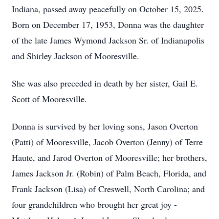
Indiana, passed away peacefully on October 15, 2025.
Born on December 17, 1953, Donna was the daughter
of the late James Wymond Jackson Sr. of Indianapolis
and Shirley Jackson of Mooresville.
She was also preceded in death by her sister, Gail E.
Scott of Mooresville.
Donna is survived by her loving sons, Jason Overton
(Patti) of Mooresville, Jacob Overton (Jenny) of Terre
Haute, and Jarod Overton of Mooresville; her brothers,
James Jackson Jr. (Robin) of Palm Beach, Florida, and
Frank Jackson (Lisa) of Creswell, North Carolina; and
four grandchildren who brought her great joy -