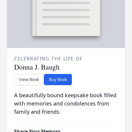
CELEBRATING THE LIFE OF
Donna J. Baugh
View Book
Buy Book
A beautifully bound keepsake book filled
with memories and condolences from
family and friends.
Share Your Memory