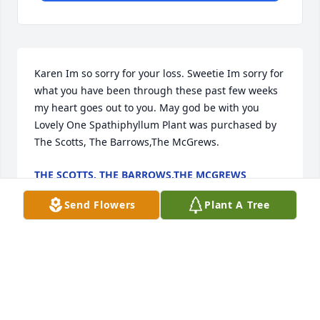
Karen Im so sorry for your loss. Sweetie Im sorry for 
what you have been through these past few weeks 
my heart goes out to you. May god be with you

Lovely One Spathiphyllum Plant was purchased by 
The Scotts, The Barrows,The McGrews.
THE SCOTTS, THE BARROWS,THE MCGREWS
Apr 26, 2022
Send Flowers
Plant A Tree
To Karen, Sam and Samantha;  Our condolences for 
your loss and prayers for comfort and peace in the 
days ahead. Love Amy and Mark Allen

Spring Has Sprung Mixed Basket was purchased by 