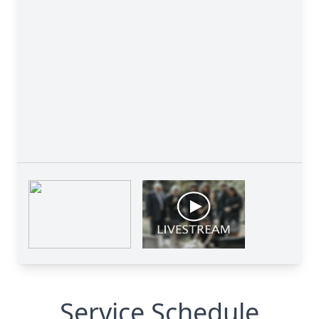
Service Schedule