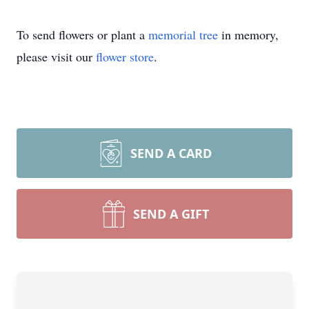
To send flowers or plant a
memorial tree
in memory,
please visit our
flower store
.
SEND A CARD
SEND A GIFT