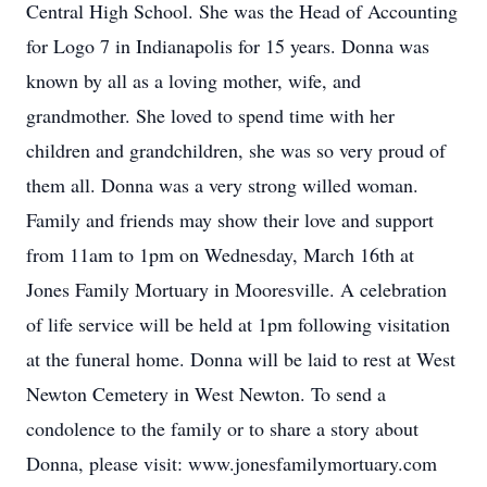
Central High School. She was the Head of Accounting
for Logo 7 in Indianapolis for 15 years. Donna was
known by all as a loving mother, wife, and
grandmother. She loved to spend time with her
children and grandchildren, she was so very proud of
them all. Donna was a very strong willed woman.
Family and friends may show their love and support
from 11am to 1pm on Wednesday, March 16th at
Jones Family Mortuary in Mooresville. A celebration
of life service will be held at 1pm following visitation
at the funeral home. Donna will be laid to rest at West
Newton Cemetery in West Newton. To send a
condolence to the family or to share a story about
Donna, please visit: www.jonesfamilymortuary.com