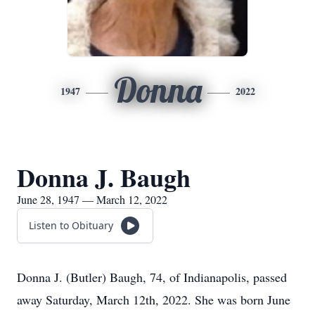
Donna
1947
2022
Donna J. Baugh
June 28, 1947 — March 12, 2022
Listen to Obituary
Donna J. (Butler) Baugh, 74, of Indianapolis, passed
away Saturday, March 12th, 2022. She was born June