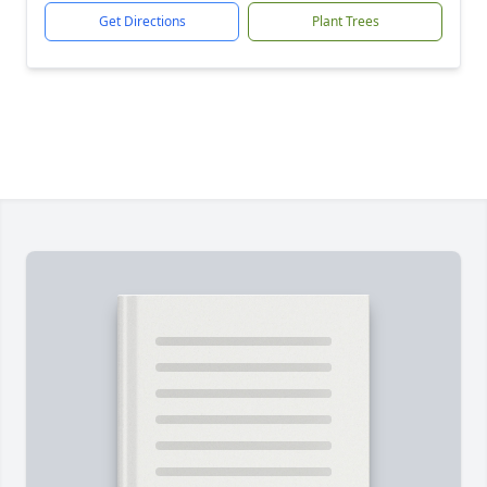
Get Directions
Plant Trees