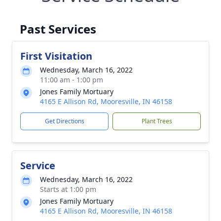
Past Services
First Visitation
Wednesday, March 16, 2022
11:00 am - 1:00 pm
Jones Family Mortuary
4165 E Allison Rd, Mooresville, IN 46158
Get Directions
Plant Trees
Service
Wednesday, March 16, 2022
Starts at 1:00 pm
Jones Family Mortuary
4165 E Allison Rd, Mooresville, IN 46158