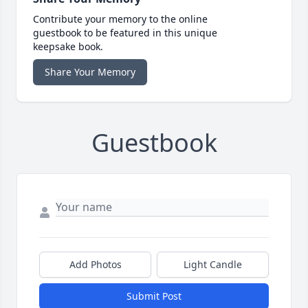
Contribute your memory to the online
guestbook to be featured in this unique
keepsake book.
Share Your Memory
Guestbook
Add Photos
Light Candle
Submit Post