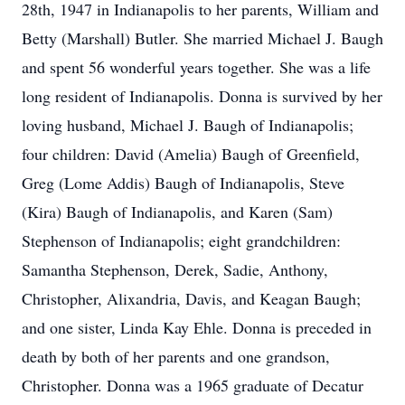
28th, 1947 in Indianapolis to her parents, William and
Betty (Marshall) Butler. She married Michael J. Baugh
and spent 56 wonderful years together. She was a life
long resident of Indianapolis. Donna is survived by her
loving husband, Michael J. Baugh of Indianapolis;
four children: David (Amelia) Baugh of Greenfield,
Greg (Lome Addis) Baugh of Indianapolis, Steve
(Kira) Baugh of Indianapolis, and Karen (Sam)
Stephenson of Indianapolis; eight grandchildren:
Samantha Stephenson, Derek, Sadie, Anthony,
Christopher, Alixandria, Davis, and Keagan Baugh;
and one sister, Linda Kay Ehle. Donna is preceded in
death by both of her parents and one grandson,
Christopher. Donna was a 1965 graduate of Decatur