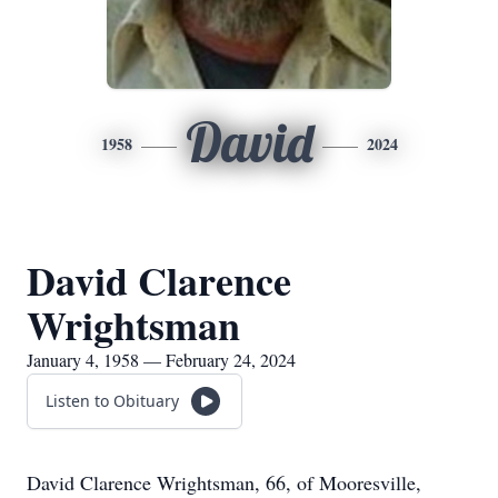
David
1958
2024
David Clarence
Wrightsman
January 4, 1958 — February 24, 2024
Listen to Obituary
David Clarence Wrightsman, 66, of Mooresville,