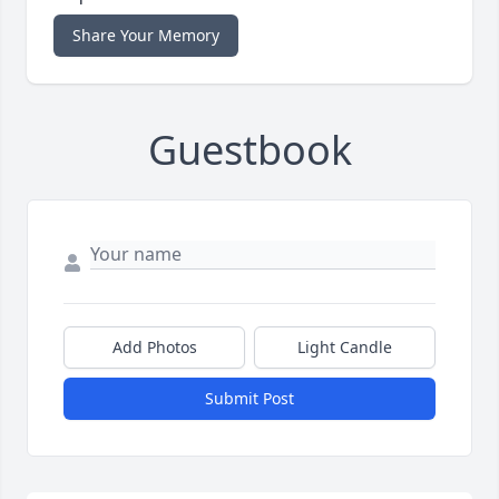
Share Your Memory
Guestbook
Add Photos
Light Candle
Submit Post