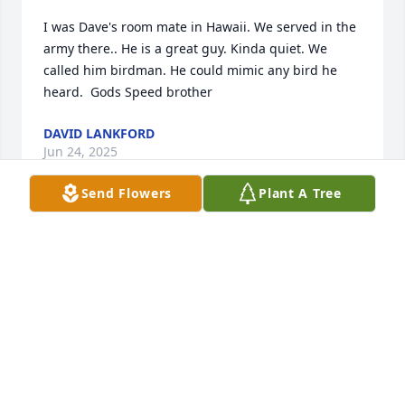
I was Dave's room mate in Hawaii. We served in the 
army there.. He is a great guy. Kinda quiet. We 
called him birdman. He could mimic any bird he 
heard.  Gods Speed brother
DAVID LANKFORD
Jun 24, 2025
Send Flowers
Plant A Tree
FUNERAL HOME OWNER
Feb 29, 2024
Thinking of you!

Sunny Memories was purchased by Your Walmart 
Market Team.