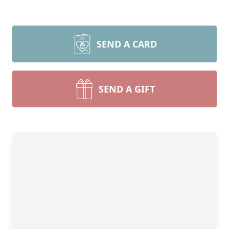
SEND A CARD
SEND A GIFT