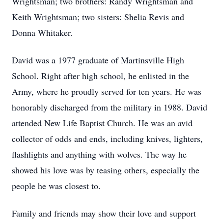
Wrightsman; two brothers: Randy Wrightsman and
Keith Wrightsman; two sisters: Shelia Revis and
Donna Whitaker.
David was a 1977 graduate of Martinsville High
School. Right after high school, he enlisted in the
Army, where he proudly served for ten years. He was
honorably discharged from the military in 1988. David
attended New Life Baptist Church. He was an avid
collector of odds and ends, including knives, lighters,
flashlights and anything with wolves. The way he
showed his love was by teasing others, especially the
people he was closest to.
Family and friends may show their love and support