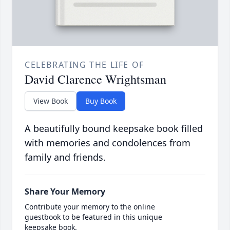
CELEBRATING THE LIFE OF
David Clarence Wrightsman
View Book
Buy Book
A beautifully bound keepsake book filled
with memories and condolences from
family and friends.
Share Your Memory
Contribute your memory to the online
guestbook to be featured in this unique
keepsake book.