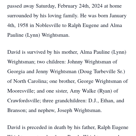
passed away Saturday, February 24th, 2024 at home
surrounded by his loving family. He was born January
4th, 1958 in Noblesville to Ralph Eugene and Alma
Pauline (Lynn) Wrightsman.
David is survived by his mother, Alma Pauline (Lynn)
Wrightsman; two children: Johnny Wrightsman of
Georgia and Jenny Wrightsman (Doug Turbeville Sr.)
of North Carolina; one brother, George Wrightsman of
Mooresville; and one sister, Amy Walke (Ryan) of
Crawfordsville; three grandchildren: D.J., Ethan, and
Branson; and nephew, Joseph Wrightsman.
David is preceded in death by his father, Ralph Eugene