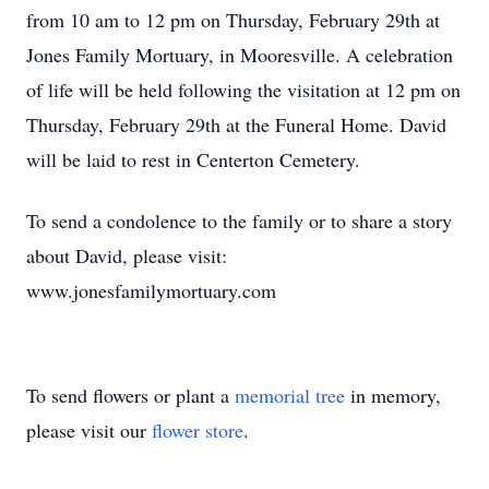
from 10 am to 12 pm on Thursday, February 29th at
Jones Family Mortuary, in Mooresville. A celebration
of life will be held following the visitation at 12 pm on
Thursday, February 29th at the Funeral Home. David
will be laid to rest in Centerton Cemetery.
To send a condolence to the family or to share a story
about David, please visit:
www.jonesfamilymortuary.com
To send flowers or plant a
memorial tree
in memory,
please visit our
flower store
.