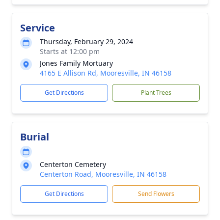
Service
Thursday, February 29, 2024
Starts at 12:00 pm
Jones Family Mortuary
4165 E Allison Rd, Mooresville, IN 46158
Get Directions
Plant Trees
Burial
Centerton Cemetery
Centerton Road, Mooresville, IN 46158
Get Directions
Send Flowers