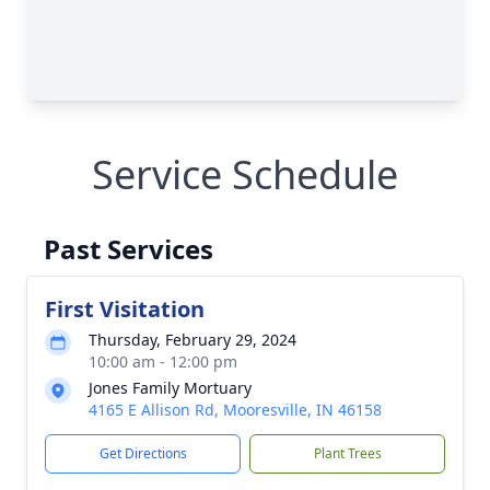
Service Schedule
Past Services
First Visitation
Thursday, February 29, 2024
10:00 am - 12:00 pm
Jones Family Mortuary
4165 E Allison Rd, Mooresville, IN 46158
Get Directions
Plant Trees