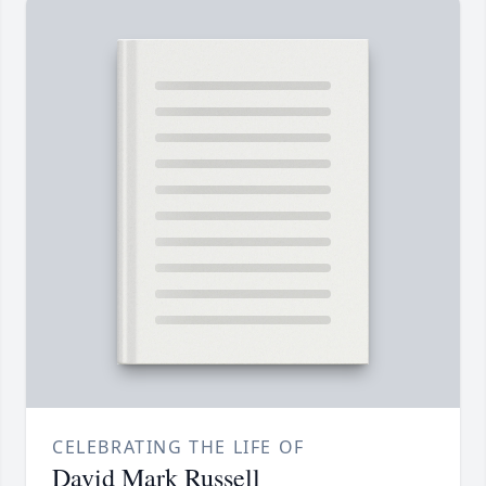
CELEBRATING THE LIFE OF
David Mark Russell