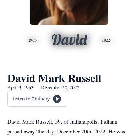
David
1963
2022
David Mark Russell
April 3, 1963 — December 20, 2022
Listen to Obituary
David Mark Russell, 59, of Indianapolis, Indiana
passed away Tuesday, December 20th, 2022. He was