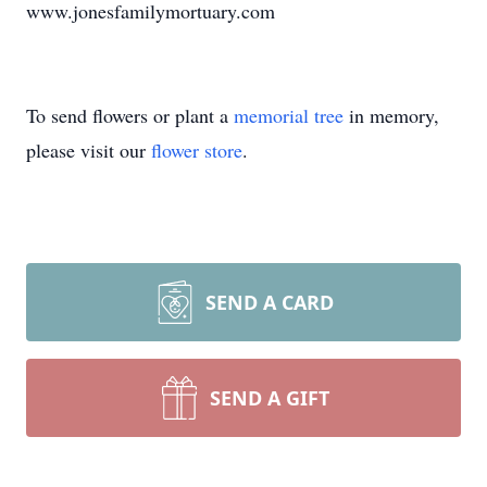
www.jonesfamilymortuary.com
To send flowers or plant a
memorial tree
in memory,
please visit our
flower store
.
SEND A CARD
SEND A GIFT