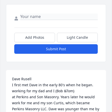
Add Photos
Light Candle
Submit Post
Dave Rusell

I first met Dave in the early 80's when he began.

working for my dad and I (Bob &Tom)

at Perkins and Son Masonry. Years later he would 
work for me and my son Curtis, which became 
Perkins Masonry LLC. Dave was younger than me by 