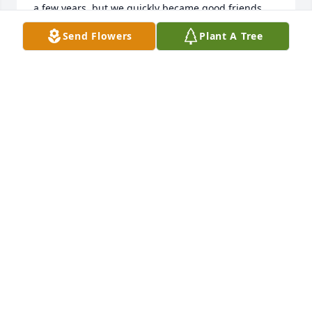
a few years, but we quickly became good friends 
and coworkers. Dave started out like all young men 
Send Flowers
Plant A Tree
with little experience in the masonry business, but 
he was a quick learner. He then went on to become 
a very big part of many masonry projects that we 
would complete over the next 40 years.

More than that, Dave would become a good friend, 
who was more like a younger brother to me. 

This will be how I always remember him.

Dave, you will be missed.

                                            Tom

.
ROBERT T PERKINS JR.
Jan 12, 2023
FUNERAL HOME OWNER