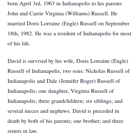
born April 3rd, 1963 in Indianapolis to his parents
John and Carrie Virginia (Williams) Russell. He
married Doris Lorraine (Engle) Russell on September
18th, 1982. He was a resident of Indianapolis for most
of his life.
David is survived by his wife, Doris Lorraine (Engle)
Russell of Indianapolis; two sons: Nickolas Russell of
Indianapolis and Dale (Jennifer Boger) Russell of
Indianapolis; one daughter, Virginia Russell of
Indianapolis; three grandchildren; six siblings; and
several nieces and nephews. David is preceded in
death by both of his parents; one brother; and three
sisters in law.