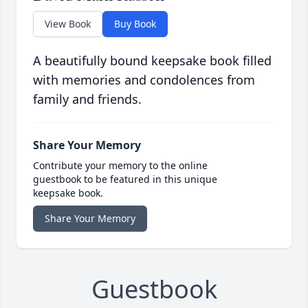
View Book
Buy Book
A beautifully bound keepsake book filled
with memories and condolences from
family and friends.
Share Your Memory
Contribute your memory to the online
guestbook to be featured in this unique
keepsake book.
Share Your Memory
Guestbook