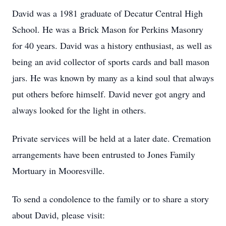
David was a 1981 graduate of Decatur Central High
School. He was a Brick Mason for Perkins Masonry
for 40 years. David was a history enthusiast, as well as
being an avid collector of sports cards and ball mason
jars. He was known by many as a kind soul that always
put others before himself. David never got angry and
always looked for the light in others.
Private services will be held at a later date. Cremation
arrangements have been entrusted to Jones Family
Mortuary in Mooresville.
To send a condolence to the family or to share a story
about David, please visit: