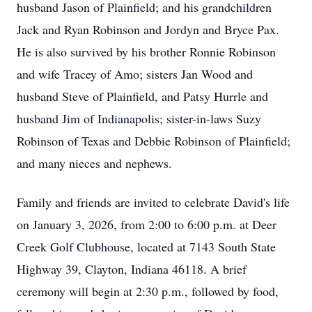
husband Jason of Plainfield; and his grandchildren
Jack and Ryan Robinson and Jordyn and Bryce Pax.
He is also survived by his brother Ronnie Robinson
and wife Tracey of Amo; sisters Jan Wood and
husband Steve of Plainfield, and Patsy Hurrle and
husband Jim of Indianapolis; sister-in-laws Suzy
Robinson of Texas and Debbie Robinson of Plainfield;
and many nieces and nephews.
Family and friends are invited to celebrate David's life
on January 3, 2026, from 2:00 to 6:00 p.m. at Deer
Creek Golf Clubhouse, located at 7143 South State
Highway 39, Clayton, Indiana 46118. A brief
ceremony will begin at 2:30 p.m., followed by food,