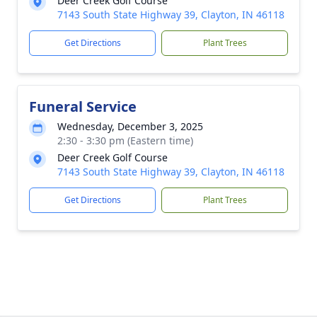
Deer Creek Golf Course
7143 South State Highway 39, Clayton, IN 46118
Get Directions
Plant Trees
Funeral Service
Wednesday, December 3, 2025
2:30 - 3:30 pm (Eastern time)
Deer Creek Golf Course
7143 South State Highway 39, Clayton, IN 46118
Get Directions
Plant Trees