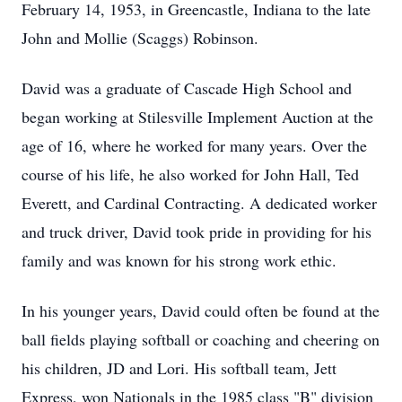
February 14, 1953, in Greencastle, Indiana to the late
John and Mollie (Scaggs) Robinson.
David was a graduate of Cascade High School and
began working at Stilesville Implement Auction at the
age of 16, where he worked for many years. Over the
course of his life, he also worked for John Hall, Ted
Everett, and Cardinal Contracting. A dedicated worker
and truck driver, David took pride in providing for his
family and was known for his strong work ethic.
In his younger years, David could often be found at the
ball fields playing softball or coaching and cheering on
his children, JD and Lori. His softball team, Jett
Express, won Nationals in the 1985 class "B" division