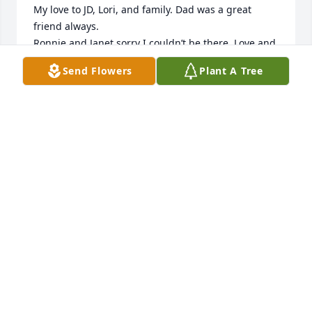
My love to JD, Lori, and family. Dad was a great 
friend always. 

Ronnie and Janet sorry I couldn’t be there. Love and 
prayers to all. Dave
Send Flowers
Plant A Tree
DAVE WESTERN
Jan 02, 2026
Dave was a great friend. Had lots of fun growing up 
with him
STEVE HOSTETLER
Dec 28, 2025
Dave was a good friend and will be missed. My 