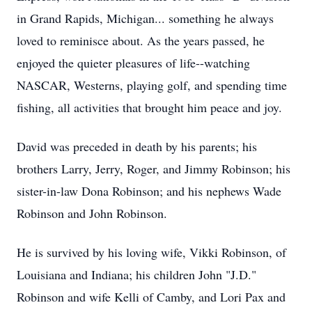
in Grand Rapids, Michigan... something he always
loved to reminisce about. As the years passed, he
enjoyed the quieter pleasures of life--watching
NASCAR, Westerns, playing golf, and spending time
fishing, all activities that brought him peace and joy.
David was preceded in death by his parents; his
brothers Larry, Jerry, Roger, and Jimmy Robinson; his
sister-in-law Dona Robinson; and his nephews Wade
Robinson and John Robinson.
He is survived by his loving wife, Vikki Robinson, of
Louisiana and Indiana; his children John "J.D."
Robinson and wife Kelli of Camby, and Lori Pax and