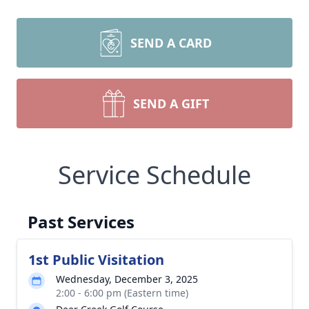
SEND A CARD
SEND A GIFT
Service Schedule
Past Services
1st Public Visitation
Wednesday, December 3, 2025
2:00 - 6:00 pm (Eastern time)