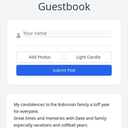
Guestbook
Add Photos
Light Candle
Submit Post
My condolences to the Robinson family a tuff year 
for everyone. 

Great times and memories with Dave and family 
especially vacations and softball years. 
