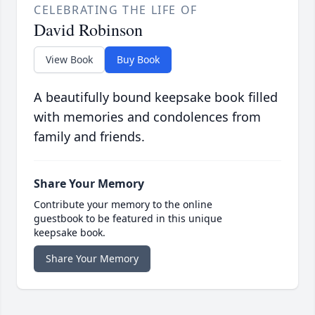
CELEBRATING THE LIFE OF
David Robinson
View Book
Buy Book
A beautifully bound keepsake book filled
with memories and condolences from
family and friends.
Share Your Memory
Contribute your memory to the online
guestbook to be featured in this unique
keepsake book.
Share Your Memory