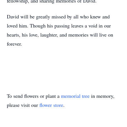
fellowship, and sharing memories of David.
David will be greatly missed by all who knew and
loved him. Though his passing leaves a void in our
hearts, his love, laughter, and memories will live on
forever.
To send flowers or plant a
memorial tree
in memory,
please visit our
flower store
.