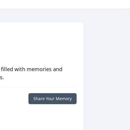
 filled with memories and
s.
Share Your Memory