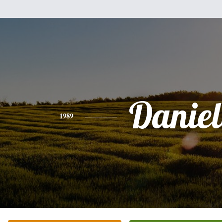
Daniel
1989