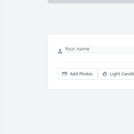
Add Photos
Light Candl