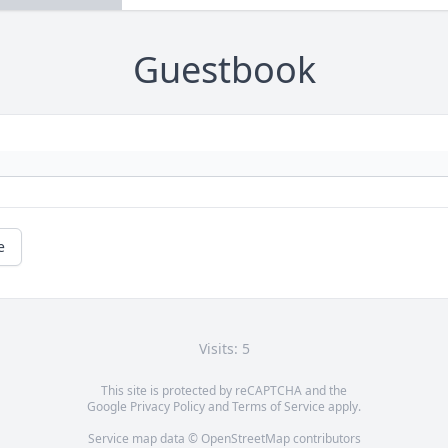
Guestbook
e
Visits: 5
This site is protected by reCAPTCHA and the
Google
Privacy Policy
and
Terms of Service
apply.
Service map data ©
OpenStreetMap
contributors