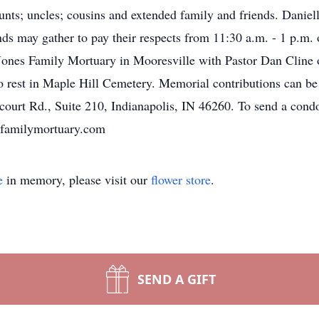
s; uncles; cousins and extended family and friends. Danielle 
 may gather to pay their respects from 11:30 a.m. - 1 p.m. 
ones Family Mortuary in Mooresville with Pastor Dan Cline off
 to rest in Maple Hill Cemetery. Memorial contributions can 
ourt Rd., Suite 210, Indianapolis, IN 46260. To send a condol
esfamilymortuary.com
e
in memory, please visit our
flower store
.
SEND A GIFT