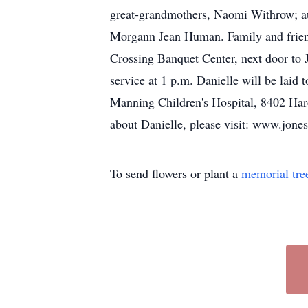
great-grandmothers, Naomi Withrow; aunt
Morgann Jean Human. Family and friends
Crossing Banquet Center, next door to J
service at 1 p.m. Danielle will be laid
Manning Children's Hospital, 8402 Harc
about Danielle, please visit: www.jon
To send flowers or plant a
memorial tre