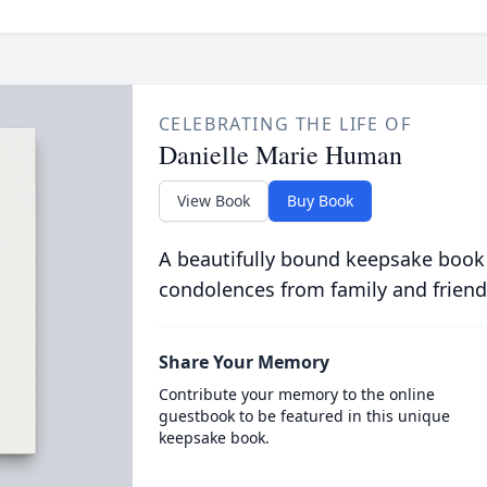
CELEBRATING THE LIFE OF
Danielle Marie Human
View Book
Buy Book
A beautifully bound keepsake book
condolences from family and friend
Share Your Memory
Contribute your memory to the online
guestbook to be featured in this unique
keepsake book.