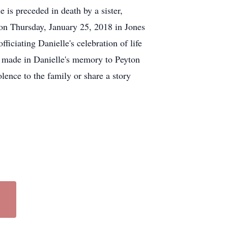
is preceded in death by a sister,
on Thursday, January 25, 2018 in Jones
iciating Danielle's celebration of life
be made in Danielle's memory to Peyton
ence to the family or share a story