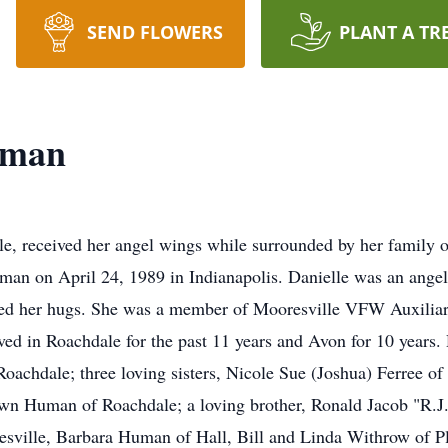
SEND FLOWERS
PLANT A TR
uman
e, received her angel wings while surrounded by her family 
an on April 24, 1989 in Indianapolis. Danielle was an angel 
oved her hugs. She was a member of Mooresville VFW Auxiliar
ed in Roachdale for the past 11 years and Avon for 10 years. 
oachdale; three loving sisters, Nicole Sue (Joshua) Ferree of
awn Human of Roachdale; a loving brother, Ronald Jacob "R.J
sville, Barbara Human of Hall, Bill and Linda Withrow of Pla