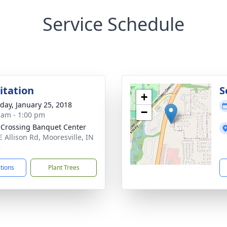
Service Schedule
sitation
S
+
day, January 25, 2018
−
 am - 1:00 pm
 Crossing Banquet Center
E Allison Rd, Mooresville, IN
8
ctions
Plant Trees