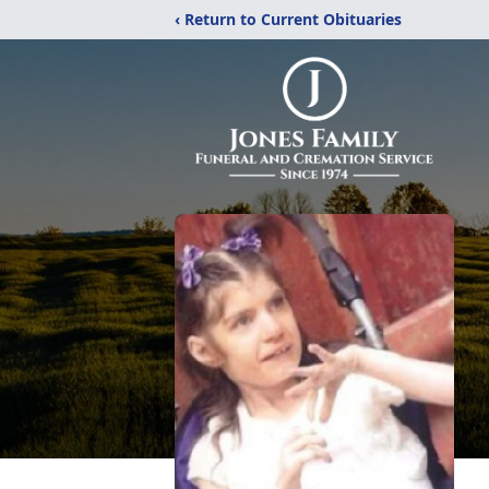
‹ Return to Current Obituaries