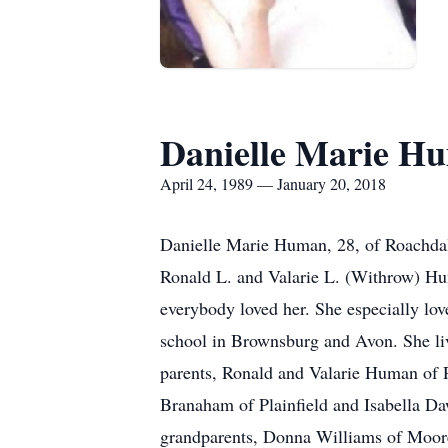
Danielle Marie H
April 24, 1989 — January 20, 2018
Danielle Marie Human, 28, of Roachdal
Ronald L. and Valarie L. (Withrow) Hum
everybody loved her. She especially l
school in Brownsburg and Avon. She liv
parents, Ronald and Valarie Human of R
Branaham of Plainfield and Isabella D
grandparents, Donna Williams of Moore