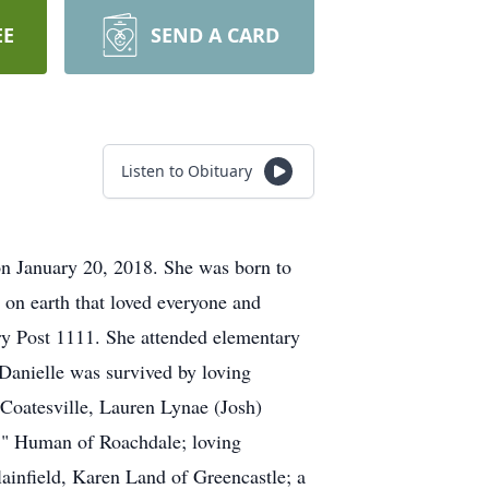
EE
SEND A CARD
Listen to Obituary
on January 20, 2018. She was born to
on earth that loved everyone and
y Post 1111. She attended elementary
Danielle was survived by loving
 Coatesville, Lauren Lynae (Josh)
." Human of Roachdale; loving
infield, Karen Land of Greencastle; a