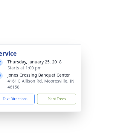
ervice
Thursday, January 25, 2018
Starts at 1:00 pm
Jones Crossing Banquet Center
4161 E Allison Rd, Mooresville, IN
46158
Text Directions
Plant Trees