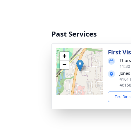
Past Services
First Vi
+
Thurs
−
11:30
Jones
4161 
4615
Text Dire