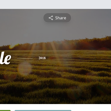
Share
le
2018