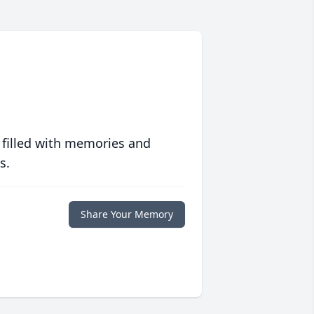
 filled with memories and
s.
Share Your Memory