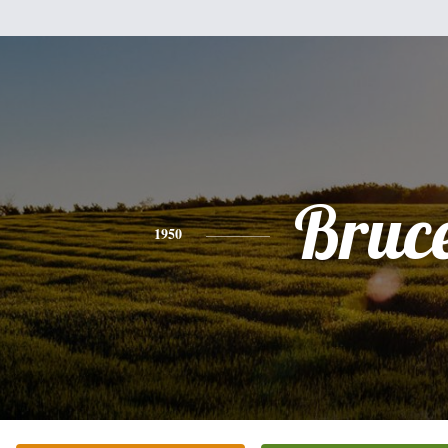
Bruc
1950