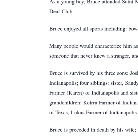
As a young boy, Bruce attended Saint M
Deaf Club.
Bruce enjoyed all sports including: bow
Many people would characterize him as wa
someone that never knew a stranger, and
Bruce is survived by his three sons: J
Indianapolis; four siblings: sister, Sa
Farmer (Karen) of Indianapolis and sist
grandchildren: Keirra Farmer of Indian
of Texas, Lukas Farmer of Indianapolis 
Bruce is preceded in death by his wife;