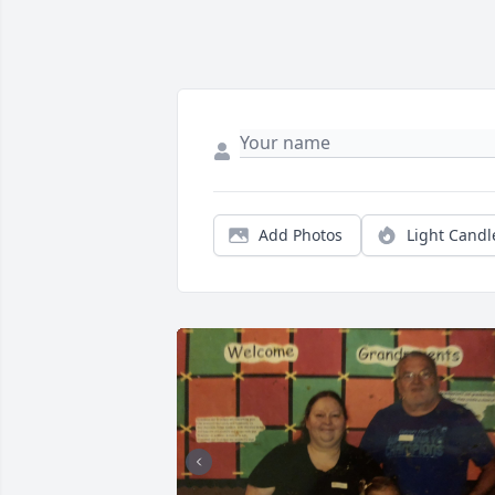
Add Photos
Light Candl