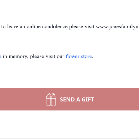
or to leave an online condolence please visit www.jonesfamil
e
in memory, please visit our
flower store
.
SEND A GIFT