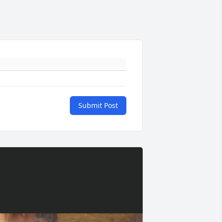
Submit Post