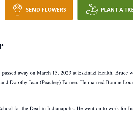
SEND FLOWERS
PLANT A TR
r
s, passed away on March 15, 2023 at Eskinazi Health. Bruce 
ne and Dorothy Jean (Peachey) Farmer. He married Bonnie Lou
hool for the Deaf in Indianapolis. He went on to work for Ind