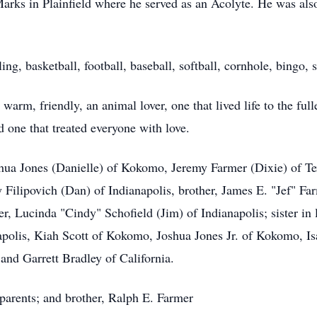
arks in Plainfield where he served as an Acolyte. He was als
ling, basketball, football, baseball, softball, cornhole, bing
rm, friendly, an animal lover, one that lived life to the full
 one that treated everyone with love.
oshua Jones (Danielle) of Kokomo, Jeremy Farmer (Dixie) of T
ndy Filipovich (Dan) of Indianapolis, brother, James E. "Jef" 
er, Lucinda "Cindy" Schofield (Jim) of Indianapolis; sister i
apolis, Kiah Scott of Kokomo, Joshua Jones Jr. of Kokomo, I
and Garrett Bradley of California.
 parents; and brother, Ralph E. Farmer