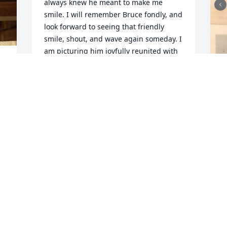
always knew he meant to make me 
smile. I will remember Bruce fondly, and 
look forward to seeing that friendly 
smile, shout, and wave again someday. I 
am picturing him joyfully reunited with 
his beloved parents, his brother Ralph, 
wife Bonnie, and all he loved who went 
on before him.
EVAN GARRAPY (FRANKLIN)
Mar 25, 2023
Our thoughts and prayers are with you.  
Bruce was a great guy I loved his 
friendship.  Ed and Denise Harrell.

Purple Florist’s Choice was purchased by 
Anonymous.