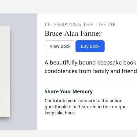
CELEBRATING THE LIFE OF
Bruce Alan Farmer
View Book
Buy Book
A beautifully bound keepsake book
condolences from family and friend
Share Your Memory
Contribute your memory to the online
guestbook to be featured in this unique
keepsake book.