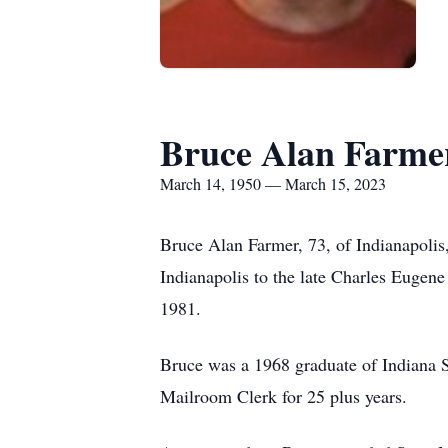
Bruce Alan Farme
March 14, 1950 — March 15, 2023
Bruce Alan Farmer, 73, of Indianapoli
Indianapolis to the late Charles Euge
1981.
Bruce was a 1968 graduate of Indiana Sc
Mailroom Clerk for 25 plus years.