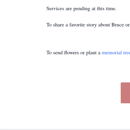
Services are pending at this time.
To share a favorite story about Bruce 
To send flowers or plant a
memorial tre