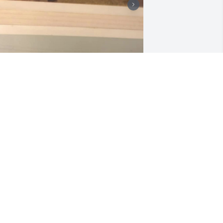
JOSH JONES
Mar 22, 2023