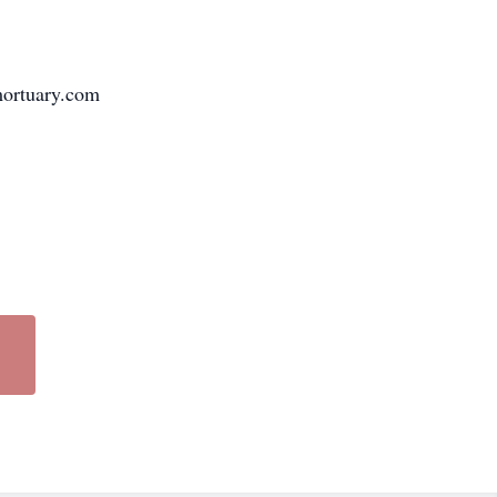
ymortuary.com