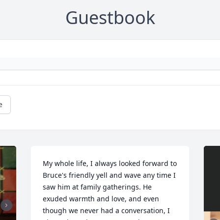
Guestbook
e
My whole life, I always looked forward to 
Bruce's friendly yell and wave any time I 
saw him at family gatherings. He 
exuded warmth and love, and even 
though we never had a conversation, I 