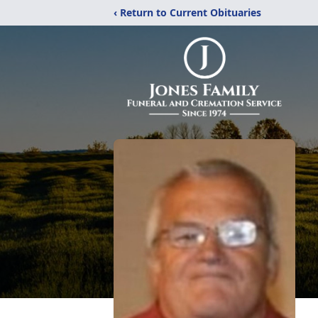
‹ Return to Current Obituaries