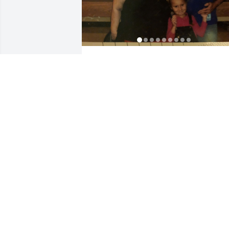
KEIRRA FARMER
Mar 29, 2023