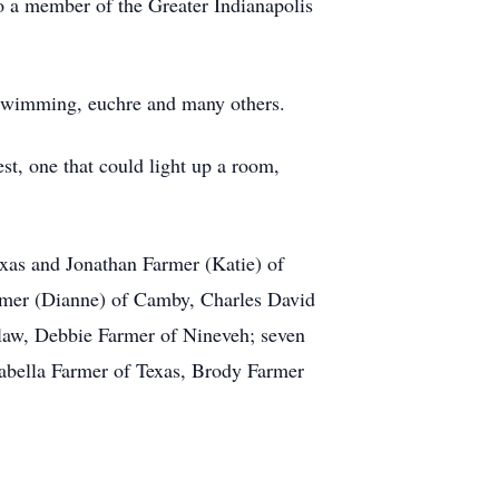
o a member of the Greater Indianapolis
o, swimming, euchre and many others.
est, one that could light up a room,
exas and Jonathan Farmer (Katie) of
Farmer (Dianne) of Camby, Charles David
n law, Debbie Farmer of Nineveh; seven
sabella Farmer of Texas, Brody Farmer