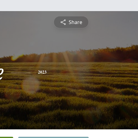
Share
e
2023