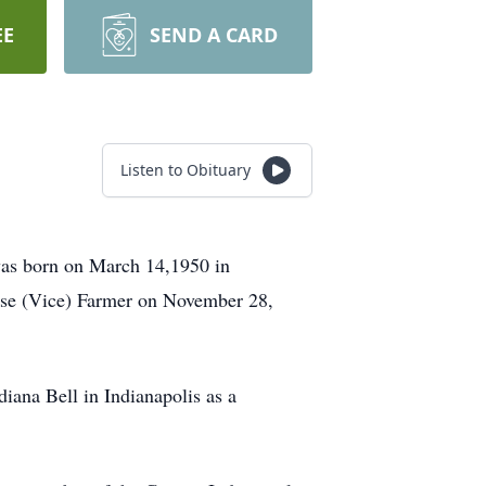
EE
SEND A CARD
Listen to Obituary
was born on March 14,1950 in
ise (Vice) Farmer on November 28,
iana Bell in Indianapolis as a