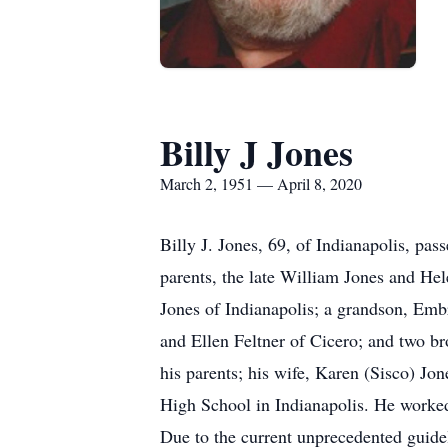
Billy J Jones
March 2, 1951 — April 8, 2020
Billy J. Jones, 69, of Indianapolis, p
parents, the late William Jones and Hel
Jones of Indianapolis; a grandson, Embr
and Ellen Feltner of Cicero; and two b
his parents; his wife, Karen (Sisco) Jo
High School in Indianapolis. He worked
Due to the current unprecedented guideli