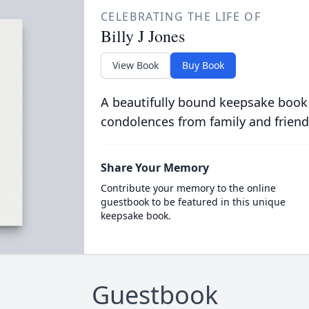
CELEBRATING THE LIFE OF
Billy J Jones
View Book
Buy Book
A beautifully bound keepsake book
condolences from family and friend
Share Your Memory
Contribute your memory to the online
guestbook to be featured in this unique
keepsake book.
Guestbook