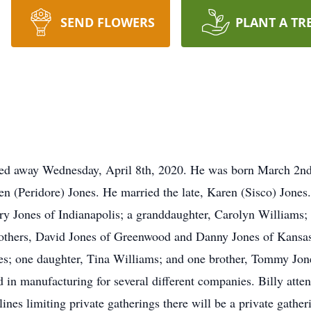
SEND FLOWERS
PLANT A TR
assed away Wednesday, April 8th, 2020. He was born March 2nd
en (Peridore) Jones. He married the late, Karen (Sisco) Jones.
y Jones of Indianapolis; a granddaughter, Carolyn Williams; t
rothers, David Jones of Greenwood and Danny Jones of Kansas.
nes; one daughter, Tina Williams; and one brother, Tommy Jone
 in manufacturing for several different companies. Billy att
nes limiting private gatherings there will be a private gather