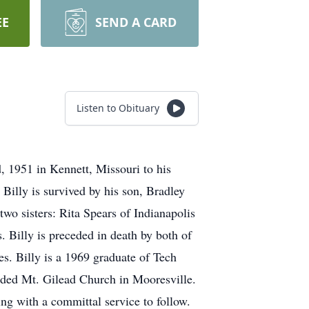
EE
SEND A CARD
Listen to Obituary
, 1951 in Kennett, Missouri to his
 Billy is survived by his son, Bradley
wo sisters: Rita Spears of Indianapolis
 Billy is preceded in death by both of
s. Billy is a 1969 graduate of Tech
ended Mt. Gilead Church in Mooresville.
ing with a committal service to follow.