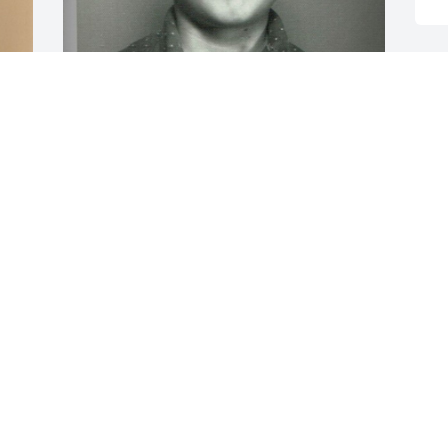
RAPERROSE@GMAIL.COM
Apr 10, 2020