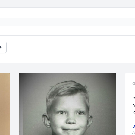
e
G
i
m
h
j
D
A