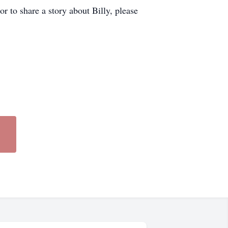
r to share a story about Billy, please