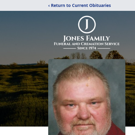
‹ Return to Current Obituaries