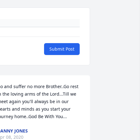
Submit Post
o and suffer no more Brother..Go rest 
n the loving arms of the Lord...Till we 
eet again you'll always be in our 
earts and minds as you start your 
ourney home..God Be With You...
ANNY JONES
pr 08, 2020