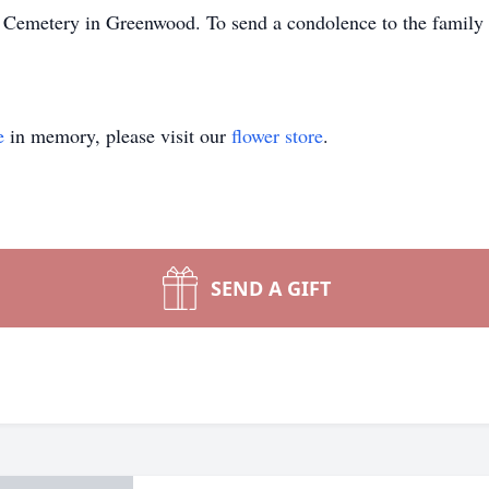
wn Cemetery in Greenwood. To send a condolence to the family o
e
in memory, please visit our
flower store
.
SEND A GIFT