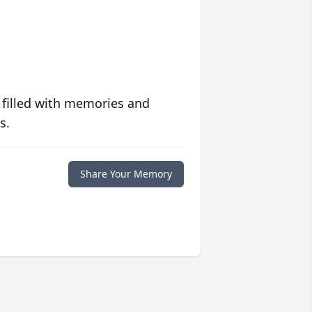
 filled with memories and
s.
Share Your Memory