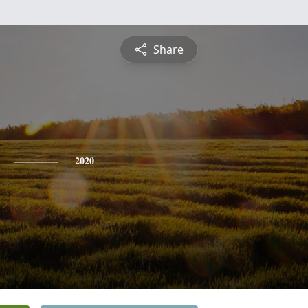
Share
2020