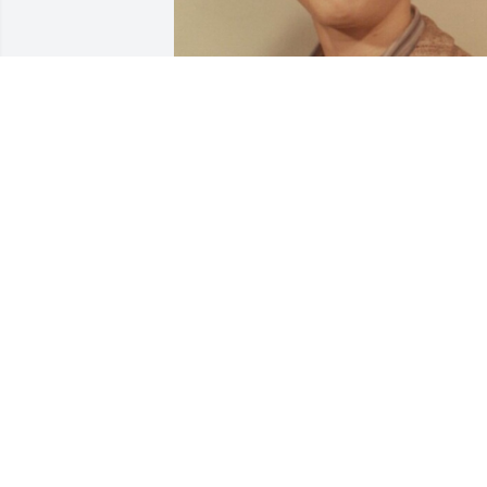
RAPERROSE@GMAIL.COM
Apr 10, 2020