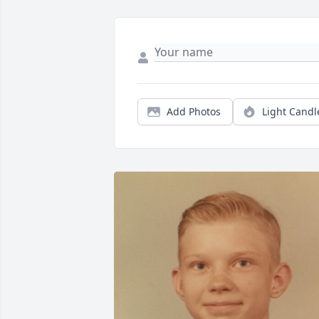
Add Photos
Light Candl