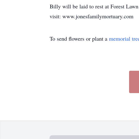
Billy will be laid to rest at Forest La
visit: www.jonesfamilymortuary.com
To send flowers or plant a
memorial tre