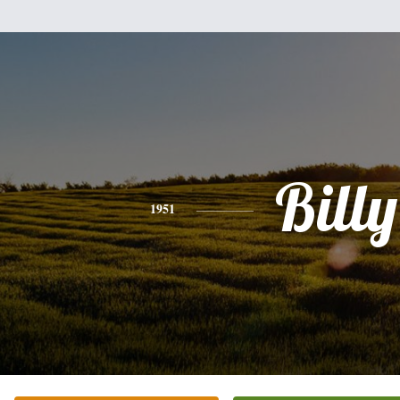
Billy
1951