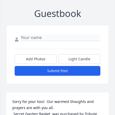
Guestbook
Add Photos
Light Candle
Submit Post
Sorry for your loss!  Our warmest thoughts and 
prayers are with you all.

 Secret Garden Basket  was purchased by Tribute 