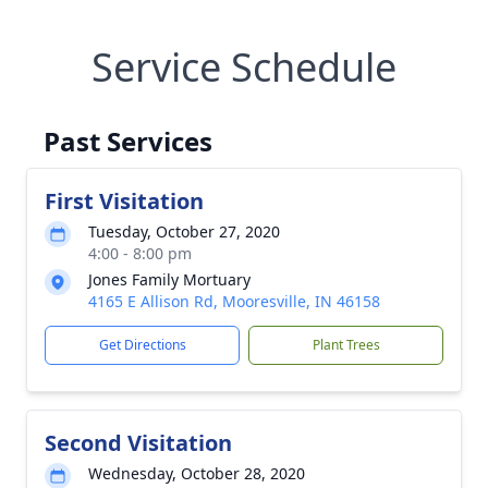
Service Schedule
Past Services
First Visitation
Tuesday, October 27, 2020
4:00 - 8:00 pm
Jones Family Mortuary
4165 E Allison Rd, Mooresville, IN 46158
Get Directions
Plant Trees
Second Visitation
Wednesday, October 28, 2020