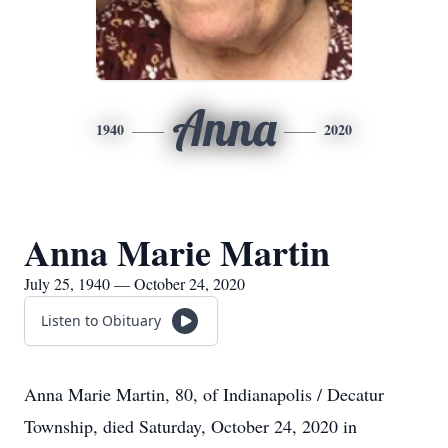
Anna
1940
2020
Anna Marie Martin
July 25, 1940 — October 24, 2020
Listen to Obituary
Anna Marie Martin, 80, of Indianapolis / Decatur
Township, died Saturday, October 24, 2020 in