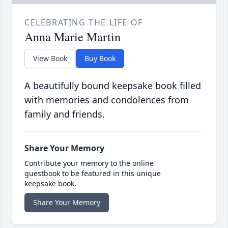
CELEBRATING THE LIFE OF
Anna Marie Martin
View Book
Buy Book
A beautifully bound keepsake book filled
with memories and condolences from
family and friends.
Share Your Memory
Contribute your memory to the online
guestbook to be featured in this unique
keepsake book.
Share Your Memory