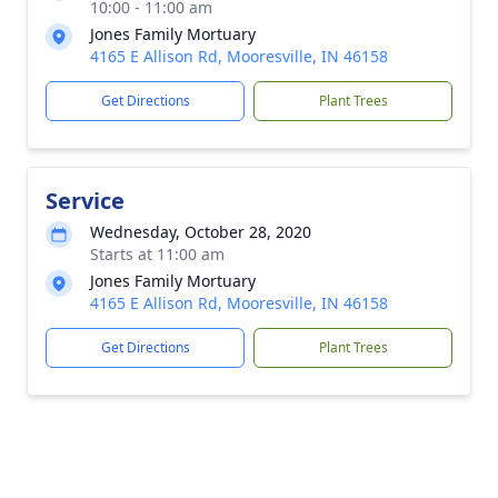
10:00 - 11:00 am
Jones Family Mortuary
4165 E Allison Rd, Mooresville, IN 46158
Get Directions
Plant Trees
Service
Wednesday, October 28, 2020
Starts at 11:00 am
Jones Family Mortuary
4165 E Allison Rd, Mooresville, IN 46158
Get Directions
Plant Trees