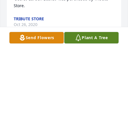
Store.
TRIBUTE STORE
Oct 26, 2020
Send Flowers
Plant A Tree
Those we've lost, live in our hearts forever!  Love 
and prayers,

Simply Elegant Spathiphyllum was purchased by 
Keith, Buck and Marge Lopshire.
KEITH, BUCK AND MARGE LOPSHIRE
Oct 26, 2020
Tears in my eyes and a heart full of sorrow. I hold 
on to the memories, I grieve for what I lost and am 