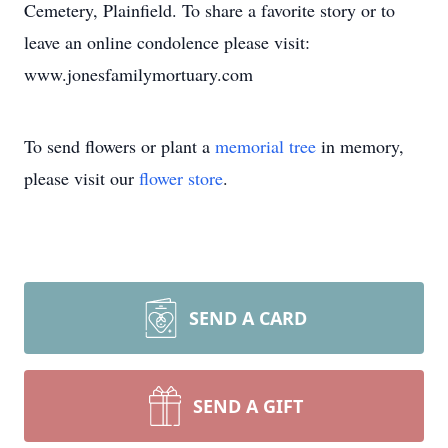
Cemetery, Plainfield. To share a favorite story or to
leave an online condolence please visit:
www.jonesfamilymortuary.com
To send flowers or plant a
memorial tree
in memory,
please visit our
flower store
.
SEND A CARD
SEND A GIFT