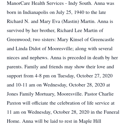
ManorCare Health Services - Indy South. Anna was
born in Indianapolis on July 25, 1940 to the late
Richard N. and Mary Eva (Mastin) Martin. Anna is
survived by her brother, Richard Lee Martin of
Greenwood; two sisters: Mary Kinsel of Greencastle
and Linda Didot of Mooresville; along with several
nieces and nephews. Anna is preceded in death by her
parents. Family and friends may show their love and
support from 4-8 pm on Tuesday, October 27, 2020
and 10-11 am on Wednesday, October 28, 2020 at
Jones Family Mortuary, Mooresville. Pastor Charlie
Paxton will officiate the celebration of life service at
11 am on Wednesday, October 28, 2020 in the Funeral
Home. Anna will be laid to rest in Maple Hill