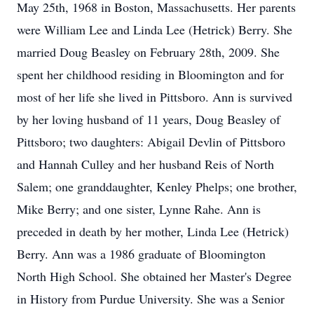
May 25th, 1968 in Boston, Massachusetts. Her parents
were William Lee and Linda Lee (Hetrick) Berry. She
married Doug Beasley on February 28th, 2009. She
spent her childhood residing in Bloomington and for
most of her life she lived in Pittsboro. Ann is survived
by her loving husband of 11 years, Doug Beasley of
Pittsboro; two daughters: Abigail Devlin of Pittsboro
and Hannah Culley and her husband Reis of North
Salem; one granddaughter, Kenley Phelps; one brother,
Mike Berry; and one sister, Lynne Rahe. Ann is
preceded in death by her mother, Linda Lee (Hetrick)
Berry. Ann was a 1986 graduate of Bloomington
North High School. She obtained her Master's Degree
in History from Purdue University. She was a Senior