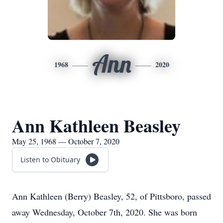
Ann
1968
2020
Ann Kathleen Beasley
May 25, 1968 — October 7, 2020
Listen to Obituary
Ann Kathleen (Berry) Beasley, 52, of Pittsboro, passed
away Wednesday, October 7th, 2020. She was born