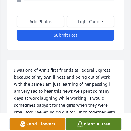
Add Photos
Light Candle
Submit Post
I was one of Ann’s first friends at Federal Express 
because of my own illness and being out of work 
with the same I am just learning of her passing i 
am very sad to hear this news we spent so many 
days at work laughing while working . I would 
sometimes babysit for the girls when they were 
small tots. We would go out for lunch together with 
my children again when they were young. So many 
Send Flowers
Plant A Tree
good memories I will miss her but will never forget 