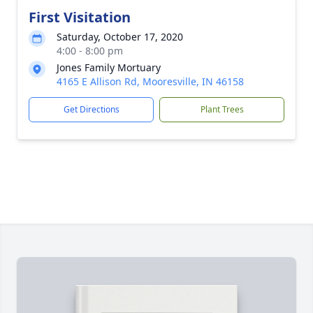
First Visitation
Saturday, October 17, 2020
4:00 - 8:00 pm
Jones Family Mortuary
4165 E Allison Rd, Mooresville, IN 46158
Get Directions
Plant Trees