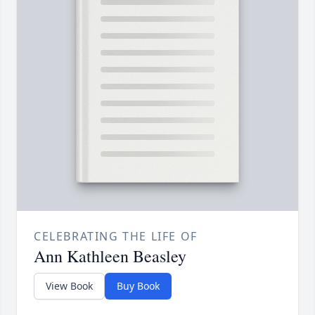
CELEBRATING THE LIFE OF
Ann Kathleen Beasley
View Book
Buy Book