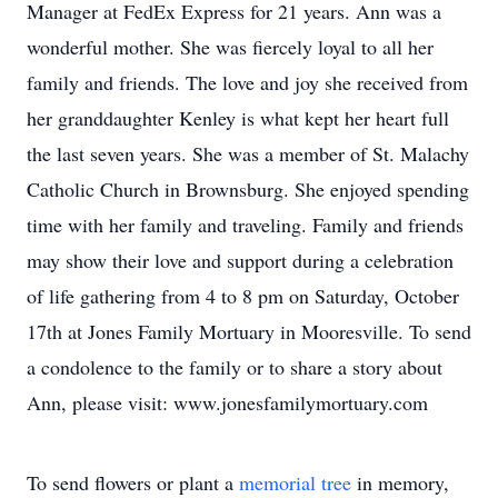
Manager at FedEx Express for 21 years. Ann was a
wonderful mother. She was fiercely loyal to all her
family and friends. The love and joy she received from
her granddaughter Kenley is what kept her heart full
the last seven years. She was a member of St. Malachy
Catholic Church in Brownsburg. She enjoyed spending
time with her family and traveling. Family and friends
may show their love and support during a celebration
of life gathering from 4 to 8 pm on Saturday, October
17th at Jones Family Mortuary in Mooresville. To send
a condolence to the family or to share a story about
Ann, please visit: www.jonesfamilymortuary.com
To send flowers or plant a
memorial tree
in memory,