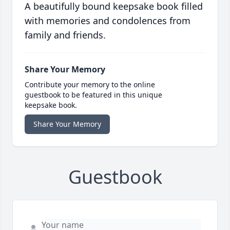
A beautifully bound keepsake book filled
with memories and condolences from
family and friends.
Share Your Memory
Contribute your memory to the online
guestbook to be featured in this unique
keepsake book.
Share Your Memory
Guestbook