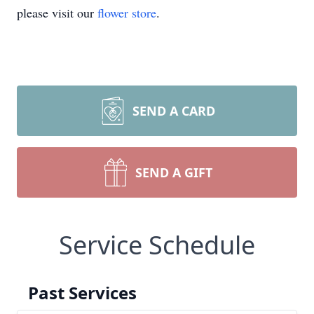
please visit our
flower store
.
SEND A CARD
SEND A GIFT
Service Schedule
Past Services