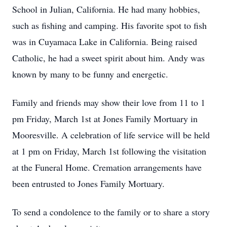
School in Julian, California. He had many hobbies,
such as fishing and camping. His favorite spot to fish
was in Cuyamaca Lake in California. Being raised
Catholic, he had a sweet spirit about him. Andy was
known by many to be funny and energetic.
Family and friends may show their love from 11 to 1
pm Friday, March 1st at Jones Family Mortuary in
Mooresville. A celebration of life service will be held
at 1 pm on Friday, March 1st following the visitation
at the Funeral Home. Cremation arrangements have
been entrusted to Jones Family Mortuary.
To send a condolence to the family or to share a story