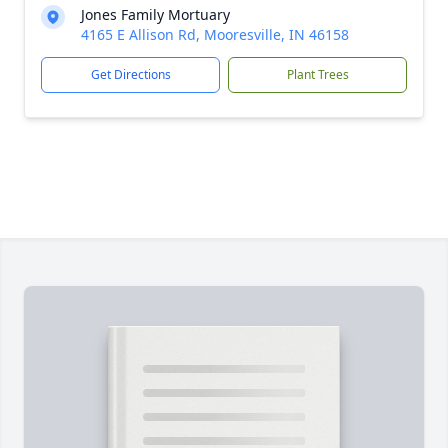
Jones Family Mortuary
4165 E Allison Rd, Mooresville, IN 46158
Get Directions
Plant Trees