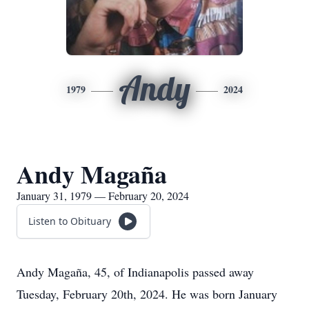
Andy
1979
2024
Andy Magaña
January 31, 1979 — February 20, 2024
Listen to Obituary
Andy Magaña, 45, of Indianapolis passed away
Tuesday, February 20th, 2024. He was born January