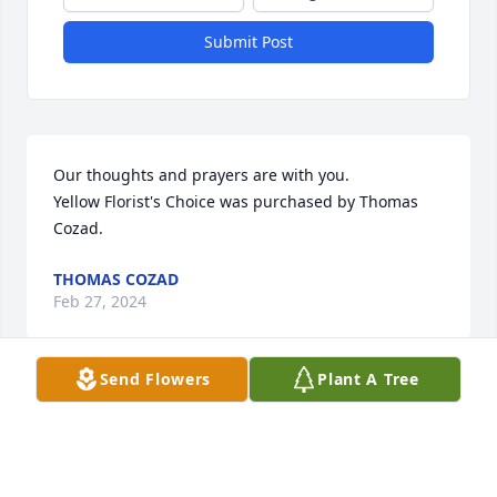
Submit Post
Our thoughts and prayers are with you.

Yellow Florist's Choice was purchased by Thomas 
Cozad.
THOMAS COZAD
Feb 27, 2024
Send Flowers
Plant A Tree
Hello Miguel M. and family,Our thoughts and 
prayers are with you and your family.737 AME 
Family

Florist's Choice Bouquet was purchased by Hermon 