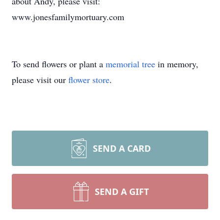
about Andy, please visit:
www.jonesfamilymortuary.com
To send flowers or plant a
memorial tree
in memory,
please visit our
flower store
.
SEND A CARD
SEND A GIFT