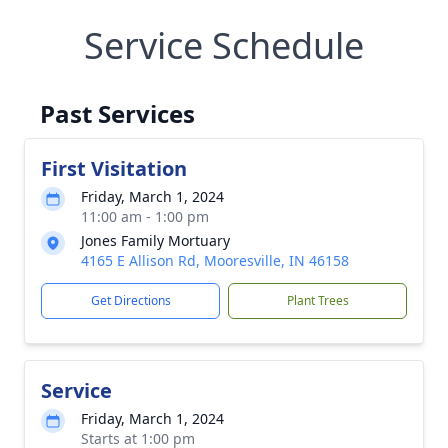
Service Schedule
Past Services
First Visitation
Friday, March 1, 2024
11:00 am - 1:00 pm
Jones Family Mortuary
4165 E Allison Rd, Mooresville, IN 46158
Get Directions
Plant Trees
Service
Friday, March 1, 2024
Starts at 1:00 pm