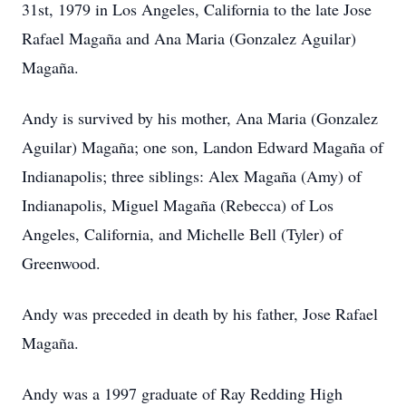
31st, 1979 in Los Angeles, California to the late Jose
Rafael Magaña and Ana Maria (Gonzalez Aguilar)
Magaña.
Andy is survived by his mother, Ana Maria (Gonzalez
Aguilar) Magaña; one son, Landon Edward Magaña of
Indianapolis; three siblings: Alex Magaña (Amy) of
Indianapolis, Miguel Magaña (Rebecca) of Los
Angeles, California, and Michelle Bell (Tyler) of
Greenwood.
Andy was preceded in death by his father, Jose Rafael
Magaña.
Andy was a 1997 graduate of Ray Redding High