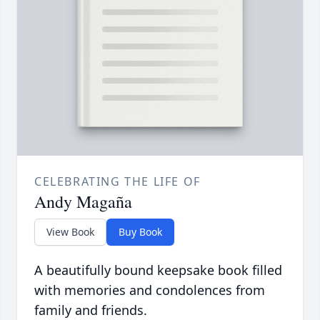
CELEBRATING THE LIFE OF
Andy Magaña
View Book
Buy Book
A beautifully bound keepsake book filled
with memories and condolences from
family and friends.