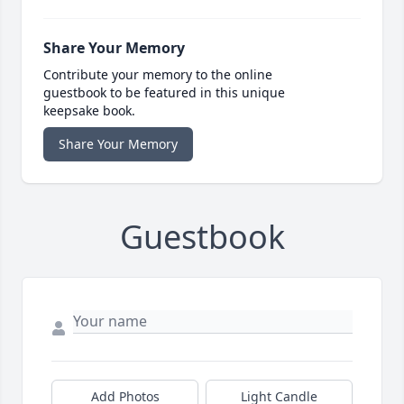
Share Your Memory
Contribute your memory to the online
guestbook to be featured in this unique
keepsake book.
Share Your Memory
Guestbook
Add Photos
Light Candle