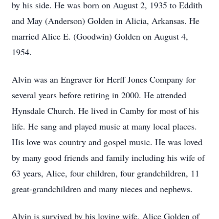
by his side. He was born on August 2, 1935 to Eddith
and May (Anderson) Golden in Alicia, Arkansas. He
married Alice E. (Goodwin) Golden on August 4,
1954.
Alvin was an Engraver for Herff Jones Company for
several years before retiring in 2000. He attended
Hynsdale Church. He lived in Camby for most of his
life. He sang and played music at many local places.
His love was country and gospel music. He was loved
by many good friends and family including his wife of
63 years, Alice, four children, four grandchildren, 11
great-grandchildren and many nieces and nephews.
Alvin is survived by his loving wife, Alice Golden of