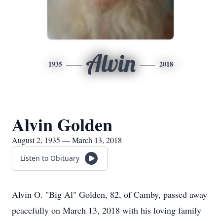
Alvin
1935
2018
Alvin Golden
August 2, 1935 — March 13, 2018
Listen to Obituary
Alvin O. "Big Al" Golden, 82, of Camby, passed away
peacefully on March 13, 2018 with his loving family