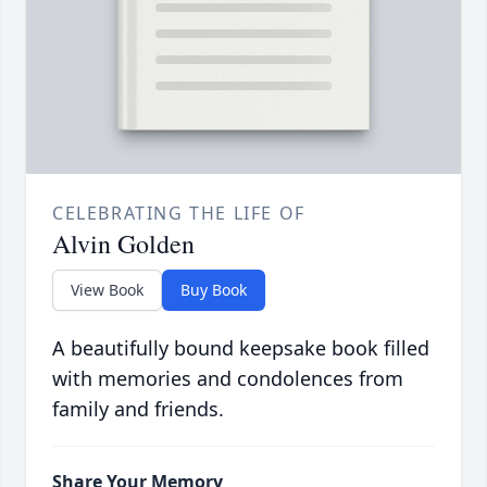
CELEBRATING THE LIFE OF
Alvin Golden
View Book
Buy Book
A beautifully bound keepsake book filled
with memories and condolences from
family and friends.
Share Your Memory