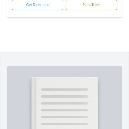
Get Directions
Plant Trees