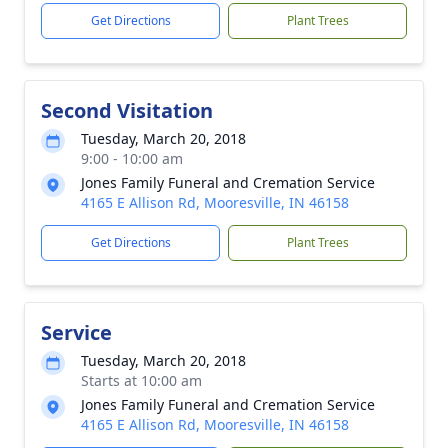
Get Directions
Plant Trees
Second Visitation
Tuesday, March 20, 2018
9:00 - 10:00 am
Jones Family Funeral and Cremation Service
4165 E Allison Rd, Mooresville, IN 46158
Get Directions
Plant Trees
Service
Tuesday, March 20, 2018
Starts at 10:00 am
Jones Family Funeral and Cremation Service
4165 E Allison Rd, Mooresville, IN 46158