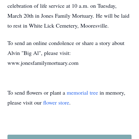
celebration of life service at 10 a.m. on Tuesday,
March 20th in Jones Family Mortuary. He will be laid
to rest in White Lick Cemetery, Mooresville.
To send an online condolence or share a story about
Alvin "Big Al", please visit:
www.jonesfamilymortuary.com
To send flowers or plant a
memorial tree
in memory,
please visit our
flower store
.