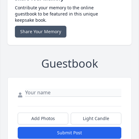
Contribute your memory to the online
guestbook to be featured in this unique
keepsake book.
Share Your Memory
Guestbook
Add Photos
Light Candle
Submit Post