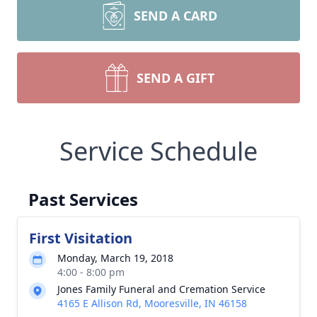
SEND A CARD
SEND A GIFT
Service Schedule
Past Services
First Visitation
Monday, March 19, 2018
4:00 - 8:00 pm
Jones Family Funeral and Cremation Service
4165 E Allison Rd, Mooresville, IN 46158