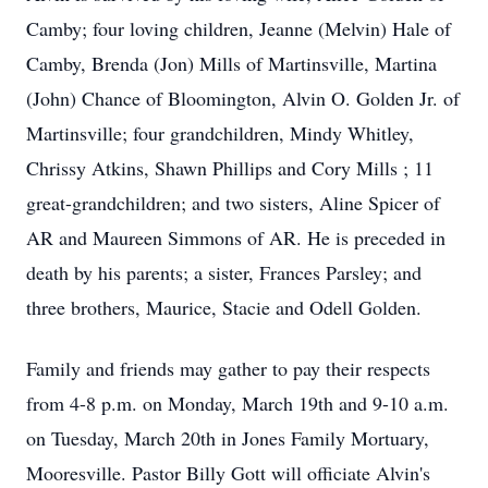
Camby; four loving children, Jeanne (Melvin) Hale of
Camby, Brenda (Jon) Mills of Martinsville, Martina
(John) Chance of Bloomington, Alvin O. Golden Jr. of
Martinsville; four grandchildren, Mindy Whitley,
Chrissy Atkins, Shawn Phillips and Cory Mills ; 11
great-grandchildren; and two sisters, Aline Spicer of
AR and Maureen Simmons of AR. He is preceded in
death by his parents; a sister, Frances Parsley; and
three brothers, Maurice, Stacie and Odell Golden.
Family and friends may gather to pay their respects
from 4-8 p.m. on Monday, March 19th and 9-10 a.m.
on Tuesday, March 20th in Jones Family Mortuary,
Mooresville. Pastor Billy Gott will officiate Alvin's