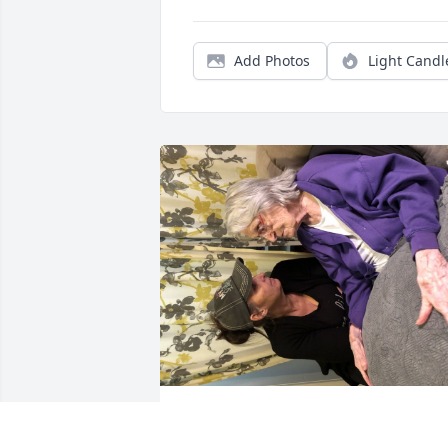
Add Photos
Light Candl