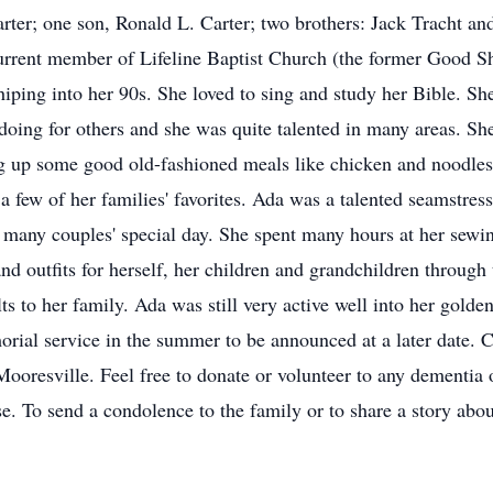
ter; one son, Ronald L. Carter; two brothers: Jack Tracht an
rrent member of Lifeline Baptist Church (the former Good 
iping into her 90s. She loved to sing and study her Bible. Sh
 doing for others and she was quite talented in many areas. Sh
g up some good old-fashioned meals like chicken and noodles,
a few of her families' favorites. Ada was a talented seamstre
for many couples' special day. She spent many hours at her sewi
 outfits for herself, her children and grandchildren through 
ts to her family. Ada was still very active well into her golde
rial service in the summer to be announced at a later date.
ooresville. Feel free to donate or volunteer to any dementia 
ase. To send a condolence to the family or to share a story abou