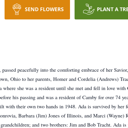
SEND FLOWERS
PLANT A TR
 passed peacefully into the comforting embrace of her Savior
own, Ohio to her parents, Homer and Cordelia (Andrews) Tra
nia where she was a resident until she met and fell in love wit
before his passing and was a resident of Camby for over 74 ye
lt with their own two hands in 1948. Ada is survived by her fo
nrovia, Barbara (Jim) Jones of Illinois, and Marci (Wayne) 
 grandchildren; and two brothers: Jim and Bob Tracht. Ada is 