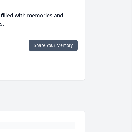
 filled with memories and
s.
Share Your Memory