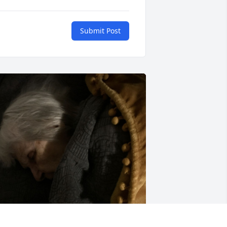
Submit Post