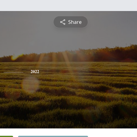
Share
2022