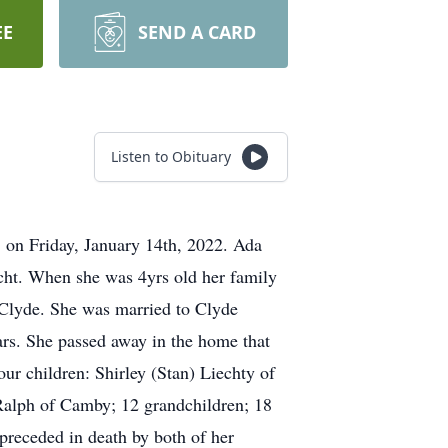
EE
SEND A CARD
Listen to Obituary
, on Friday, January 14th, 2022. Ada
cht. When she was 4yrs old her family
h Clyde. She was married to Clyde
ars. She passed away in the home that
ur children: Shirley (Stan) Liechty of
Ralph of Camby; 12 grandchildren; 18
preceded in death by both of her