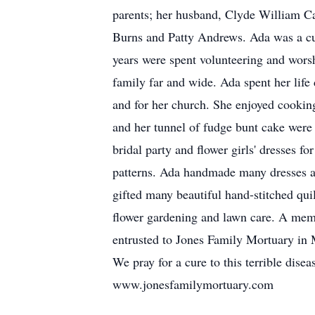
parents; her husband, Clyde William Car
Burns and Patty Andrews. Ada was a cu
years were spent volunteering and worsh
family far and wide. Ada spent her life
and for her church. She enjoyed cookin
and her tunnel of fudge bunt cake were 
bridal party and flower girls' dresses 
patterns. Ada handmade many dresses and
gifted many beautiful hand-stitched quil
flower gardening and lawn care. A memo
entrusted to Jones Family Mortuary in M
We pray for a cure to this terrible dise
www.jonesfamilymortuary.com