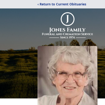
‹ Return to Current Obituaries