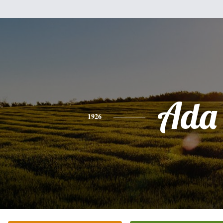
Ada
1926