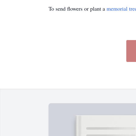
To send flowers or plant a
memorial tre