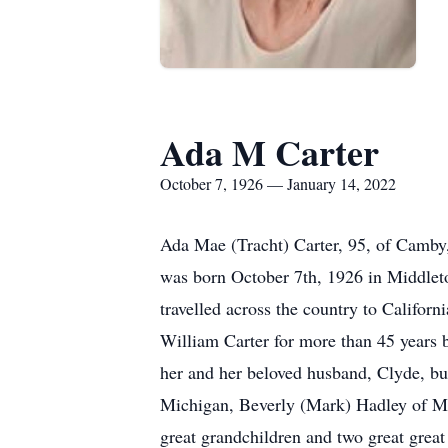
Ada M Carter
October 7, 1926 — January 14, 2022
Ada Mae (Tracht) Carter, 95, of Camby,
was born October 7th, 1926 in Middlet
travelled across the country to Califor
William Carter for more than 45 years 
her and her beloved husband, Clyde, bui
Michigan, Beverly (Mark) Hadley of Mo
great grandchildren and two great great