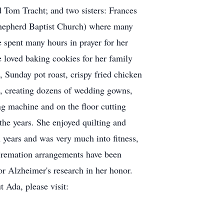
d Tom Tracht; and two sisters: Frances
Shepherd Baptist Church) where many
e spent many hours in prayer for her
e loved baking cookies for her family
 Sunday pot roast, crispy fried chicken
ss, creating dozens of wedding gowns,
ng machine and on the floor cutting
the years. She enjoyed quilting and
n years and was very much into fitness,
 Cremation arrangements have been
or Alzheimer's research in her honor.
t Ada, please visit: