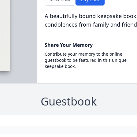
A beautifully bound keepsake book
condolences from family and friend
Share Your Memory
Contribute your memory to the online
guestbook to be featured in this unique
keepsake book.
Guestbook