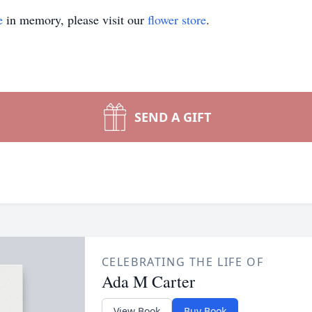
e
in memory, please visit our
flower store
.
SEND A GIFT
CELEBRATING THE LIFE OF
Ada M Carter
View Book
Buy Book